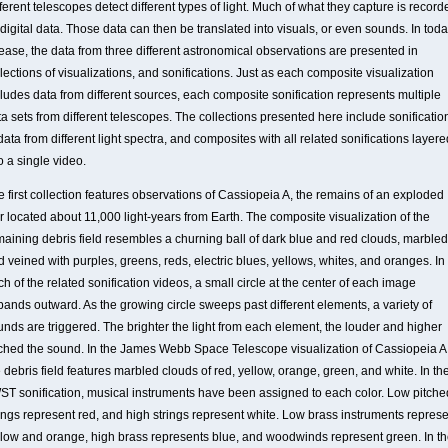
ferent telescopes detect different types of light. Much of what they capture is record
digital data. Those data can then be translated into visuals, or even sounds. In toda
lease, the data from three different astronomical observations are presented in
lections of visualizations, and sonifications. Just as each composite visualization
cludes data from different sources, each composite sonification represents multiple
a sets from different telescopes. The collections presented here include sonificatio
data from different light spectra, and composites with all related sonifications layere
o a single video.
e first collection features observations of Cassiopeia A, the remains of an exploded
r located about 11,000 light-years from Earth. The composite visualization of the
maining debris field resembles a churning ball of dark blue and red clouds, marbled
 veined with purples, greens, reds, electric blues, yellows, whites, and oranges. In
h of the related sonification videos, a small circle at the center of each image
pands outward. As the growing circle sweeps past different elements, a variety of
unds are triggered. The brighter the light from each element, the louder and higher
tched the sound. In the James Webb Space Telescope visualization of Cassiopeia A
 debris field features marbled clouds of red, yellow, orange, green, and white. In th
ST sonification, musical instruments have been assigned to each color. Low pitche
rings represent red, and high strings represent white. Low brass instruments repres
llow and orange, high brass represents blue, and woodwinds represent green. In t