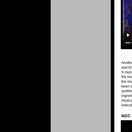
Anothe
and br
X-rays
the im
the im
been 
synthe
ingred
musica
indicat
NGC 