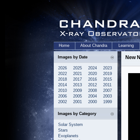
Home
About Chandra
Learning
Images by Date
New N
2026
2025
2024
2023
2022
2021
2020
2019
2018
2017
2016
2015
2014
2013
2012
2011
2010
2009
2008
2007
2006
2005
2004
2003
2002
2001
2000
1999
Images by Category
Solar System
Stars
Exoplanets