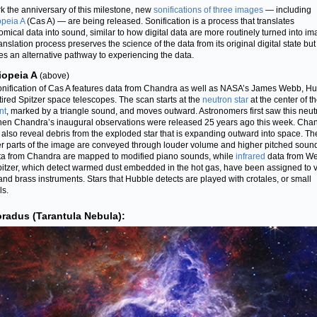
k the anniversary of this milestone, new
sonifications of three images
— including
peia A
(Cas A) — are being released. Sonification is a process that translates
omical data into sound, similar to how digital data are more routinely turned into im
anslation process preserves the science of the data from its original digital state but
es an alternative pathway to experiencing the data.
iopeia A
(above)
onification of Cas A features data from Chandra as well as NASA’s James Webb, Hu
tired Spitzer space telescopes. The scan starts at the
neutron star
at the center of t
nt
, marked by a triangle sound, and moves outward. Astronomers first saw this neut
hen Chandra’s inaugural observations were released 25 years ago this week. Cha
 also reveal debris from the exploded star that is expanding outward into space. Th
er parts of the image are conveyed through louder volume and higher pitched sound
ta from Chandra are mapped to modified piano sounds, while
infrared
data from W
itzer, which detect warmed dust embedded in the hot gas, have been assigned to 
 and brass instruments. Stars that Hubble detects are played with crotales, or small
s.
radus (Tarantula Nebula):