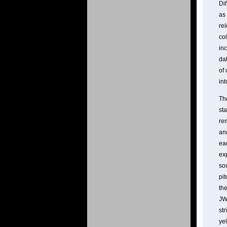
Dif
as 
re
col
in
dat
of 
int
Th
sta
re
and
eac
ex
so
pi
the
JW
st
ye