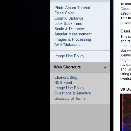
To mar
Photo Album Tutorial
Cassio
False Color
astron
Cosmic Distance
This tr
provid
Look-Back Time
Scale & Distance
Cass
Angular Measurement
This s
Images & Processing
and re
AVM/Metadata
remna
star w
X-rays
Image Use Policy
bright
ray da
Web Shortcuts
and Sp
string
Chandra Blog
cymbal
RSS Feed
Image Use Policy
30 Do
Questions & Answers
Glossary of Terms