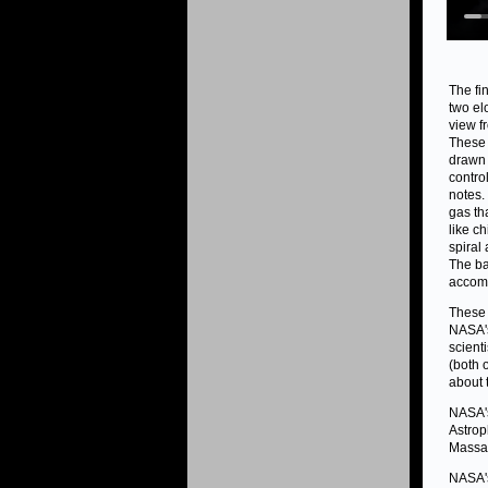
The fi
two el
view f
These 
drawn 
contro
notes.
gas th
like c
spiral
The ba
accomp
These 
NASA's
scient
(both 
about 
NASA's
Astrop
Massac
NASA's