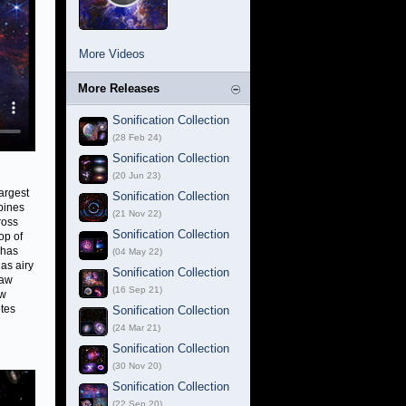
More Videos
More Releases
Sonification Collection
(28 Feb 24)
Sonification Collection
(20 Jun 23)
argest
Sonification Collection
bines
(21 Nov 22)
ross
Sonification Collection
op of
 has
(04 May 22)
as airy
Sonification Collection
raw
(16 Sep 21)
ow
otes
Sonification Collection
(24 Mar 21)
Sonification Collection
(30 Nov 20)
Sonification Collection
(22 Sep 20)