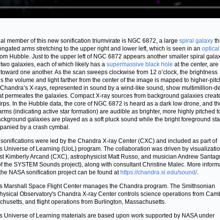
nal member of this new sonification triumvirate is NGC 6872, a large
spiral galaxy
th
ongated arms stretching to the upper right and lower left, which is seen in an
optical
rom Hubble. Just to the upper left of NGC 6872 appears another smaller spiral galax
two galaxies, each of which likely has a
supermassive black hole
at the center, are
toward one another. As the scan sweeps clockwise from 12 o’clock, the brightness
ls the volume and light farther from the center of the image is mapped to higher-pit
 Chandra’s X-rays, represented in sound by a wind-like sound, show multimillion-d
at permeates the galaxies. Compact X-ray sources from background galaxies create
hirps. In the Hubble data, the core of NGC 6872 is heard as a dark low drone, and th
 arms (indicating active star formation) are audible as brighter, more highly pitched t
ckground galaxies are played as a soft pluck sound while the bright foreground star
anied by a crash cymbal.
sonifications were led by the Chandra X-ray Center (CXC) and included as part of
 Universe of Learning (UoL) program. The collaboration was driven by visualizati
ist Kimberly Arcand (CXC), astrophysicist Matt Russo, and musician Andrew Santag
of the SYSTEM Sounds project), along with consultant Christine Malec. More inform
the NASA sonification project can be found at
https://chandra.si.edu/sound/
.
 Marshall Space Flight Center manages the Chandra program. The Smithsonian
hysical Observatory's Chandra X-ray Center controls science operations from Cam
husetts, and flight operations from Burlington, Massachusetts.
 Universe of Learning materials are based upon work supported by NASA under