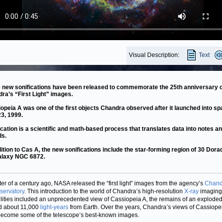
Visual Description:
Text
 new sonifications have been released to commemorate the 25th anniversary o
ra’s “First Light” images.
opeia A was one of the first objects Chandra observed after it launched into s
23, 1999.
ication is a scientific and math-based process that translates data into notes a
ds.
dition to Cas A, the new sonifications include the star-forming region of 30 Dor
alaxy NGC 6872.
ter of a century ago, NASA released the “first light” images from the agency’s
Chand
servatory
. This introduction to the world of Chandra’s high-resolution
X-ray
imaging
lities included an unprecedented view of Cassiopeia A, the remains of an exploded
d about 11,000
light-years
from Earth. Over the years, Chandra’s views of Cassiope
ecome some of the telescope’s best-known images.