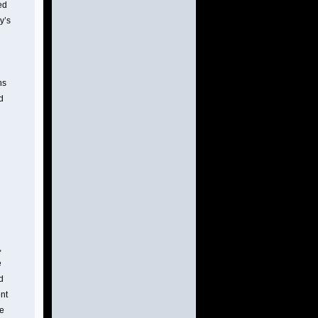
ed
y’s
ns
d
,
e
d
ent
he