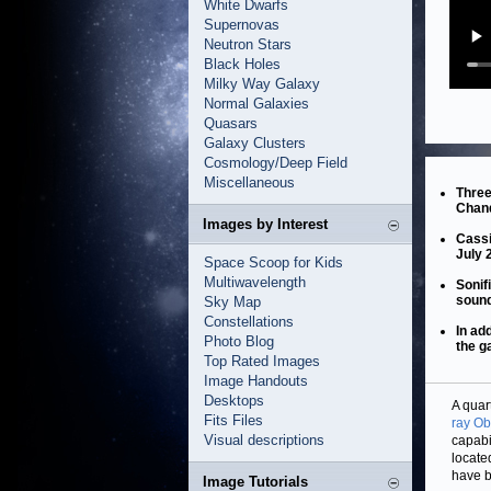
White Dwarfs
Supernovas
Neutron Stars
Black Holes
Milky Way Galaxy
Normal Galaxies
Quasars
Galaxy Clusters
Cosmology/Deep Field
Miscellaneous
Three
Chand
Images by Interest
Cassi
July 
Space Scoop for Kids
Multiwavelength
Sonif
soun
Sky Map
Constellations
In ad
Photo Blog
the g
Top Rated Images
Image Handouts
Desktops
A quar
Fits Files
ray Ob
Visual descriptions
capabi
locate
have b
Image Tutorials