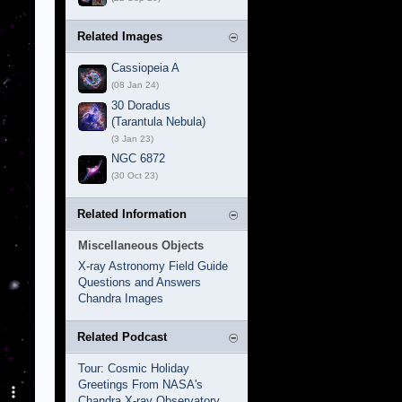
Related Images
Cassiopeia A
(08 Jan 24)
30 Doradus
(Tarantula Nebula)
(3 Jan 23)
NGC 6872
(30 Oct 23)
Related Information
Miscellaneous Objects
X-ray Astronomy Field Guide
Questions and Answers
Chandra Images
Related Podcast
Tour: Cosmic Holiday
Greetings From NASA's
Chandra X-ray Observatory