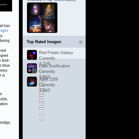
at has
 light
y.
 being
Top Rated Images
ched
Red Potato Galaxy
egree
Currently
 bird-
4.22/5
e blue
Data Sonification
ones.
Currently
 is
3.96/5
Abell 2256
Currently
3.96/5
on
uida,
ation
bridge,