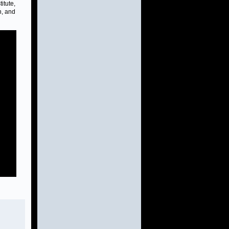
itute,
n, and