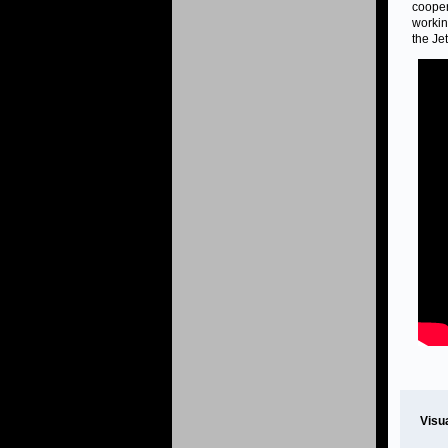
cooper
workin
the Je
Visu