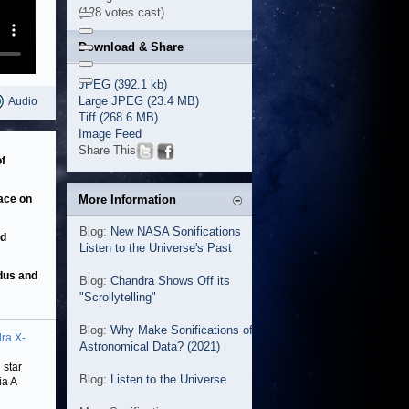
(128 votes cast)
Download & Share
JPEG (392.1 kb)
Large JPEG (23.4 MB)
Audio
Tiff (268.6 MB)
Image Feed
Share This
f
pace on
More Information
Blog:
New NASA Sonifications
nd
Listen to the Universe's Past
adus and
Blog:
Chandra Shows Off its
"Scrollytelling"
Blog:
Why Make Sonifications of
ra X-
Astronomical Data? (2021)
 star
Blog:
Listen to the Universe
ia A