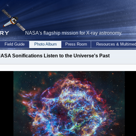
NASA's flagship mission for X-ray astronomy.
Field Guide
Photo Album
Press Room
Resources & Multimed
ASA Sonifications Listen to the Universe's Past