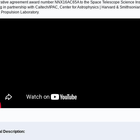
ative agreement award number NNX16AC65A to the Space Telescope Science Inst
g in partnership with Caltech/IPAC, Center for Astrophysics | Harvard & Smithsonia
t Propulsion Laboratory.
al Description: