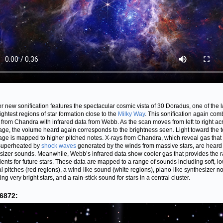
r new sonification features the spectacular cosmic vista of 30 Doradus, one of the l
ightest regions of star formation close to the
Milky Way
. This sonification again com
 from Chandra with infrared data from Webb. As the scan moves from left to right ac
age, the volume heard again corresponds to the brightness seen. Light toward the t
age is mapped to higher pitched notes. X-rays from Chandra, which reveal gas that
superheated by
shock waves
generated by the winds from massive stars, are heard 
sizer sounds. Meanwhile, Webb’s infrared data show cooler gas that provides the 
ients for future stars. These data are mapped to a range of sounds including soft, l
l pitches (red regions), a wind-like sound (white regions), piano-like synthesizer n
ing very bright stars, and a rain-stick sound for stars in a central cluster.
6872: