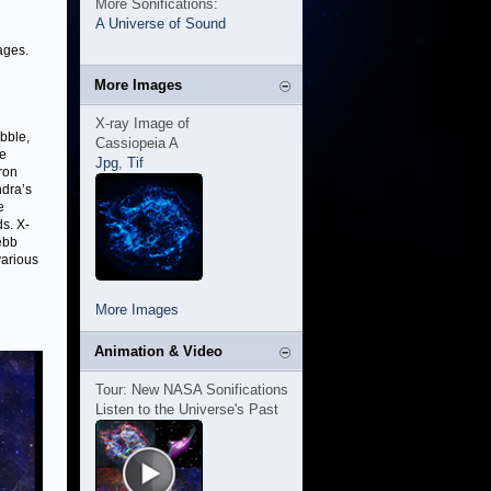
More Sonifications:
A Universe of Sound
ages.
More Images
X-ray Image of
bble,
Cassiopeia A
he
Jpg
,
Tif
ron
ndra’s
e
s. X-
ebb
various
More Images
Animation & Video
Tour: New NASA Sonifications
Listen to the Universe's Past