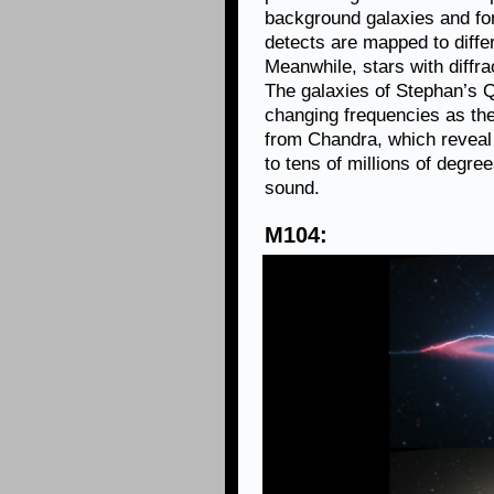
background galaxies and fo
detects are mapped to diffe
Meanwhile, stars with diffr
The galaxies of Stephan’s 
changing frequencies as th
from Chandra, which reveal
to tens of millions of degre
sound.
M104: