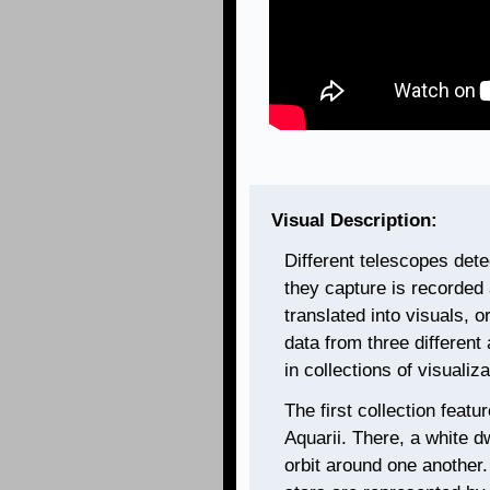
Visual Description:
Different telescopes dete
they capture is recorded 
translated into visuals, 
data from three different
in collections of visualiz
The first collection feat
Aquarii. There, a white dw
orbit around one another.