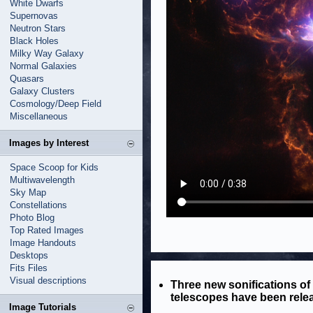
White Dwarfs
Supernovas
Neutron Stars
Black Holes
Milky Way Galaxy
Normal Galaxies
Quasars
Galaxy Clusters
Cosmology/Deep Field
Miscellaneous
Images by Interest
Space Scoop for Kids
Multiwavelength
Sky Map
Constellations
Photo Blog
Top Rated Images
Image Handouts
Desktops
Fits Files
Visual descriptions
Three new sonifications o
telescopes have been rele
Image Tutorials