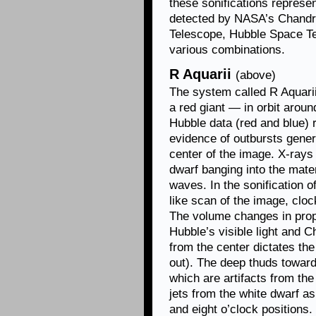
these sonifications represen
detected by NASA’s Chand
Telescope, Hubble Space Te
various combinations.
R Aquarii
(above)
The system called R Aquari
a red giant — in orbit aroun
Hubble data (red and blue) 
evidence of outbursts genera
center of the image. X-rays
dwarf banging into the mate
waves. In the sonification o
like scan of the image, cloc
The volume changes in propo
Hubble’s visible light and 
from the center dictates the
out). The deep thuds toward 
which are artifacts from the
jets from the white dwarf as
and eight o’clock positions