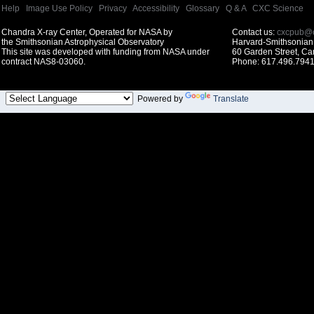
Help
|
Image Use Policy
|
Privacy
|
Accessibility
|
Glossary
|
Q & A
|
CXC Science
Chandra X-ray Center, Operated for NASA by
Contact us:
cxcpub@c
the Smithsonian Astrophysical Observatory
Harvard-Smithsonian 
This site was developed with funding from NASA under
60 Garden Street, C
contract NAS8-03060.
Phone: 617.496.7941
Powered by
Translate