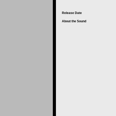
Release Date
About the Sound