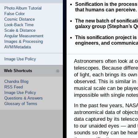
Sonification is the process
Photo Album Tutorial
that humans can perceive.
False Color
Cosmic Distance
The new batch of sonificati
Look-Back Time
galaxy group (Stephan’s Qui
Scale & Distance
Angular Measurement
This sonification project i
Images & Processing
engineers, and communica
AVM/Metadata
Image Use Policy
Astronomers often look at o
telescopes. Because differe
Web Shortcuts
of light, each brings its ow
observed. This is similar in
Chandra Blog
RSS Feed
musical scale can be played
Image Use Policy
impossible with single notes
Questions & Answers
Glossary of Terms
In the past few years, NASA
astronomical data of objects
data captured by its telesc
to our unaided eyes — and 
sounds so they can be heard