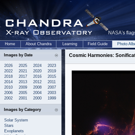
NASA's flags
Home
About Chandra
Learning
Field Guide
Photo Al
Images by Date
Cosmic Harmonies: Sonific
2026
2025
2024
2023
2022
2021
2020
2019
2018
2017
2016
2015
2014
2013
2012
2011
2010
2009
2008
2007
2006
2005
2004
2003
2002
2001
2000
1999
Images by Category
Solar System
Stars
Exoplanets