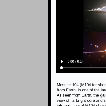
Messier 104 (M104 for short)
from Earth, is one of the la
As seen from Earth, the gal
view of its bright core and 
infrared view of M104 shows 