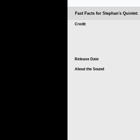
Fast Facts for Stephan's Quintet:
Credit
Release Date
About the Sound