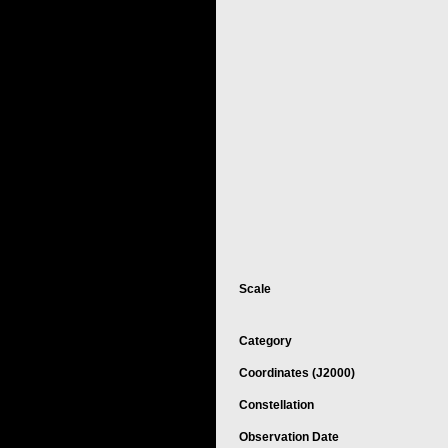
Scale
Category
Coordinates (J2000)
Constellation
Observation Date