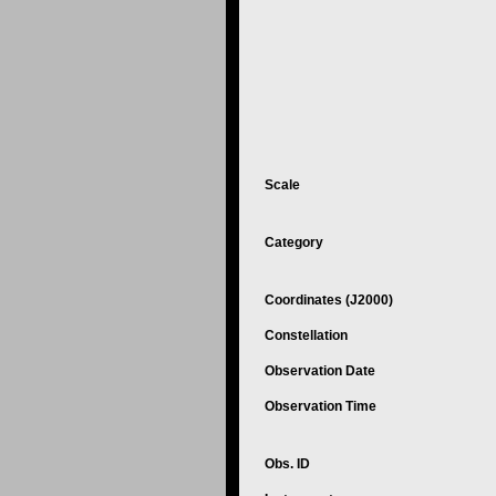
Scale
Category
Coordinates (J2000)
Constellation
Observation Date
Observation Time
Obs. ID