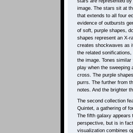
stars are represented by b
image. The stars sit at t
that extends to all four e
evidence of outbursts gen
of soft, purple shapes, d
shapes represent an X-ray
creates shockwaves as it
the related sonification
the image. Tones similar 
play when the sweeping 
cross. The purple shapes
purrs. The further from t
notes. And the brighter th
The second collection fe
Quintet, a gathering of fo
The fifth galaxy appears 
perspective, but is in fa
visualization combines opt