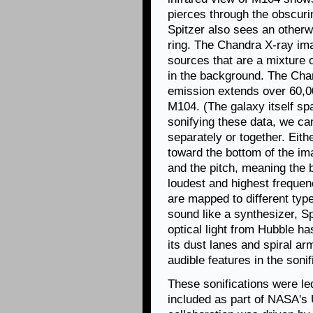
pierces through the obscurin
Spitzer also sees an otherwi
ring. The Chandra X-ray ima
sources that are a mixture 
in the background. The Cha
emission extends over 60,00
M104. (The galaxy itself sp
sonifying these data, we can 
separately or together. Eith
toward the bottom of the im
and the pitch, meaning the 
loudest and highest frequen
are mapped to different ty
sound like a synthesizer, Sp
optical light from Hubble ha
its dust lanes and spiral ar
audible features in the sonif
These sonifications were l
included as part of NASA's