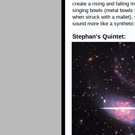
create a rising and falling 
singing bowls (metal bowls 
when struck with a mallet),
sound more like a synthetic
Stephan's Quintet: