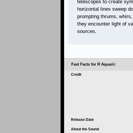
telescopes to create sym
horizontal lines sweep d
prompting thrums, whirs,
they encounter light of v
sources.
Fast Facts for R Aquarii:
Credit
Release Date
About the Sound