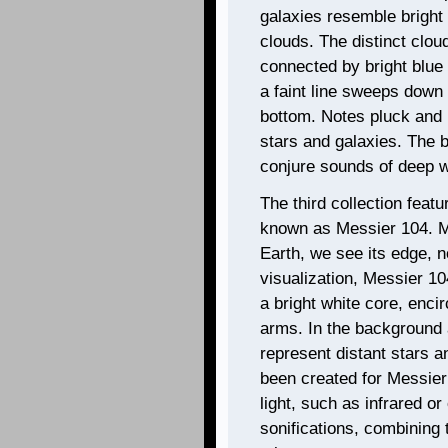
galaxies resemble bright
clouds. The distinct clou
connected by bright blue 
a faint line sweeps down
bottom. Notes pluck and 
stars and galaxies. The b
conjure sounds of deep w
The third collection feat
known as Messier 104. Me
Earth, we see its edge, n
visualization, Messier 1
a bright white core, encir
arms. In the background 
represent distant stars a
been created for Messier
light, such as infrared o
sonifications, combining