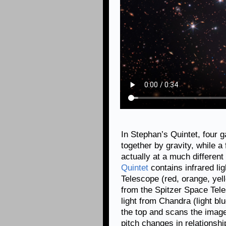
In Stephan’s Quintet, four 
together by gravity, while a 
actually at a much different
Quintet
contains infrared l
Telescope (red, orange, yell
from the Spitzer Space Tele
light from Chandra (light blu
the top and scans the imag
pitch changes in relationshi