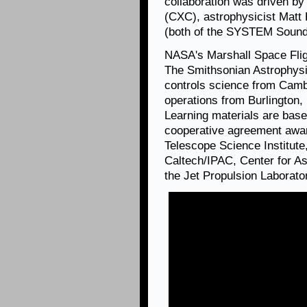
collaboration was driven by
(CXC), astrophysicist Matt
(both of the SYSTEM Sounds
NASA's Marshall Space Fli
The Smithsonian Astrophysi
controls science from Camb
operations from Burlington
Learning materials are ba
cooperative agreement aw
Telescope Science Institute,
Caltech/IPAC, Center for A
the Jet Propulsion Laborato