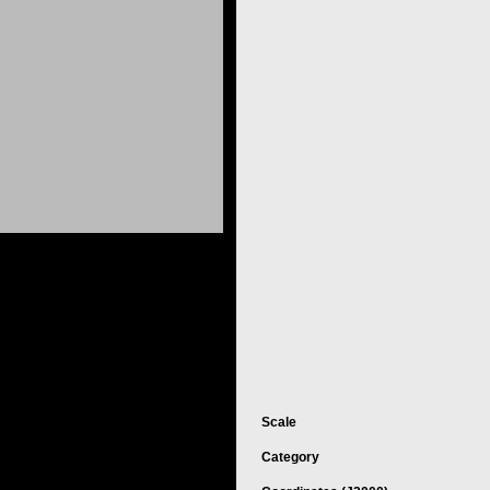
Scale
Category