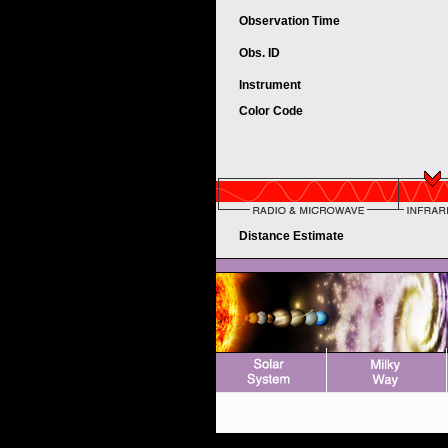
Observation Time
Obs. ID
Instrument
Color Code
Distance Estimate