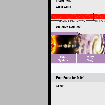
Instrument
Color Code
Distance Estimate
Fast Facts for M104:
Credit