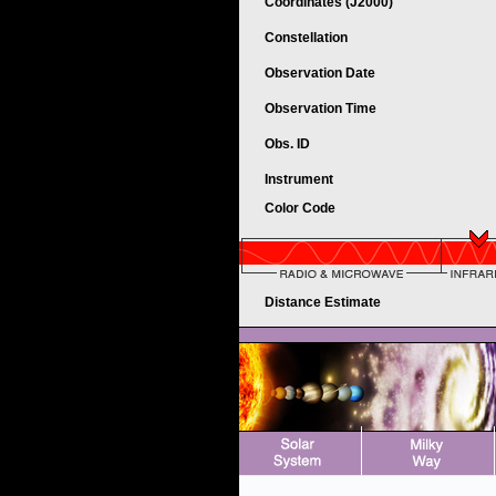
Coordinates (J2000)
Constellation
Observation Date
Observation Time
Obs. ID
Instrument
Color Code
Distance Estimate