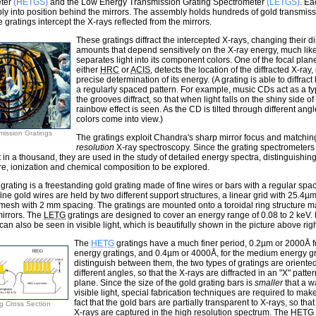
ter
(HETGS)
and the Low Energy Transmission Grating Spectrometer
(LETGS)
. Ea
y into position behind the mirrors. The assembly holds hundreds of gold transmiss
e gratings intercept the X-rays reflected from the mirrors.
These gratings diffract the intercepted X-rays, changing their di
amounts that depend sensitively on the X-ray energy, much lik
separates light into its component colors. One of the focal pla
either
HRC
or
ACIS
, detects the location of the diffracted X-ray
precise determination of its energy. (A grating is able to diffrac
a regularly spaced pattern. For example, music CDs act as a typ
the grooves diffract, so that when light falls on the shiny side o
rainbow effect is seen. As the CD is tilted through different angl
colors come into view.)
mission Gratings
The gratings exploit Chandra's sharp mirror focus and matchin
resolution
X-ray spectroscopy. Since the grating spectrometer
t in a thousand, they are used in the study of detailed energy spectra, distinguishing
e, ionization and chemical composition to be explored.
grating is a freestanding gold grating made of fine wires or bars with a regular spa
ine gold wires are held by two different support structures, a linear grid with 25.4
 mesh with 2 mm spacing. The gratings are mounted onto a toroidal ring structure m
irrors. The
LETG
gratings are designed to cover an energy range of 0.08 to 2 keV. 
 can also be seen in visible light, which is beautifully shown in the picture above righ
The
HETG
gratings have a much finer period, 0.2µm or 2000Å fo
energy gratings, and 0.4µm or 4000Å, for the medium energy gra
distinguish between them, the two types of gratings are oriented 
different angles, so that the X-rays are diffracted in an "X" patter
plane. Since the size of the gold grating bars is
smaller
that a w
visible light, special fabrication techniques are required to ma
fact that the gold bars are partially transparent to X-rays, so that
g Cross Section
X-rays are captured in the high resolution spectrum. The
HETG