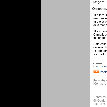
range of 0
Operatio
The focal 
mechanisms
and electr
data mana
The scienc
Cambridge,
the onboar
Data colle
every eigh
Laboratory
scientists.
CXC Hom
Phot
[News by 
[Contact u
Center for
60 Garden
Phone: 61