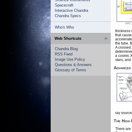
Spacecraft
Interactive Chandra
Chandra Specs
HRC I
Who's Who
thickness 
that cause
Web Shortcuts
accelerate
the tube. B
A crossed g
Chandra Blog
determined
RSS Feed
a cosmic 
Image Use Policy
stars, and 
Questions & Answers
Advanced
Glossary of Terms
ray source
The High
There are 