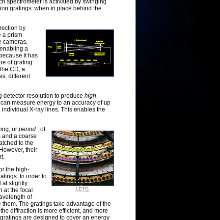
ch spectrometer is activated by swinging
ion gratings: when in place behind the
rection by
e a prism
ne cameras,
, enabling a
t because it has
e of grating:
f the CD, a
es, different
g detector resolution to produce
high
s can measure energy to an accuracy of up
 individual X-ray lines. This enables the
cing, or
period
, of
µm and a coarse
atched to the
However, their
t.
r the high-
tings. In order to
at slightly
LETG
n at the focal
avelength of
ke them. The gratings take advantage of the
 the diffraction is more efficient, and more
gratings are designed to cover an energy