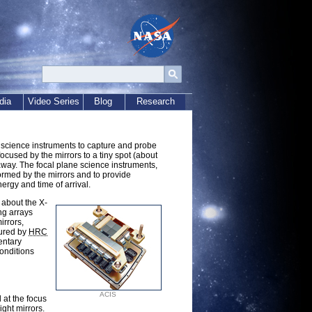
dia
Video Series
Blog
Research
science instruments to capture and probe
cused by the mirrors to a tiny spot (about
away. The focal plane science instruments,
ormed by the mirrors and to provide
ergy and time of arrival.
 about the X-
ng arrays
irrors,
sured by
HRC
entary
conditions
ACIS
 at the focus
ight mirrors.