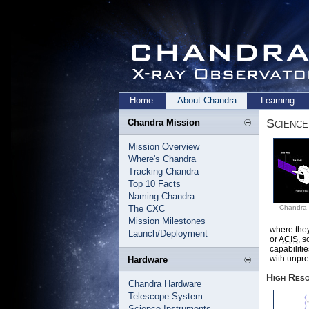
Home
About Chandra
Learning
Science
Chandra Mission
Mission Overview
Where's Chandra
Tracking Chandra
Top 10 Facts
Naming Chandra
The CXC
Chandra 
Mission Milestones
where they
Launch/Deployment
or
ACIS
, 
capabiliti
with unpr
Hardware
High Res
Chandra Hardware
Telescope System
Science Instruments