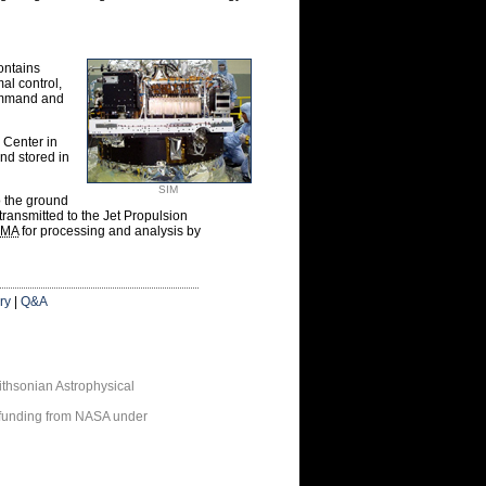
ontains
al control,
command and
 Center in
nd stored in
SIM
o the ground
ransmitted to the Jet Propulsion
MA
for processing and analysis by
ry
|
Q&A
thsonian Astrophysical
 funding from NASA under