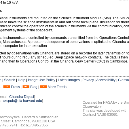
.4 to 10 keV.
ns
plane instruments are mounted on the Science Instrument Module (SIM). The SIM c
 to move the science instruments in and out of the focal plane, insulation for therm
onics to control the operation of the science instruments via the communication, 
gement systems of the spacecraft.
e instruments are controlled by commands transmitted from the Operations Control
 Massachusetts. A preplanned sequence of observations is uplinked to Chandra a
d computer for later execution.
cted by observations with Chandra are stored on a recorder for later transmission t
t hours during regularly scheduled Deep Space network contacts. The data is then t
 and then to Operations Control at the Chandra X-ray Center (CXC) in Cambridge,
e
|
Search
|
Help
|
Image Use Policy
|
Latest Images
|
Privacy
|
Accessibility
|
Glossa
o
|
Press
|
Blog
|
More Feeds
email:
Chandra Digest
]
s:
cxcpub@cfa.harvard.edu
]
Operated for NASA by the Smi
Observatory
This site was developed with
Contract NAS8-03060.
 Astrophysics | Harvard & Smithsonian
 Street, Cambridge, MA 02138 USA
7.496.7941 Fax: 617.495.7356