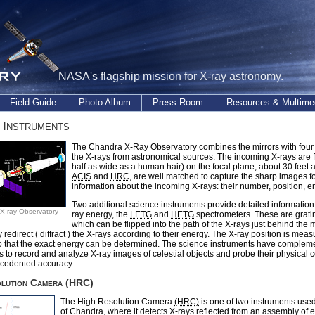
NASA's flagship mission for X-ray astronomy.
Field Guide
Photo Album
Press Room
Resources & Multime
 Instruments
The Chandra X-Ray Observatory combines the mirrors with four 
the X-rays from astronomical sources. The incoming X-rays are fo
half as wide as a human hair) on the focal plane, about 30 feet 
ACIS
and
HRC
, are well matched to capture the sharp images f
information about the incoming X-rays: their number, position, en
Two additional science instruments provide detailed information
X-ray Observatory
ray energy, the
LETG
and
HETG
spectrometers. These are grati
which can be flipped into the path of the X-rays just behind the m
 redirect ( diffract ) the X-rays according to their energy. The X-ray position is mea
so that the exact energy can be determined. The science instruments have complem
es to record and analyze X-ray images of celestial objects and probe their physical 
ecedented accuracy.
olution Camera (HRC)
The High Resolution Camera
(HRC)
is one of two instruments used
of Chandra, where it detects X-rays reflected from an assembly of e