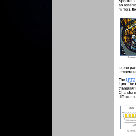
Spectrome
an assembl
mirrors, th
Trans
to one par
temperatur
The
LETG
1µm. The f
triangular
Chandra m
diffraction
Gratin