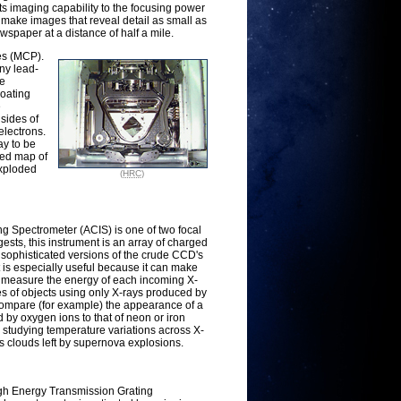
ts imaging capability to the focusing power
make images that reveal detail as small as
ewspaper at a distance of half a mile.
es (MCP).
iny lead-
he
coating
e
sides of
electrons.
ay to be
led map of
exploded
(HRC)
Spectrometer (ACIS) is one of two focal
sts, this instrument is an array of charged
sophisticated versions of the crude CCD's
 is especially useful because it can make
, measure the energy of each incoming X-
es of objects using only X-rays produced by
compare (for example) the appearance of a
 by oxygen ions to that of neon or iron
for studying temperature variations across X-
ss clouds left by supernova explosions.
igh Energy Transmission Grating