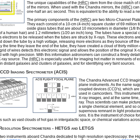
The unique capabilities of the
(HRC)
stem from the close match of i
of the mirrors. When used with the Chandra mirrors, the
(HRC)
can 
one-half an arc second. This is equivalent to the ability to read a n
The primary components of the
(HRC)
are two Micro-Channel Plat
They each consist of a 10-cm (4-inch) square cluster of 69 million t
llustration
oxide glass tubes that are about 10 micrometers in diameter (1/8 t
of a human hair) and 1.2 millimeters (1/20 an inch) long. The tubes have a special 
s electrons to be released when the tubes are struck by X-rays. These electrons ar
d down the tube by a high voltage, releasing more electrons as they bounce off the 
y the time they leave the end of the tube, they have created a cloud of thirty million 
rid of wires detects this electronic signal and allows the position of the original X-r
 with high precision. With this information astronomers can construct a finely detai
X-ray source. The
(HRC)
is especially useful for imaging hot matter in remnants of 
in distant galaxies and clusters of galaxies, and for identifying very faint sources.
 CCD Imaging Spectrometer (ACIS)
The Chandra Advanced CCD Imaging 
plane instruments. As the name sugge
coupled devices (CCD's), which are 
used in camcorders. This instrument
X-ray images, and at the same time
ray. Thus scientists can make pictur
a single chemical element, and so 
supernova remnant in light produced
ions. It is the instrument of choice 
s such as vast clouds of hot gas in intergalactic space, or chemical variations acro
 Resolution Spectrometers - HETGS and LETGS
two instruments aboard Chandra dedicated to high resolution spectroscopy: the H