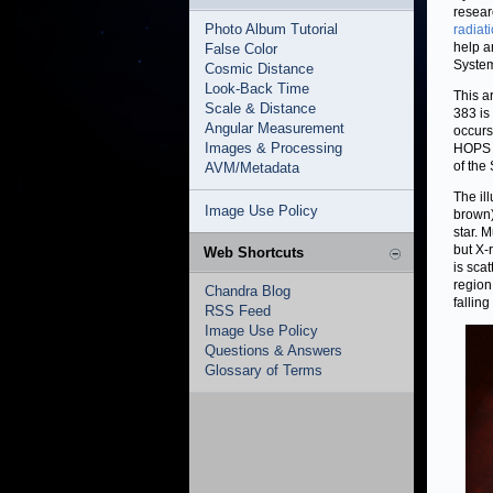
resear
Photo Album Tutorial
radiat
help a
False Color
System
Cosmic Distance
Look-Back Time
This a
Scale & Distance
383 is
Angular Measurement
occurs
Images & Processing
HOPS 3
of the
AVM/Metadata
The il
Image Use Policy
brown)
star. 
but X-
Web Shortcuts
is sca
region
Chandra Blog
falling
RSS Feed
Image Use Policy
Questions & Answers
Glossary of Terms