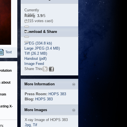
Currently
3.93/5
Rating:
3.9
/5
(1215 votes cast)
Download & Share
JPEG (334.8 kb)
Large JPEG (3.4 MB)
Text
Tiff (26.2 MB)
Handout (pdf)
Image Feed
Share This
volution
s about
More Information
Press Room:
HOPS 383
from
Blog:
HOPS 383
asting X-
More Images
X-ray Image of HOPS 383
Jpg
,
Tif
ry,