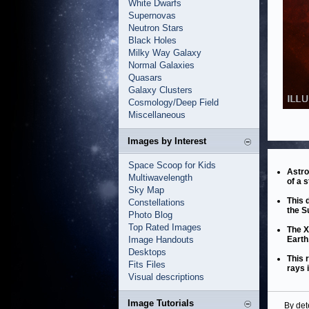
White Dwarfs
Supernovas
Neutron Stars
Black Holes
Milky Way Galaxy
Normal Galaxies
Quasars
Galaxy Clusters
Cosmology/Deep Field
Miscellaneous
Images by Interest
Space Scoop for Kids
Astro
Multiwavelength
of a s
Sky Map
This 
Constellations
the S
Photo Blog
Top Rated Images
The X
Image Handouts
Earth
Desktops
This 
Fits Files
rays 
Visual descriptions
Image Tutorials
By det