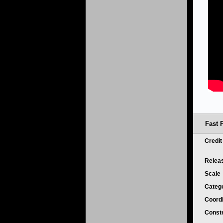
Fast 
Credi
Relea
Scale
Categ
Coord
Conste