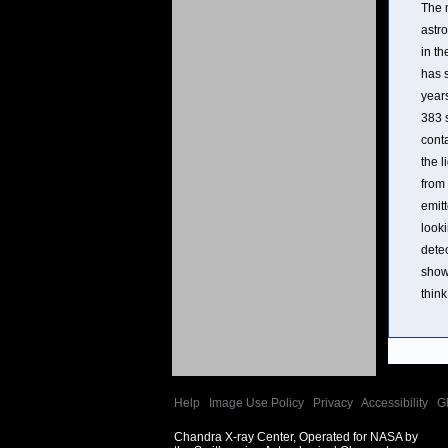
The m
astr
in th
has 
years
383 
conta
the l
from 
emitt
looki
dete
shown
think
Help
|
Image Use Policy
|
Privacy
|
Accessibility
|
G
Chandra X-ray Center, Operated for NASA by