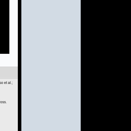
 et al.;
ross.