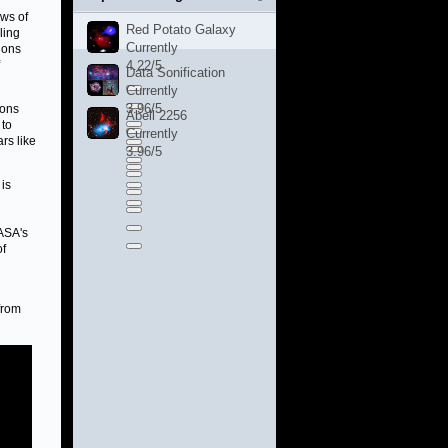
ows of
Red Potato Galaxy
ling
Currently
ions
4.22/5
Data Sonification
Currently
3.96/5
ions
Abell 2256
 to
Currently
rs like
3.96/5
 is
ASA's
of
from