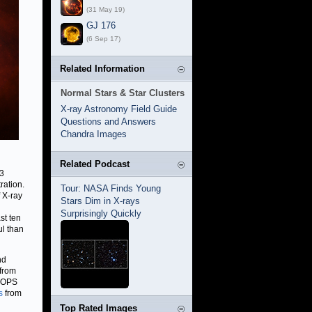
(31 May 19)
GJ 176
(6 Sep 17)
Related Information
Normal Stars & Star Clusters
X-ray Astronomy Field Guide
Questions and Answers
Chandra Images
Related Podcast
 3
ration.
Tour: NASA Finds Young
 X-ray
Stars Dim in X-rays
Surprisingly Quickly
st ten
ul than
nd
 from
 HOPS
s
from
Top Rated Images