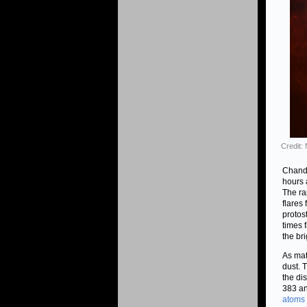
Credit
Chandr
hours 
The ra
flares
protos
times 
the br
As mat
dust. 
the di
383 an
atoms