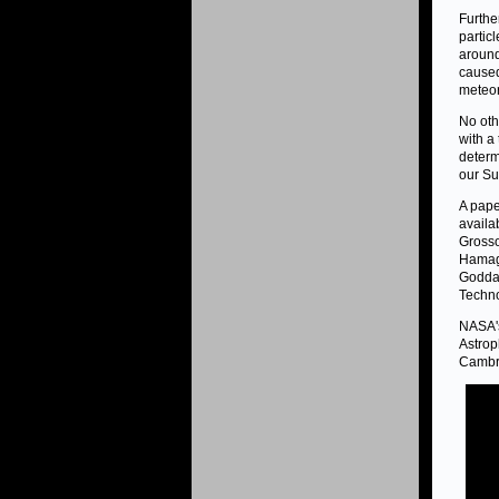
Furthe
particl
around
caused
meteor
No oth
with a
determ
our Su
A pape
availa
Grosso
Hamagu
Goddar
Techno
NASA's
Astrop
Cambri