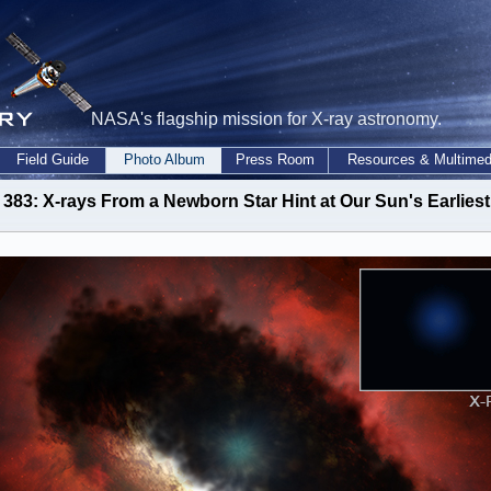
NASA's flagship mission for X-ray astronomy.
Field Guide
Photo Album
Press Room
Resources & Multimed
383: X-rays From a Newborn Star Hint at Our Sun's Earlies