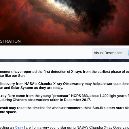
Visual Description:
nomers have reported the first detection of X-rays from the earliest phase of e
tar like our Sun.
discovery from NASA's Chandra X-ray Observatory may help answer question
un and Solar System as they are today.
-ray flare came from the young "protostar" HOPS 383, about 1,400 light years 
, during Chandra observations taken in December 2017.
result may reset the timeline for when astronomers think Sun-like stars start bl
into space.
ecting an
X-ray
flare from a very young star using NASA's Chandra X-ray Observato