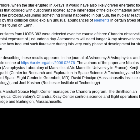
rmore, when the star erupted in X-rays, it would have also likely driven energetic fl
es that collided with dust grains located at the inner edge of the disk of material swir
 the protostar. Assuming something similar happened in our Sun, the nuclear react
 by this collision could explain unusual abundances of
elements
in certain types of
ites found on Earth.
er flares from HOPS 383 were detected over the course of three Chandra observat
 total exposure of just under a day. Astronomers will need longer X-ray observations
ine how frequent such flares are during this very early phase of development for sta
n.
r describing these results appeared in the journal of Astronomy & Astrophysics and
ble online at
https://arxiv.org/abs/2006.02676
. The authors of the paper are Nicolas
 (Astrophysics Laboratory of Marseille at Aix-Marseille University in France), Kenji
chi (Center for Research and Exploration in Space Science & Technology and N
d Space Flight Center in Greenbelt, MD), David Principe (Massachusetts Institute 
logy), and Joel Kastner (Rochester Institute of Technology).
 Marshall Space Flight Center manages the Chandra program. The Smithsonian
hysical Observatory's Chandra X-ray Center controls science and flight operations 
dge and Burlington, Massachusetts.