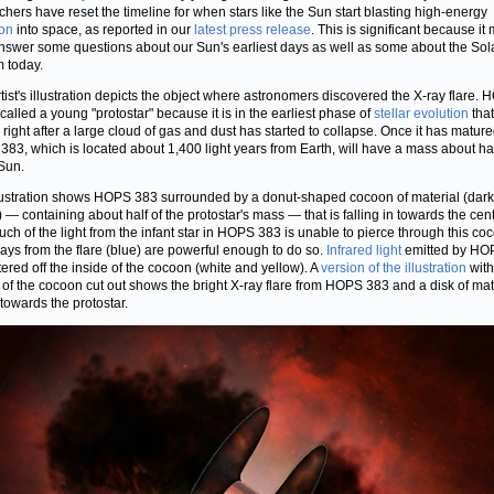
chers have reset the timeline for when stars like the Sun start blasting high-energy
ion
into space, as reported in our
latest press release
. This is significant because it
nswer some questions about our Sun's earliest days as well as some about the Sol
 today.
rtist's illustration depicts the object where astronomers discovered the X-ray flare.
 called a young "protostar" because it is in the earliest phase of
stellar evolution
that
 right after a large cloud of gas and dust has started to collapse. Once it has matur
83, which is located about 1,400 light years from Earth, will have a mass about hal
 Sun.
lustration shows HOPS 383 surrounded by a donut-shaped cocoon of material (dark
 — containing about half of the protostar's mass — that is falling in towards the cent
Much of the light from the infant star in HOPS 383 is unable to pierce through this co
rays from the flare (blue) are powerful enough to do so.
Infrared light
emitted by HO
ttered off the inside of the cocoon (white and yellow). A
version of the illustration
with
 of the cocoon cut out shows the bright X-ray flare from HOPS 383 and a disk of mat
 towards the protostar.