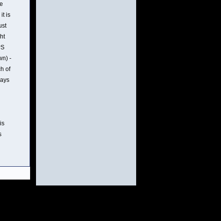
re
t is
ust
ht
PS
wn) -
ch of
rays
is
s