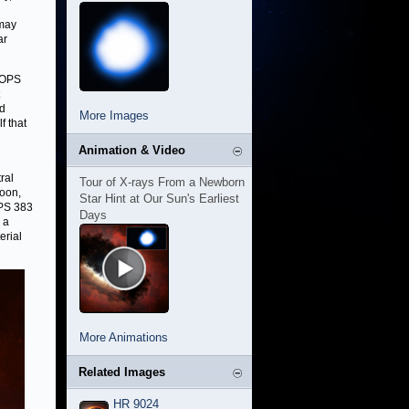
 may
ar
 HOPS
ed
More Images
f that
Animation & Video
ral
Tour of X-rays From a Newborn
coon,
Star Hint at Our Sun's Earliest
PS 383
Days
 a
erial
More Animations
Related Images
HR 9024