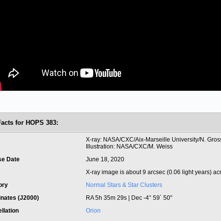
Facts for HOPS 383:
t
X-ray: NASA/CXC/Aix-Marseille University/N. Grosso
Illustration: NASA/CXC/M. Weiss
se Date
June 18, 2020
X-ray image is about 9 arcsec (0.06 light years) ac
ory
Normal Stars & Star Clusters
inates (J2000)
RA 5h 35m 29s | Dec -4° 59´ 50"
llation
Orion