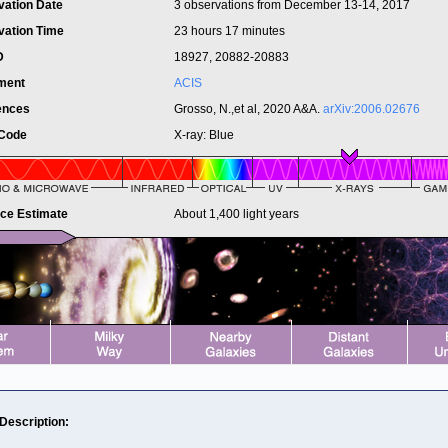
vation Date
3 observations from December 13-14, 2017
vation Time
23 hours 17 minutes
ID
18927, 20882-20883
ument
ACIS
ences
Grosso, N.,et al, 2020 A&A.
arXiv:2006.02676
 Code
X-ray: Blue
nce Estimate
About 1,400 light years
 Description: