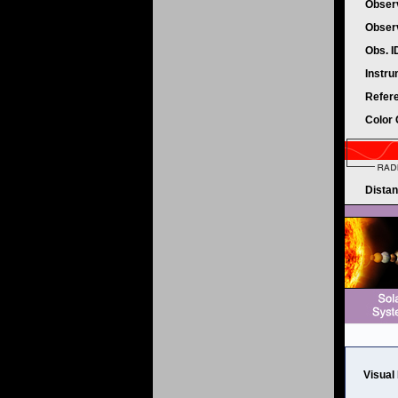
Obser
Obser
Obs. 
Instr
Refer
Color
Dista
Visual