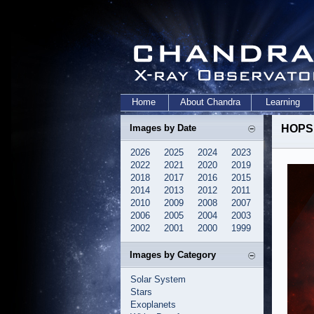
Home
About Chandra
Learning
Images by Date
HOPS 
2026
2025
2024
2023
2022
2021
2020
2019
2018
2017
2016
2015
2014
2013
2012
2011
2010
2009
2008
2007
2006
2005
2004
2003
2002
2001
2000
1999
Images by Category
Solar System
Stars
Exoplanets