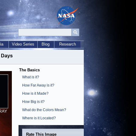
ia
Video Series
Blog
Research
t Days
The Basics
What is it?
How Far Away is it?
How is it Made?
How Big is it?
What do the Colors Mean?
Where is it Located?
Rate This Image