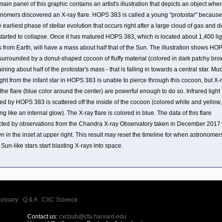
ain panel of this graphic contains an artist's illustration that depicts an object whe
onomers discovered an X-ray flare. HOPS 383 is called a young "protostar" because i
e earliest phase of stellar evolution that occurs right after a large cloud of gas and d
started to collapse. Once it has matured HOPS 383, which is located about 1,400 lig
 from Earth, will have a mass about half that of the Sun. The illustration shows HO
surrounded by a donut-shaped cocoon of fluffy material (colored in dark patchy bro
ining about half of the protostar's mass - that is falling in towards a central star. Mu
ight from the infant star in HOPS 383 is unable to pierce through this cocoon, but X-
the flare (blue color around the center) are powerful enough to do so. Infrared light
ed by HOPS 383 is scattered off the inside of the cocoon (colored white and yellow,
ng like an internal glow). The X-ray flare is colored in blue. The data of this flare
cted by observations from the Chandra X-ray Observatory taken in December 2017 
 in the inset at upper right. This result may reset the timeline for when astronomer
 Sun-like stars start blasting X-rays into space.
lossary
|
Q & A
|
CXC Science
Contact us:
cxcpub@cfa.harvard.edu