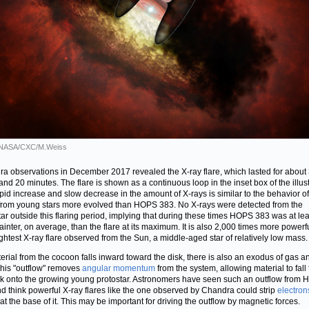
: NASA/CXC/M.Weiss
a observations in December 2017 revealed the X-ray flare, which lasted for about
and 20 minutes. The flare is shown as a continuous loop in the inset box of the illust
pid increase and slow decrease in the amount of X-rays is similar to the behavior of
 from young stars more evolved than HOPS 383. No X-rays were detected from the
tar outside this flaring period, implying that during these times HOPS 383 was at lea
fainter, on average, than the flare at its maximum. It is also 2,000 times more powerf
ightest X-ray flare observed from the Sun, a middle-aged star of relatively low mass.
erial from the cocoon falls inward toward the disk, there is also an exodus of gas a
This "outflow" removes
angular momentum
from the system, allowing material to fall
sk onto the growing young protostar. Astronomers have seen such an outflow from
d think powerful X-ray flares like the one observed by Chandra could strip
electron
at the base of it. This may be important for driving the outflow by magnetic forces.