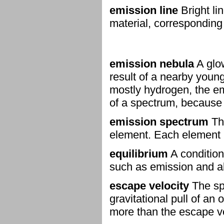
emission line
Bright lin
material, corresponding 
emission nebula
A glow
result of a nearby young
mostly hydrogen, the emi
of a spectrum, because
emission spectrum
The
element. Each element 
equilibrium
A condition
such as emission and ab
escape velocity
The sp
gravitational pull of an
more than the escape vel