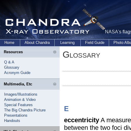
NASA's flags
Home
About Chandra
Learning
Field Guide
Photo Al
Glossary
Resources
Q & A
Glossary
Acronym Guide
Multimedia, Etc
Images/Illustrations
Animation & Video
Special Features
E
The Big Chandra Picture
Presentations
eccentricity
A measure o
Handouts
between the two foci div