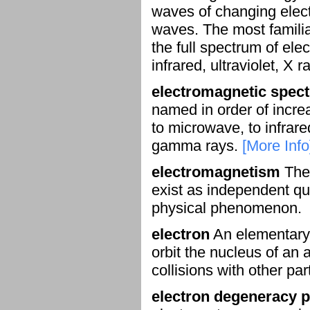
waves of changing elect
waves. The most familiar
the full spectrum of ele
infrared, ultraviolet, 
electromagnetic spec
named in order of incre
to microwave, to infrared,
gamma rays.
[More Info
electromagnetism
The 
exist as independent qua
physical phenomenon.
electron
An elementary p
orbit the nucleus of an
collisions with other par
electron degeneracy 