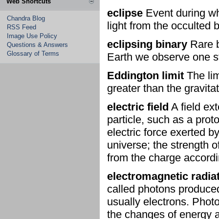
Web Shortcuts
eclipse
Event during whi
Chandra Blog
light from the occulted 
RSS Feed
Image Use Policy
eclipsing binary
Rare b
Questions & Answers
Glossary of Terms
Earth we observe one sta
Eddington limit
The lim
greater than the gravita
electric field
A field ex
particle, such as a prot
electric force exerted by
universe; the strength o
from the charge accordi
electromagnetic radia
called photons produced
usually electrons. Phot
the changes of energy a