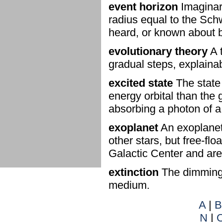
event horizon
Imaginary
radius equal to the Sch
heard, or known about 
evolutionary theory
A t
gradual steps, explainab
excited state
The state 
energy orbital than the
absorbing a photon of a 
exoplanet
An exoplanet
other stars, but free-flo
Galactic Center and are
extinction
The dimming o
medium.
A
|
B
N
|