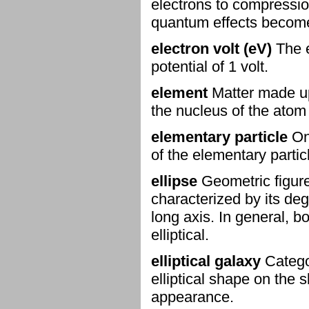
electrons to compressio
quantum effects become
electron volt (eV)
The e
potential of 1 volt.
element
Matter made up
the nucleus of the atom
elementary particle
One
of the elementary partic
ellipse
Geometric figure
characterized by its degr
long axis. In general, b
elliptical.
elliptical galaxy
Categor
elliptical shape on the s
appearance.