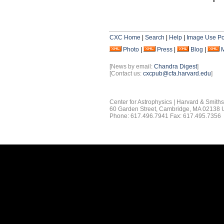
CXC Home
|
Search
|
Help
|
Image Use Po
Photo
|
Press
|
Blog
|
[News by email:
Chandra Digest
]
[Contact us:
cxcpub@cfa.harvard.edu
]
Center for Astrophysics | Harvard & Smith
60 Garden Street, Cambridge, MA 02138
Phone: 617.496.7941 Fax: 617.495.7356