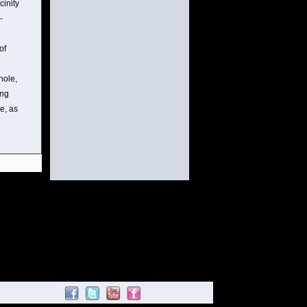
cinity
-
of
hole,
ing
e, as