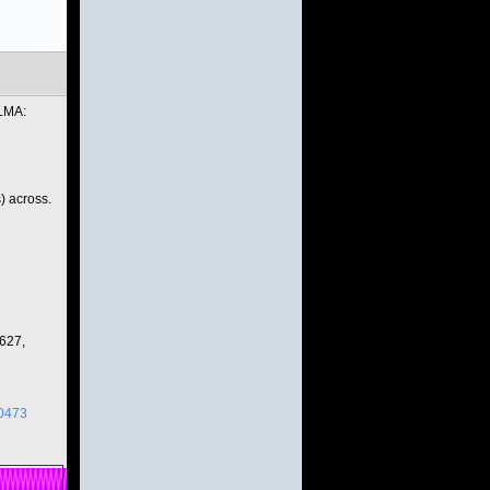
ALMA:
) across.
627,
00473