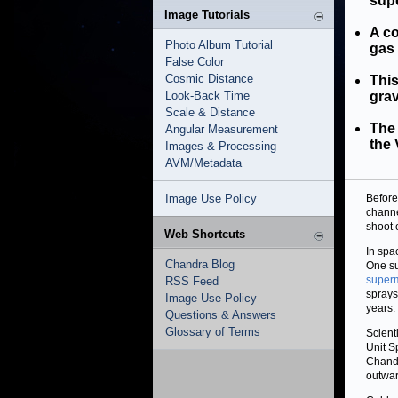
sup
Image Tutorials
A co
Photo Album Tutorial
gas 
False Color
Cosmic Distance
This
Look-Back Time
grav
Scale & Distance
The
Angular Measurement
the 
Images & Processing
AVM/Metadata
Image Use Policy
Before
channe
shoot 
Web Shortcuts
In spa
Chandra Blog
One su
superm
RSS Feed
sprays
Image Use Policy
years.
Questions & Answers
Glossary of Terms
Scient
Unit S
Chan
outwar