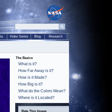
ia
Video Series
Blog
Research
The Basics
What is it?
How Far Away is it?
How is it Made?
How Big is it?
What do the Colors Mean?
Where is it Located?
Rate This Image