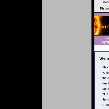
Dista
Visua
This
yell
the c
due t
part 
blue
the 
Cold 