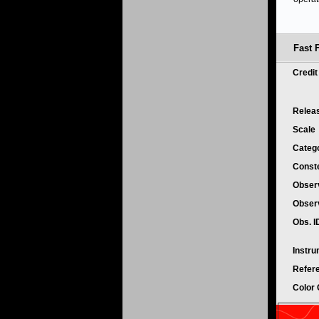
Fast F
Credi
Relea
Scale
Categ
Conste
Obser
Obser
Obs. 
Instr
Refer
Color