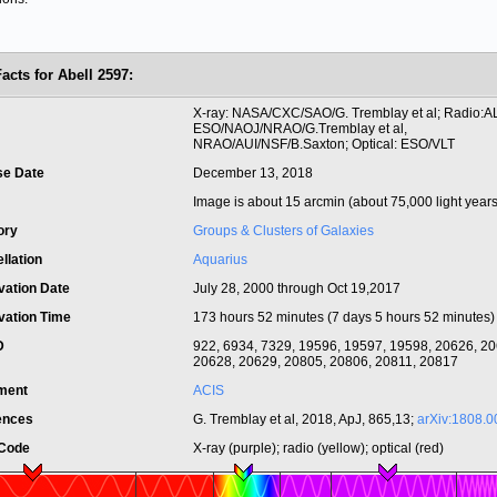
acts for Abell 2597:
t
X-ray: NASA/CXC/SAO/G. Tremblay et al; Radio:
ESO/NAOJ/NRAO/G.Tremblay et al,
NRAO/AUI/NSF/B.Saxton; Optical: ESO/VLT
se Date
December 13, 2018
Image is about 15 arcmin (about 75,000 light years
ory
Groups & Clusters of Galaxies
llation
Aquarius
vation Date
July 28, 2000 through Oct 19,2017
vation Time
173 hours 52 minutes (7 days 5 hours 52 minutes)
ID
922, 6934, 7329, 19596, 19597, 19598, 20626, 20
20628, 20629, 20805, 20806, 20811, 20817
ument
ACIS
ences
G. Tremblay et al, 2018, ApJ, 865,13;
arXiv:1808.
 Code
X-ray (purple); radio (yellow); optical (red)