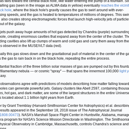
as falls toward the central black hole, like water entering the pump of a fountain. S
nfalling gas (seen in the image as ALMA data in yellow) eventually
reaches the vicinit
ack hole
, where the black hole's gravity causes the gas to swirl around with ever-
sing speeds, and the gas is heated to temperatures of millions of degrees. This swir
 also creates strong electromagnetic forces that launch high-velocity jets of particle
out of the galaxy.
jets push away huge amounts of hot gas detected by Chandra (purple) surroundin
hole, creating enormous cavities that expand away from the center of the cluster. Th
ing cavities also lift up clumps of warm and cold gas and carry them away from the
as observed in the MUSE/VLT data (red).
ally this gas slows down and the gravitational pull of material in the center of the g
 the gas to rain back in on the black hole, repeating the entire process.
tantial fraction of the three billion solar masses of gas are pumped out by this foun
 filamentary nebula — or cosmic "spray" — that spans the innermost 100,000
light 
laxy.
observations agree with predictions of models describing how matter falling towar
holes can generate powerful jets. Galaxy clusters like Abell 2597, containing thous
es, hot gas, and dark matter, are some of the largest structures in the entire Universe
s located about 1.1 billion light years from Earth.
r by Grant Tremblay (Harvard-Smithsonian Center for Astrophysics) et al. describin
results appeared in the September 18, 2018 issue of The Astrophysical Journal
:1808.00473
). NASA's Marshall Space Flight Center in Huntsville, Alabama, manag
a program for NASA's Science Mission Directorate in Washington. The Smithsoni
hysical Observatory in Cambridge, Massachusetts, controls Chandra's science and 
ions.