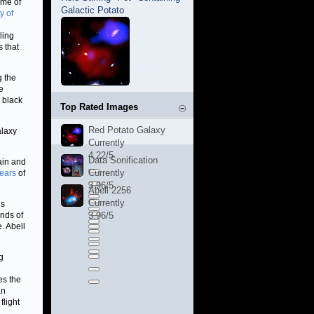
ome of
Galactic Potato
y of
ling
s that
g the
e
 black
Top Rated Images
Red Potato Galaxy
alaxy
Currently
4.22/5
Data Sonification
tain and
Currently
years
of
3.96/5
Abell 2256
Currently
ds
ands of
3.96/5
. Abell
g
es the
an
flight