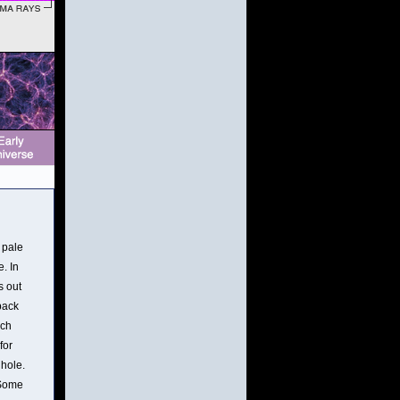
 pale
. In
s out
back
ich
for
 hole.
 Some