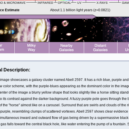
nce Estimate
About 1.1 billion light years (z=0.0821)
l Description:
 image showcases a galaxy cluster named Abell 2597. It has a rich blue, purple and
ow color scheme, with the purple-blues appearing as the dominant color in the image
enter of the image a blurry yellow shape that looks slightly like a horse sitting stand
o its contrast against the darker background. A fuzzy purple pole goes through the 
of the "horse" almost like on a carousel. Surround that are swirls and clouds of the r
-purple, resembling clumps of scattered vortexes. Abell 2597 shows clear evidence 
simultaneous inward and outward flow of gas being driven by a supermassive black
gas falls toward the central black hole, like water entering the pump of a fountain.