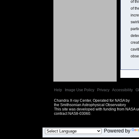
of th
of th
incre
swirl
part
dete
crea
cavit
obse
Help
|
Image Use Policy
|
Privacy
|
Accessibility
|
G
Chandra X-ray Center, Operated for NASA by
the Smithsonian Astrophysical Observatory
This site was developed with funding from NASA 
contract NAS8-03060.
Powered by