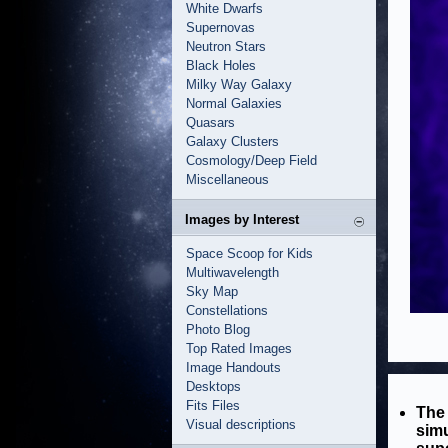
White Dwarfs
Supernovas
Neutron Stars
Black Holes
Milky Way Galaxy
Normal Galaxies
Quasars
Galaxy Clusters
Cosmology/Deep Field
Miscellaneous
Images by Interest
Space Scoop for Kids
Multiwavelength
Sky Map
Constellations
Photo Blog
Top Rated Images
Image Handouts
Desktops
Fits Files
The 
Visual descriptions
simu