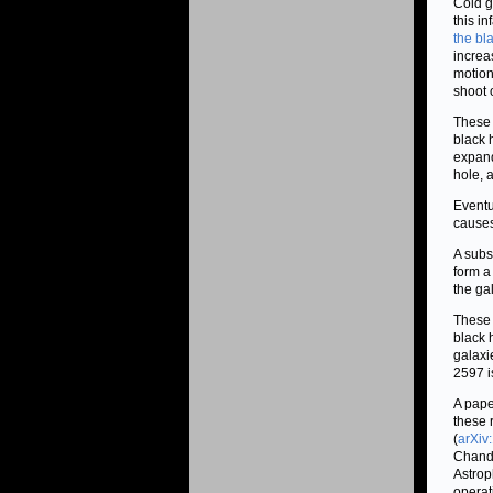
Cold g
this i
the bl
increa
motion
shoot 
These 
black 
expand
hole, 
Eventu
causes
A subs
form a
the ga
These 
black 
galaxi
2597 i
A pape
these 
(
arXiv
Chandr
Astrop
operat