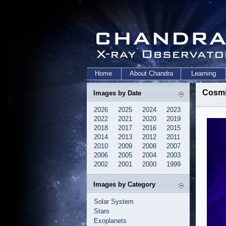
Home
About Chandra
Learning
Cosmi
Images by Date
2026
2025
2024
2023
2022
2021
2020
2019
2018
2017
2016
2015
2014
2013
2012
2011
2010
2009
2008
2007
2006
2005
2004
2003
2002
2001
2000
1999
Images by Category
Solar System
Stars
Exoplanets