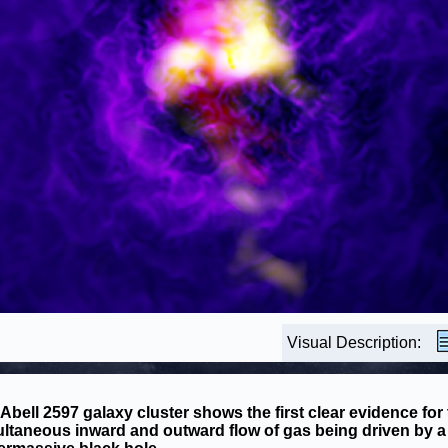
Visual Description:
Abell 2597 galaxy cluster shows the first clear evidence for
ltaneous inward and outward flow of gas being driven by a