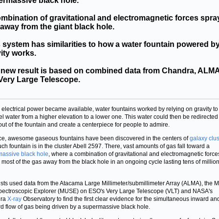
ermassive black hole.
mbination of gravitational and electromagnetic forces spra
away from the giant black hole.
 system has similarities to how a water fountain powered b
ity works.
 new result is based on combined data from Chandra, ALMA
Very Large Telescope.
 electrical power became available, water fountains worked by relying on gravity to
l water from a higher elevation to a lower one. This water could then be redirected
out of the fountain and create a centerpiece for people to admire.
ce, awesome gaseous fountains have been discovered in the centers of
galaxy clus
ch fountain is in the cluster Abell 2597. There, vast amounts of gas fall toward a
assive black hole
, where a combination of gravitational and electromagnetic force
 most of the gas away from the black hole in an ongoing cycle lasting tens of million
ists used data from the Atacama Large Millimeter/submillimeter Array (ALMA), the Mu
pectroscopic Explorer (MUSE) on ESO's Very Large Telescope (VLT) and NASA's
dra
X-ray
Observatory to find the first clear evidence for the simultaneous inward an
d flow of gas being driven by a supermassive black hole.