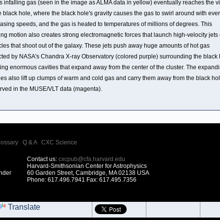
is infalling gas (seen in the image as ALMA data in yellow) eventually reaches the vi
e black hole, where the black hole's gravity causes the gas to swirl around with ever
asing speeds, and the gas is heated to temperatures of millions of degrees. This
ing motion also creates strong electromagnetic forces that launch high-velocity jets 
icles that shoot out of the galaxy. These jets push away huge amounts of hot gas
cted by NASA's Chandra X-ray Observatory (colored purple) surrounding the black 
ting enormous cavities that expand away from the center of the cluster. The expand
ies also lift up clumps of warm and cold gas and carry them away from the black hol
rved in the MUSE/VLT data (magenta).
lossary
|
Q & A
|
CXC Science
Contact us:
cxcpub@cfa.harvard.edu
Harvard-Smithsonian Center for Astrophysics
under
60 Garden Street, Cambridge, MA 02138 USA
Phone: 617.496.7941 Fax: 617.495.7356
Translate