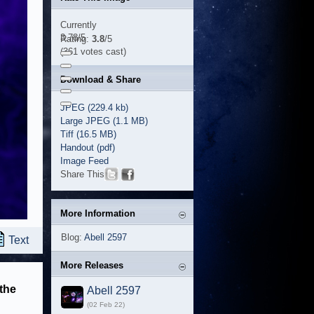
Currently
3.78/5
Rating:
3.8
/5
(361 votes cast)
Download & Share
JPEG (229.4 kb)
Large JPEG (1.1 MB)
Tiff (16.5 MB)
Handout (pdf)
Image Feed
Share This
More Information
Blog:
Abell 2597
Text
More Releases
 the
Abell 2597
(02 Feb 22)