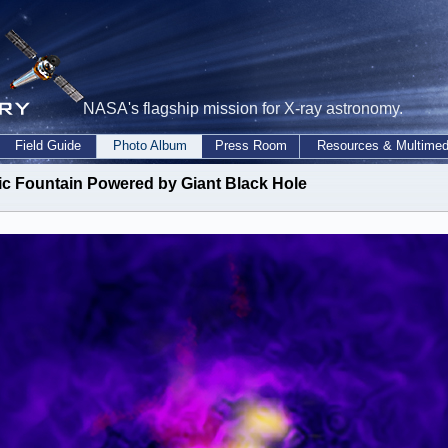
NASA's flagship mission for X-ray astronomy.
Field Guide
Photo Album
Press Room
Resources & Multimed
c Fountain Powered by Giant Black Hole