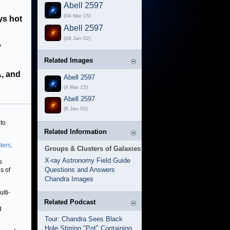
Abell 2597
(04 Mar 15)
ys hot
Abell 2597
(08 Jan 02)
y
Related Images
, and
Abell 2597
(4 Mar 15)
Abell 2597
(8 Jan 02)
 to
Related Information
ters
.
Groups & Clusters of Galaxies
X-ray Astronomy Field Guide
s
Questions and Answers
s of
Chandra Images
lti-
Related Podcast
d
Tour: Chandra Sees Black
Hole Stirring "Pot" Containing