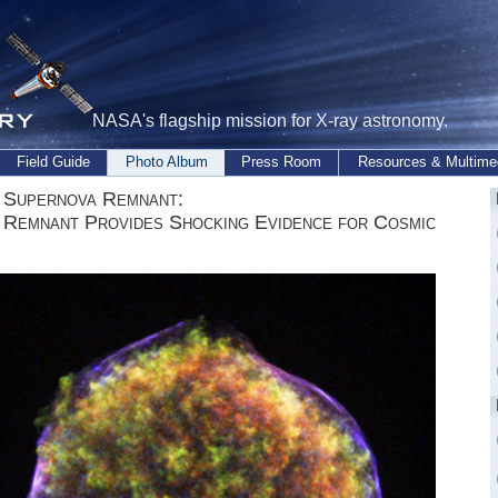
NASA's flagship mission for X-ray astronomy.
Field Guide
Photo Album
Press Room
Resources & Multime
 Supernova Remnant:
 Remnant Provides Shocking Evidence for Cosmic