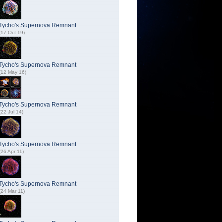
Tycho's Supernova Remnant
(17 Oct 19)
Tycho's Supernova Remnant
(12 May 16)
Tycho's Supernova Remnant
(22 Jul 14)
Tycho's Supernova Remnant
(26 Apr 11)
Tycho's Supernova Remnant
(24 Mar 11)