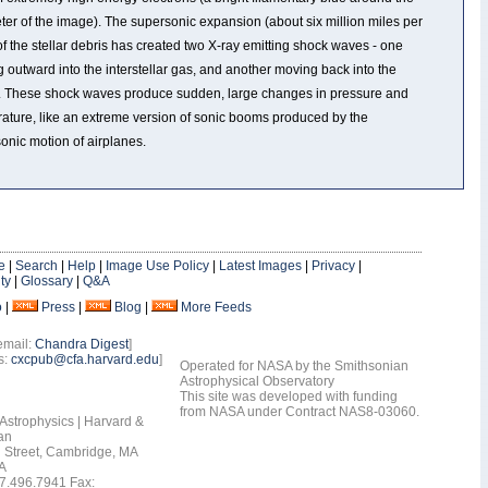
ter of the image). The supersonic expansion (about six million miles per
of the stellar debris has created two X-ray emitting shock waves - one
 outward into the interstellar gas, and another moving back into the
. These shock waves produce sudden, large changes in pressure and
ature, like an extreme version of sonic booms produced by the
onic motion of airplanes.
e
|
Search
|
Help
|
Image Use Policy
|
Latest Images
|
Privacy
|
ty
|
Glossary
|
Q&A
o
|
Press
|
Blog
|
More Feeds
email:
Chandra Digest
]
s:
cxcpub@cfa.harvard.edu
]
Operated for NASA by the Smithsonian
Astrophysical Observatory
This site was developed with funding
from NASA under Contract NAS8-03060.
 Astrophysics | Harvard &
an
 Street, Cambridge, MA
A
7.496.7941 Fax: