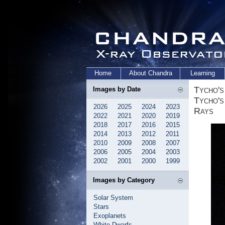
Home
About Chandra
Learning
Tycho's
Images by Date
Tycho's
2026
2025
2024
2023
Rays
2022
2021
2020
2019
2018
2017
2016
2015
2014
2013
2012
2011
2010
2009
2008
2007
2006
2005
2004
2003
2002
2001
2000
1999
Images by Category
Solar System
Stars
Exoplanets
White Dwarfs