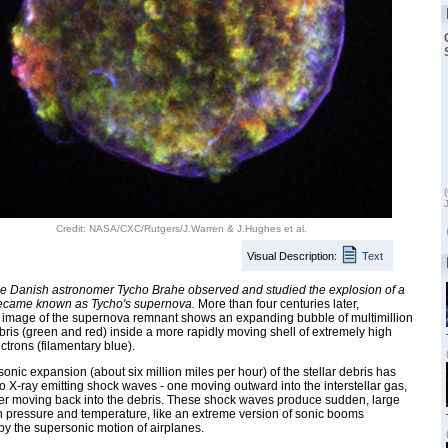
Credit: NASA/CXC/Rutgers/J.Warren & J.Hughes et al.
Visual Description:
Text
he Danish astronomer Tycho Brahe observed and studied the explosion of a
 became known as Tycho's supernova.
More than four centuries later,
 image of the supernova remnant shows an expanding bubble of multimillion
ris (green and red) inside a more rapidly moving shell of extremely high
ctrons (filamentary blue).
onic expansion (about six million miles per hour) of the stellar debris has
o X-ray emitting shock waves - one moving outward into the interstellar gas,
er moving back into the debris. These shock waves produce sudden, large
 pressure and temperature, like an extreme version of sonic booms
y the supersonic motion of airplanes.