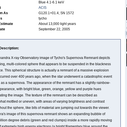
Blue 4.1-6.1 keV
t
ACIS
wn As
G120.1+01.4, SN 1572
es
tycho
Estimate
About 13,000 light years
Date
September 22, 2005
Description:
andra X-ray Observatory image of Tycho's Supernova Remnant depicts
ing, multi-colored sphere that appears to be suspended in the blackness
ce. This spherical structure is actually a remnant of a massive explosion
ccurred over 400 years ago, when the star underwent a catastrophic event
as a supernova. The appearance of the remnant has a slightly rainbow-
ppearance, with bright blue, green, orange, yellow and purple hues
ting the image. The texture of the remnant can be described as
at mottled or uneven, with areas of varying brightness and contrast
hout the sphere, like bits of material are jumping out towards the viewer.
a's image of this supernova remnant shows an expanding bubble of
illion degree debris (green and red clumps) inside a more rapidly moving
of extremely high energy electrons (a bright filamentary blue around the