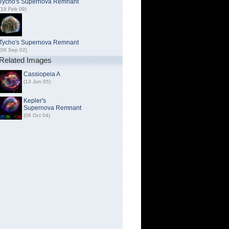
Tycho's Supernova Remnant
(18 Feb 09)
Tycho's Supernova Remnant
(06 Sep 02)
Related Images
Cassiopeia A
(13 Jun 05)
Kepler's
Supernova Remnant
(06 Oct 04)