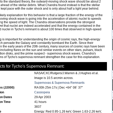
to the standard theory, the outward-moving shock wave should be about 2
s ahead of the stellar debris. What Chandra found instead is that the stellar
 kept pace with the outer shock and is only about half a light year behind.
kely explanation for this behavior is that a large fraction of the energy of the
ving shock wave is going into the acceleration of atomic nuclei to speeds
g the speed of light. The Chandra observations provide the strongest
et that nuclei are indeed accelerated and that the energy contained in the
 nuclei in Tycho's remnant is about 100 times that observed in high-speed
ng is important for understanding the origin of cosmic rays, the high-energy
ch pervade the Galaxy and constantly bombard the Earth. Since their
in the early years of the 20th century, many sources of cosmic rays have been
including flares on the sun and similar events on other stars, pulsars, black
tion disks, and the prime suspect - supernova shock waves. Chandra's
ns of Tycho's supernova remnant strengthen the case for this explanation.
cts for Tycho's Supernova Remnant:
NASA/CXC/Rutgers/J.Warren & J.Hughes et al.
Image is 10.5 arcmin across.
Supernovas & Supernova Remnants
es (J2000)
RA 00h 25m 17s | Dec +64° 08´ 37"
tion
Cassiopeia
on Dates
29 Apr 2003
on Time
41 hours
3837
de
Energy: Red 0.95-1.26 keV, Green 1.63-2.26 keV,