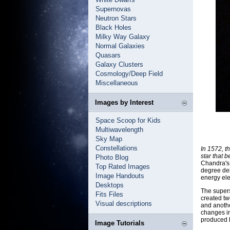
Supernovas
Neutron Stars
Black Holes
Milky Way Galaxy
Normal Galaxies
Quasars
Galaxy Clusters
Cosmology/Deep Field
Miscellaneous
Images by Interest
Space Scoop for Kids
Multiwavelength
Sky Map
Constellations
In 1572, t
star that
Photo Blog
Chandra's
Top Rated Images
degree deb
Image Handouts
energy ele
Desktops
The supers
Fits Files
created tw
Visual descriptions
and anoth
changes in
produced b
Image Tutorials