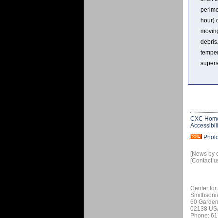
perime
hour) 
moving
debris
temper
supers
CXC Hom
Accessibili
Phot
[News by 
[Contact u
Center for
Smithsoni
60 Garden
02138 US
Phone: 61