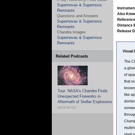
Supernovas & Supernova
Instrumen
Remnants
Also Kno
Questions and Answers
Referenc
Supernovas & Supernova
Distance 
Remnants
Release 
Chandra Images
Supernovas & Supernova
Remnants
Visual 
Related Podcasts
The Ch
a glow
of spa
that o
known 
Tour: NASA's Chandra Finds
like a
Unexpected Fireworks in
domina
Aftermath of Stellar Explosions
(2026-06-15)
somewh
throug
Chandr
multim
shell 