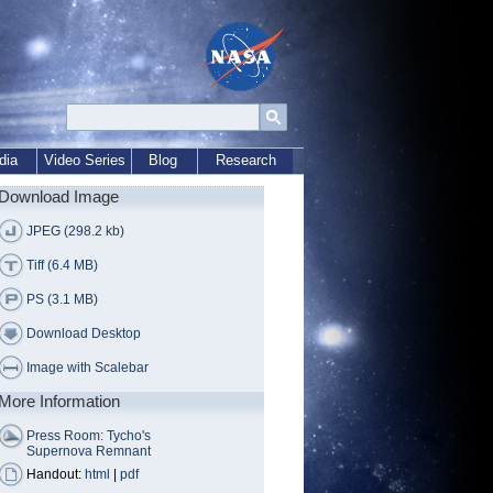
dia
Video Series
Blog
Research
Download Image
JPEG (298.2 kb)
Tiff (6.4 MB)
PS (3.1 MB)
Download Desktop
Image with Scalebar
More Information
Press Room: Tycho's
Supernova Remnant
Handout:
html
|
pdf