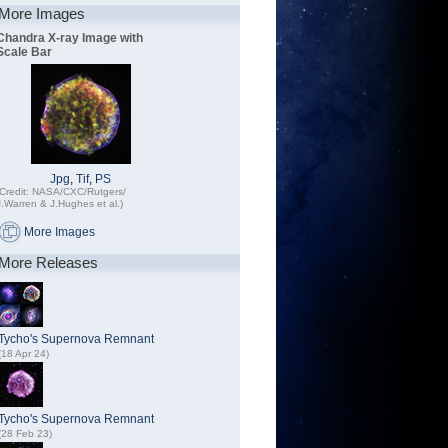
More Images
Chandra X-ray Image with
Scale Bar
Jpg
,
Tif
,
PS
(Credit: NASA/CXC/Rutgers/
J.Warren & J.Hughes et al.)
More Images
More Releases
Tycho's Supernova Remnant
(18 Apr 24)
Tycho's Supernova Remnant
(28 Feb 23)