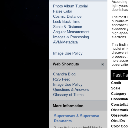
According 
light year
Photo Album Tutorial
debris has
False Color
Cosmic Distance
The most li
outward-mo
Look-Back Time
approachin
Scale & Distance
evidence y
Angular Measurement
high-speed
Images & Processing
electrons.
AVM/Metadata
This findi
nuclei whi
discovery 
Image Use Policy
proposed, 
hole accre
Web Shortcuts
observatio
Chandra Blog
Fast Fa
RSS Feed
Credit
Image Use Policy
Scale
Questions & Answers
Category
Glossary of Terms
Coordinat
Constella
More Information
Observati
Observati
Supernovas & Supernova
Remnants
Obs. IDs
Color Co
X-ray Astronomy Field Guide