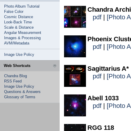
Photo Album Tutorial
Chandra Archi
False Color
pdf
|
[Photo 
Cosmic Distance
Look-Back Time
Scale & Distance
Angular Measurement
Phoenix Clust
Images & Processing
AVM/Metadata
pdf
|
[Photo 
Image Use Policy
Web Shortcuts
Sagittarius A*
pdf
|
[Photo 
Chandra Blog
RSS Feed
Image Use Policy
Questions & Answers
Abell 1033
Glossary of Terms
pdf
|
[Photo 
RGG 118