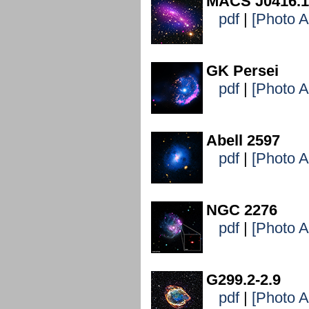
MACS J0416.1
pdf
|
[Photo 
GK Persei
pdf
|
[Photo 
Abell 2597
pdf
|
[Photo 
NGC 2276
pdf
|
[Photo 
G299.2-2.9
pdf
|
[Photo 