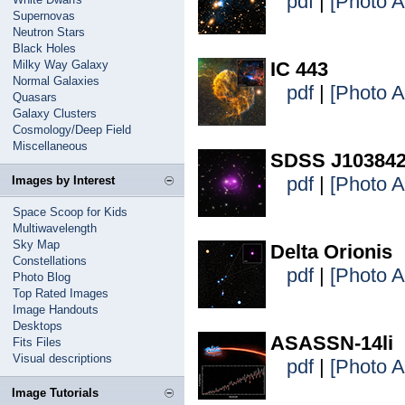
pdf
|
[Photo 
Supernovas
Neutron Stars
Black Holes
Milky Way Galaxy
IC 443
Normal Galaxies
pdf
|
[Photo 
Quasars
Galaxy Clusters
Cosmology/Deep Field
Miscellaneous
SDSS J103842
pdf
|
[Photo 
Images by Interest
Space Scoop for Kids
Multiwavelength
Sky Map
Delta Orionis
Constellations
pdf
|
[Photo 
Photo Blog
Top Rated Images
Image Handouts
Desktops
ASASSN-14li
Fits Files
Visual descriptions
pdf
|
[Photo 
Image Tutorials