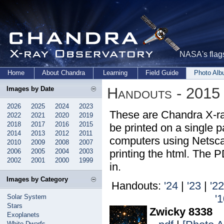
NASA's flags
Home
About Chandra
Learning
Field Guide
Photo Al
Handouts - 2015
Images by Date
2026
2025
2024
2023
These are Chandra X-ra
2022
2021
2020
2019
2018
2017
2016
2015
be printed on a single pa
2014
2013
2012
2011
computers using Netsca
2010
2009
2008
2007
2006
2005
2004
2003
printing the html. The 
2002
2001
2000
1999
in.
Images by Category
Handouts:
'24
|
'23
|
'22
'
Solar System
Stars
Zwicky 8338
Exoplanets
White Dwarfs