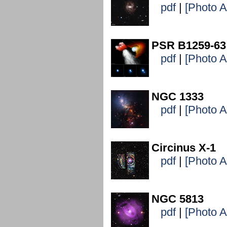
pdf
|
[Photo 
PSR B1259-63
pdf
|
[Photo 
NGC 1333
pdf
|
[Photo 
Circinus X-1
pdf
|
[Photo 
NGC 5813
pdf
|
[Photo 