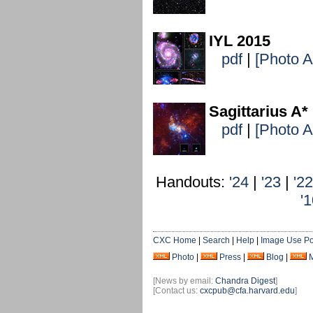
IYL 2015
pdf
|
[Photo 
Sagittarius A*
pdf
|
[Photo 
Handouts:
'24
|
'23
|
'22
'
CXC Home
|
Search
|
Help
|
Image Use Po
Photo
|
Press
|
Blog
|
[News by email:
Chandra Digest
]
[Contact us:
cxcpub@cfa.harvard.edu
]