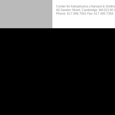
Center for Astrophysics | Harvard & Smith
60 Garden Street, Cambridge, MA 02138
Phone: 617.496.7941 Fax: 617.495.7356