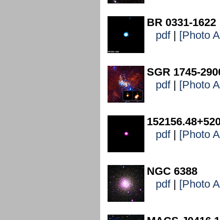
BR 0331-1622
pdf
|
[Photo 
SGR 1745-290
pdf
|
[Photo 
152156.48+520
pdf
|
[Photo 
NGC 6388
pdf
|
[Photo 