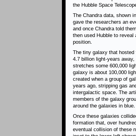
the Hubble Space Telescop
The Chandra data, shown in t
gave the researchers an ev
and once Chandra told them
then used Hubble to reveal a
position.
The tiny galaxy that hosted 
4.7 billion light-years away
stretches some 600,000 ligh
galaxy is about 100,000 lig
created when a group of gal
years ago, stripping gas and
intergalactic space. The arti
members of the galaxy grou
around the galaxies in blue.
Once these galaxies collided
formation that, over hundreds
eventual collision of these ne