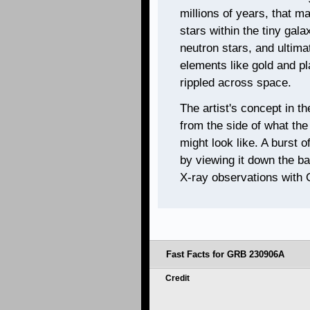
millions of years, that ma
stars within the tiny gala
neutron stars, and ultima
elements like gold and pl
rippled across space.
The artist's concept in t
from the side of what the 
might look like. A burst 
by viewing it down the bar
X-ray observations with 
Fast Facts for GRB 230906A
Credit