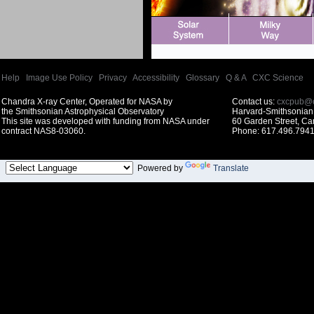
Help
|
Image Use Policy
|
Privacy
|
Accessibility
|
Glossary
|
Q & A
|
CXC Science
Chandra X-ray Center, Operated for NASA by
Contact us:
cxcpub@c
the Smithsonian Astrophysical Observatory
Harvard-Smithsonian 
This site was developed with funding from NASA under
60 Garden Street, C
contract NAS8-03060.
Phone: 617.496.7941
Powered by
Translate