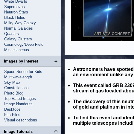
White Dwarfs
Supernovas
Neutron Stars
Black Holes
Milky Way Galaxy
Normal Galaxies
Quasars
Galaxy Clusters
Cosmology/Deep Field
Miscellaneous
Images by Interest
Astronomers have spotted a
Space Scoop for Kids
an environment unlike any 
Multiwavelength
Sky Map
This event called GRB 23090
Constellations
stream of gas located about 
Photo Blog
Top Rated Images
The discovery of this neut
Image Handouts
of gold and platinum in int
Desktops
Fits Files
To find this event and iden
Visual descriptions
multiple telescopes includ
Image Tutorials