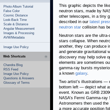
This graphic depicts the lik
Photo Album Tutorial
neutron stars, made by NA
False Color
Cosmic Distance
other telescopes, in a tiny 
Look-Back Time
described in our
latest pres
Scale & Distance
neutron star
collision has b
Angular Measurement
Images & Processing
Neutron stars are the ultra
AVM/Metadata
stars collapse. When neutro
another, they can produce i
Image Use Policy
and generate gravitational w
Web Shortcuts
discovery may help solve o
elements are sometimes out
Chandra Blog
gamma-ray bursts mysteriou
RSS Feed
a known
galaxy
.
Image Use Policy
Questions & Answers
Two artist’s illustrations —
Glossary of Terms
bottom left — depict what a
event. Known as GRB 230906
NASA’s Fermi Gamma-ray S
Astronomers then used the 
a more accurate position f