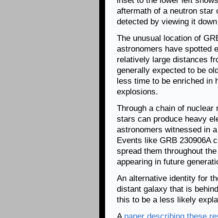
inset to the lower left show
aftermath of a neutron star
detected by viewing it down t
The unusual location of GR
astronomers have spotted el
relatively large distances f
generally expected to be ol
less time to be enriched i
explosions.
Through a chain of nuclear 
stars can produce heavy el
astronomers witnessed in a 
Events like GRB 230906A co
spread them throughout the 
appearing in future generati
An alternative identity for t
distant galaxy that is behi
this to be a less likely expl
A
paper describing these re