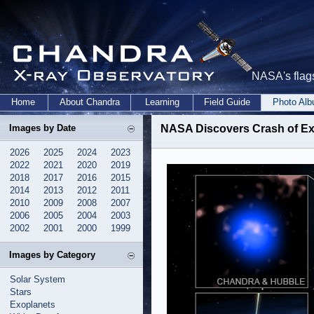
NASA's flags
Home
About Chandra
Learning
Field Guide
Photo Al
Images by Date
NASA Discovers Crash of Ext
2026
2025
2024
2023
2022
2021
2020
2019
2018
2017
2016
2015
2014
2013
2012
2011
2010
2009
2008
2007
2006
2005
2004
2003
2002
2001
2000
1999
Images by Category
Solar System
Stars
Exoplanets