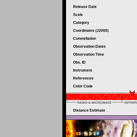
Release Date
Scale
Category
Coordinates (J2000)
Constellation
Observation Dates
Observation Time
Obs. ID
Instrument
References
Color Code
Distance Estimate