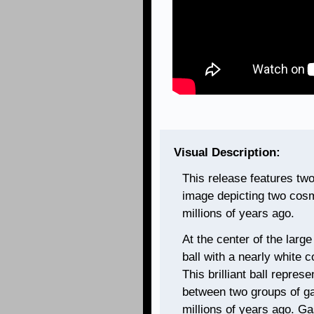
Visual Description:
This release features tw
image depicting two cosm
millions of years ago.
At the center of the large 
ball with a nearly white 
This brilliant ball represe
between two groups of g
millions of years ago. Ga