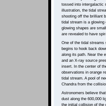
tossed into intergalactic 
illustration, the tidal s
shooting off the brilliant
tidal stream is a glowing
glowing shapes are small
are revealed to have spi
One of the tidal streams 
begins to hook back down
along its path. Near the e
and an X-ray source pres
insert. In the center of 
observations in orange rev
tidal stream. A pool of 
Chandra from the collisio
Astronomers believe that
dust along the 600,000 li
the initial collision of t