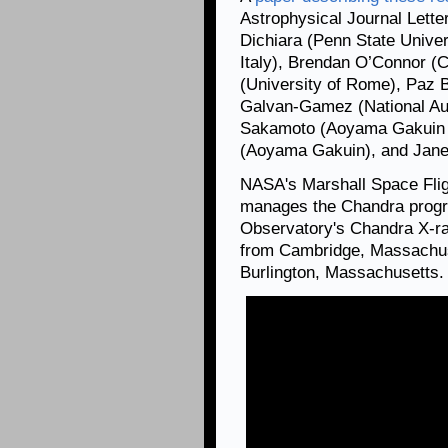
Astrophysical Journal Lette
Dichiara (Penn State Univer
Italy), Brendan O’Connor (
(University of Rome), Paz Be
Galvan-Gamez (National Aut
Sakamoto (Aoyama Gakuin U
(Aoyama Gakuin), and Jane 
NASA's Marshall Space Flig
manages the Chandra progr
Observatory's Chandra X-ra
from Cambridge, Massachuse
Burlington, Massachusetts.