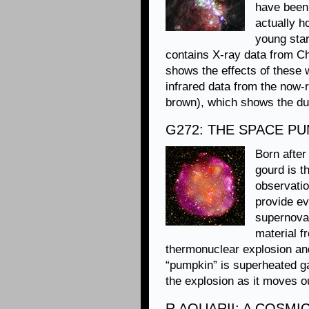
have been 
actually h
young star
contains X-ray data from Ch
shows the effects of these
infrared data from the now-
brown), which shows the dus
G272: THE SPACE P
Born after
gourd is 
observati
provide ev
supernova
material f
thermonuclear explosion and 
“pumpkin” is superheated gas
the explosion as it moves o
R AQUARII: A COSMI