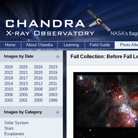
NASA's flags
Home
About Chandra
Learning
Field Guide
Photo Al
Images by Date
Fall Collection: Before Fall
2026
2025
2024
2023
2022
2021
2020
2019
2018
2017
2016
2015
2014
2013
2012
2011
2010
2009
2008
2007
2006
2005
2004
2003
2002
2001
2000
1999
Images by Category
Solar System
Stars
Exoplanets