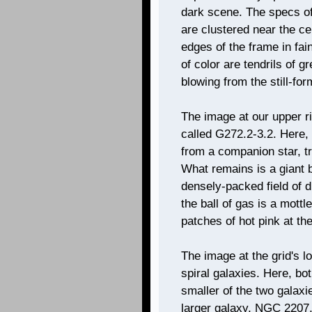
dark scene. The specs of 
are clustered near the ce
edges of the frame in fai
of color are tendrils of 
blowing from the still-for
The image at our upper r
called G272.2-3.2. Here, 
from a companion star, t
What remains is a giant b
densely-packed field of d
the ball of gas is a mott
patches of hot pink at th
The image at the grid's lo
spiral galaxies. Here, bo
smaller of the two galaxie
larger galaxy, NGC 2207,