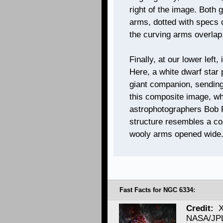
right of the image. Both g
arms, dotted with specs o
the curving arms overlap,
Finally, at our lower left,
Here, a white dwarf star 
giant companion, sending 
this composite image, wh
astrophotographers Bob F
structure resembles a co
wooly arms opened wide
Fast Facts for NGC 6334:
Credit:
X
NASA/JPL