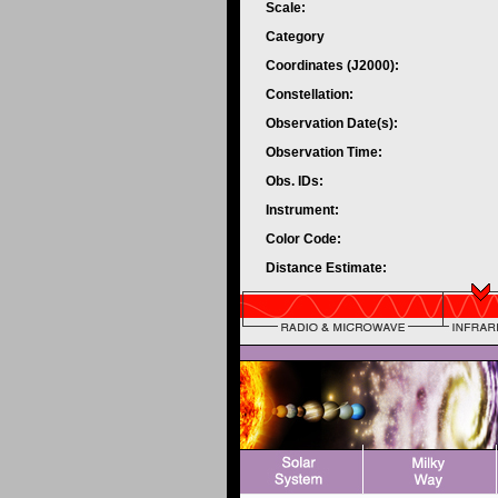
Scale:
Category
Coordinates (J2000):
Constellation:
Observation Date(s):
Observation Time:
Obs. IDs:
Instrument:
Color Code:
Distance Estimate: