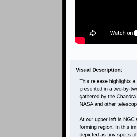
Visual Description:
This release highlights a
presented in a two-by-tw
gathered by the Chandra 
NASA and other telescop
At our upper left is NGC
forming region. In this i
depicted as tiny specs of 