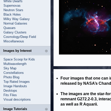
White Dwarfs
Supernovas
Neutron Stars
Black Holes
Milky Way Galaxy
Normal Galaxies
Quasars
Galaxy Clusters
Cosmology/Deep Field
Miscellaneous
Images by Interest
Space Scoop for Kids
Multiwavelength
Sky Map
Constellations
Photo Blog
Four images that one can i
Top Rated Images
released by NASA’s Chandr
Image Handouts
Desktops
The images are the star-f
Fits Files
remnant G272.2-0.3, intera
Visual descriptions
as well as R Aquarii.
Image Tutorials