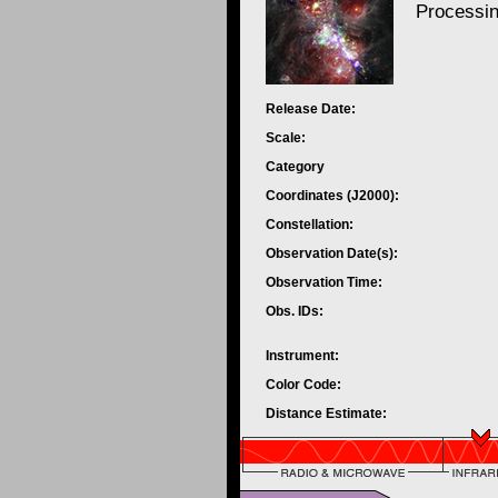
Processi
Release Date:
Scale:
Category
Coordinates (J2000):
Constellation:
Observation Date(s):
Observation Time:
Obs. IDs:
Instrument:
Color Code:
Distance Estimate: