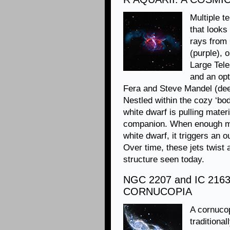
Multiple t
that looks
rays from
(purple), 
Large Tele
and an op
Fera and Steve Mandel (dee
Nestled within the cozy ‘bod
white dwarf is pulling mater
companion. When enough mat
white dwarf, it triggers an o
Over time, these jets twist
structure seen today.
NGC 2207 and IC 216
CORNUCOPIA
A cornucop
traditional