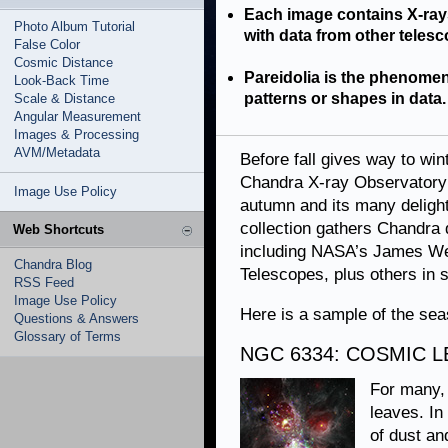
Each image contains X-ra
Photo Album Tutorial
with data from other telesco
False Color
Cosmic Distance
Pareidolia is the phenomen
Look-Back Time
patterns or shapes in data.
Scale & Distance
Angular Measurement
Images & Processing
AVM/Metadata
Before fall gives way to wi
Chandra X-ray Observatory 
Image Use Policy
autumn and its many delights
collection gathers Chandra d
Web Shortcuts
including NASA’s James We
Chandra Blog
Telescopes, plus others in 
RSS Feed
Image Use Policy
Here is a sample of the seas
Questions & Answers
Glossary of Terms
NGC 6334: COSMIC 
For many, 
leaves. In
of dust an