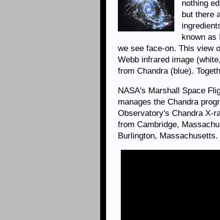
nothing ed
but there 
ingredien
known as N
we see face-on. This view
Webb infrared image (white,
from Chandra (blue). Togethe
NASA's Marshall Space Flig
manages the Chandra progr
Observatory's Chandra X-ra
from Cambridge, Massachuse
Burlington, Massachusetts.