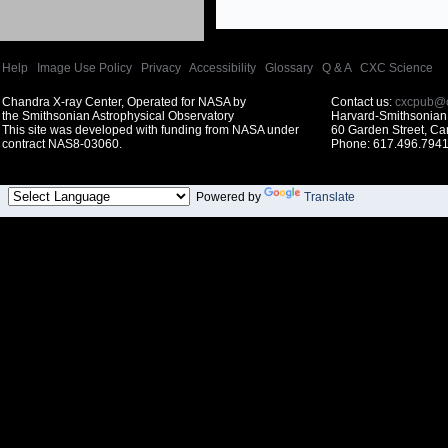
Help
|
Image Use Policy
|
Privacy
|
Accessibility
|
Glossary
|
Q & A
|
CXC Science
Chandra X-ray Center, Operated for NASA by
Contact us:
cxcpub@c
the Smithsonian Astrophysical Observatory
Harvard-Smithsonian 
This site was developed with funding from NASA under
60 Garden Street, C
contract NAS8-03060.
Phone: 617.496.7941
Powered by
Translate