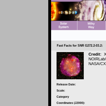
Fast Facts for SNR G272.2-03.2:
Credit:
X
NOIRLab/
NASA/CXC
Release Date:
Scale:
Category
Coordinates (J2000):