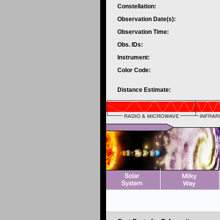
Constellation:
Observation Date(s):
Observation Time:
Obs. IDs:
Instrument:
Color Code:
Distance Estimate: