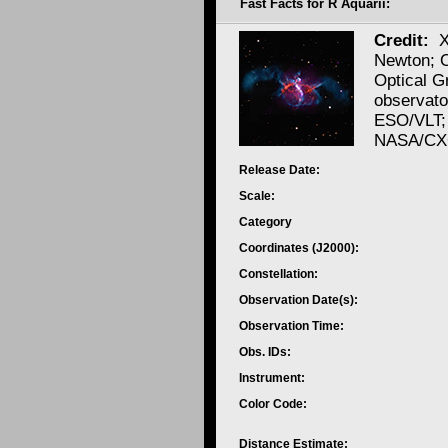
Fast Facts for R Aquarii:
Credit:
Newton; 
Optical 
observato
ESO/VLT;
NASA/CXC
Release Date:
Scale:
Category
Coordinates (J2000):
Constellation:
Observation Date(s):
Observation Time:
Obs. IDs:
Instrument:
Color Code:
Distance Estimate: