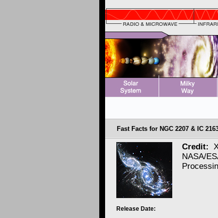
Fast Facts for NGC 2207 & IC 2163
Credit:
X
NASA/ESA
Processi
Release Date: