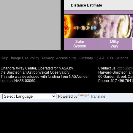
Distance Estimate
Help
|
Image Use Policy
|
Privacy
|
Accessibility
|
Glossary
|
Q & A
|
CXC Science
Chandra X-ray Center, Operated for NASA by
Contact us:
cxcpub@c
the Smithsonian Astrophysical Observatory
Harvard-Smithsonian 
This site was developed with funding from NASA under
60 Garden Street, C
contract NAS8-03060.
Phone: 617.496.7941
Powered by
Translate