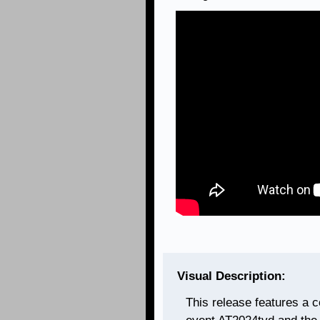
Visual Description:
This release features a c