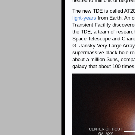
heated to millions of degree
The new TDE is called AT20
light-years
from Earth. An o
Transient Facility discover
the TDE, a team of researc
Space Telescope and Chand
G. Jansky Very Large Array
supermassive black hole re
about a million Suns, compar
galaxy that about 100 time