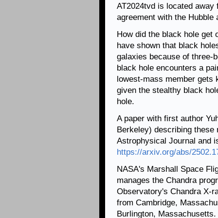
AT2024tvd is located away f
agreement with the Hubble 
How did the black hole get o
have shown that black holes
galaxies because of three-
black hole encounters a pai
lowest-mass member gets ki
given the stealthy black hol
hole.
A paper with first author Yu
Berkeley) describing these r
Astrophysical Journal and is
https://arxiv.org/abs/2502.
NASA's Marshall Space Flig
manages the Chandra progr
Observatory's Chandra X-ra
from Cambridge, Massachuse
Burlington, Massachusetts.