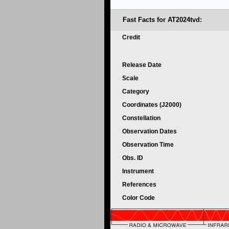
Fast Facts for
AT2024tvd:
Credit
Release Date
Scale
Category
Coordinates (J2000)
Constellation
Observation Dates
Observation Time
Obs. ID
Instrument
References
Color Code