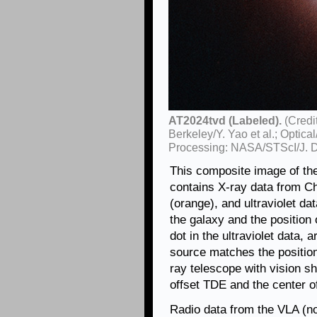
AT2024tvd (Labeled).
(Credi
Berkeley/Y. Yao et al.; Opt
Processing: NASA/STScI/J. 
This composite image of th
contains X-ray data from Ch
(orange), and ultraviolet da
the galaxy and the position 
dot in the ultraviolet data, 
source matches the position
ray telescope with vision s
offset TDE and the center of
Radio data from the VLA (no