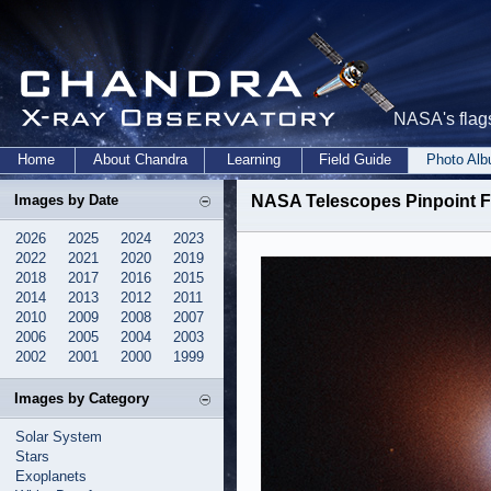
NASA's flags
Home
About Chandra
Learning
Field Guide
Photo Al
Images by Date
NASA Telescopes Pinpoint F
2026
2025
2024
2023
2022
2021
2020
2019
2018
2017
2016
2015
2014
2013
2012
2011
2010
2009
2008
2007
2006
2005
2004
2003
2002
2001
2000
1999
Images by Category
Solar System
Stars
Exoplanets