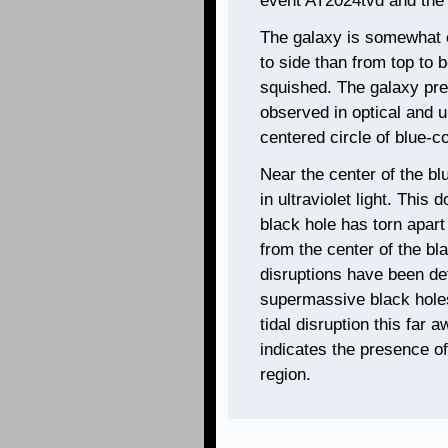
event AT2024tvd and the g
The galaxy is somewhat el
to side than from top to 
squished. The galaxy pre
observed in optical and ul
centered circle of blue-co
Near the center of the blu
in ultraviolet light. This
black hole has torn apart
from the center of the bl
disruptions have been de
supermassive black holes
tidal disruption this far 
indicates the presence of
region.