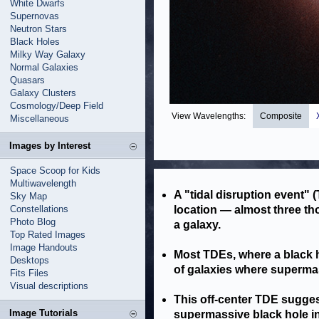
White Dwarfs
Supernovas
Neutron Stars
Black Holes
Milky Way Galaxy
Normal Galaxies
Quasars
Galaxy Clusters
Cosmology/Deep Field
View Wavelengths:
Composite
Miscellaneous
Images by Interest
Space Scoop for Kids
Multiwavelength
A "tidal disruption event"
Sky Map
Constellations
location — almost three th
Photo Blog
a galaxy.
Top Rated Images
Image Handouts
Most TDEs, where a black h
Desktops
of galaxies where supermas
Fits Files
Visual descriptions
This off-center TDE sugge
Image Tutorials
supermassive black hole in 