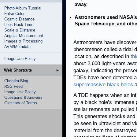
away.
Photo Album Tutorial
False Color
Astronomers used NASA’s 
Cosmic Distance
Space Telescope, and other
Look-Back Time
Scale & Distance
Angular Measurement
Images & Processing
Astronomers have discovered
AVM/Metadata
phenomenon called a tidal d
location, as described in
th
Image Use Policy
about 2,600 light-years away
galaxy, indicating the pres
Web Shortcuts
TDEs have been detected at
Chandra Blog
supermassive black holes
a
RSS Feed
Image Use Policy
A TDE happens when an infall
Questions & Answers
by a black hole’s immense g
Glossary of Terms
stellar remnants are pulled i
This generates shocks and 
be seen in ultraviolet and v
material from the destroyed 