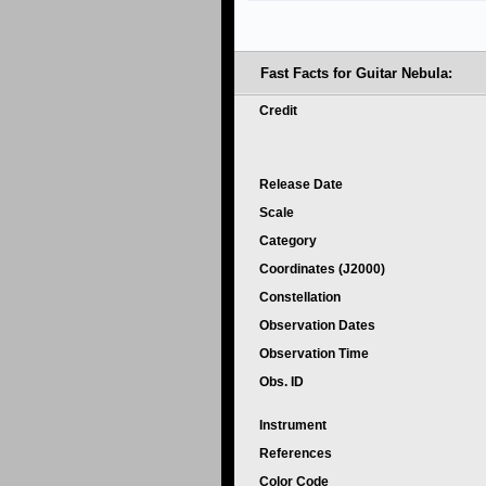
Fast Facts for Guitar Nebula:
Credit
Release Date
Scale
Category
Coordinates (J2000)
Constellation
Observation Dates
Observation Time
Obs. ID
Instrument
References
Color Code