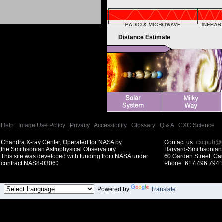
Distance Estimate
Help
|
Image Use Policy
|
Privacy
|
Accessibility
|
Glossary
|
Q & A
|
CXC Science
Chandra X-ray Center, Operated for NASA by
Contact us:
cxcpub@c
the Smithsonian Astrophysical Observatory
Harvard-Smithsonian 
This site was developed with funding from NASA under
60 Garden Street, C
contract NAS8-03060.
Phone: 617.496.7941
Powered by
Translate