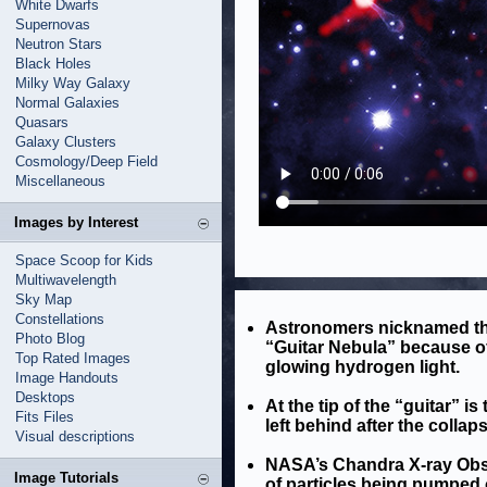
White Dwarfs
Supernovas
Neutron Stars
Black Holes
Milky Way Galaxy
Normal Galaxies
Quasars
Galaxy Clusters
Cosmology/Deep Field
Miscellaneous
Images by Interest
Space Scoop for Kids
Multiwavelength
Sky Map
Constellations
Astronomers nicknamed th
Photo Blog
“Guitar Nebula” because of
Top Rated Images
glowing hydrogen light.
Image Handouts
Desktops
At the tip of the “guitar” is
Fits Files
left behind after the collap
Visual descriptions
NASA’s Chandra X-ray Obser
Image Tutorials
of particles being pumped 