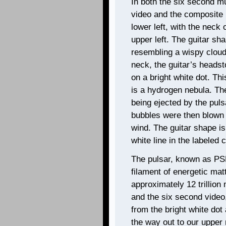
In both the six second m
video and the composite 
lower left, with the neck 
upper left. The guitar sh
resembling a wispy cloud 
neck, the guitar’s headst
on a bright white dot. Thi
is a hydrogen nebula. Th
being ejected by the pul
bubbles were then blown 
wind. The guitar shape is
white line in the labeled
The pulsar, known as PS
filament of energetic mat
approximately 12 trillion
and the six second video,
from the bright white dot 
the way out to our upper r