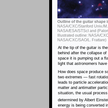
Outline of the guitar shape 
NASA/CXC/Stanford Univ./M. de
NASA/ESA/STScI and (Paloma
Illustrated outline: NASA/CX
NASA/CXC/SAO/L. Frattare)
At the tip of the guitar is th
behind after the collapse of
space it is pumping out a fl
light that astronomers have
How does space produce so
two extremes — fast rotati
leads to particle accelerati
matter and antimatter partic
situation, the usual proces
determined by Albert Einste
energy is being converted i