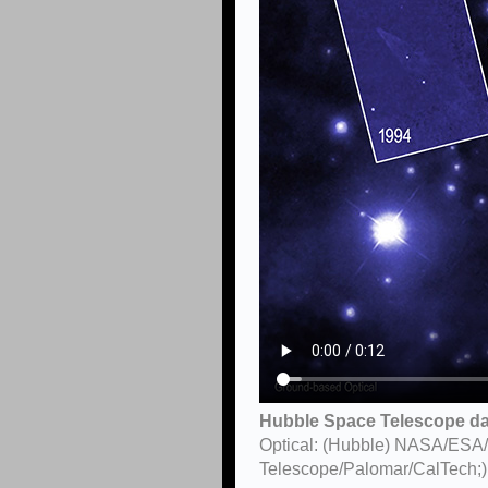
Hubble Space Telescope dat
Optical: (Hubble) NASA/ESA
Telescope/Palomar/CalTech;)