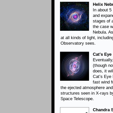
Helix Neb
In about 5 
and expand
stages of a
the case w
Nebula. As
at all kinds of light, includ
Observatory sees.
Cat's Eye
Eventually,
(though not
does, it wi
Cat’s Eye 
fast wind 
the ejected atmosphere and 
structures seen in X-rays b
Space Telescope.
Chandra S