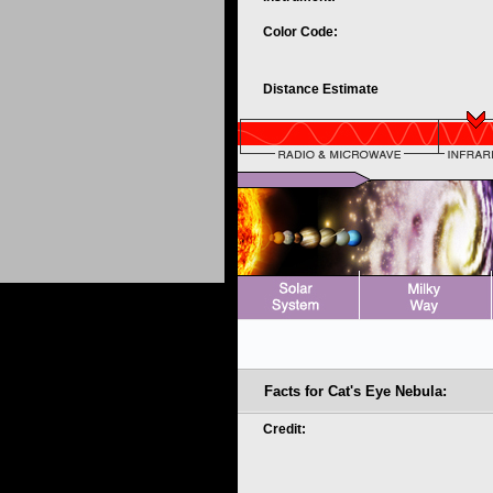
Color Code:
Distance Estimate
Facts for Cat's Eye Nebula:
Credit: