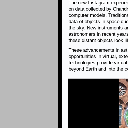
The new Instagram experie
on data collected by Chandr
computer models. Traditional
data of objects in space due
the sky. New instruments a
astronomers in recent years
these distant objects look l
These advancements in astr
opportunities in virtual, ex
technologies provide virtua
beyond Earth and into the 