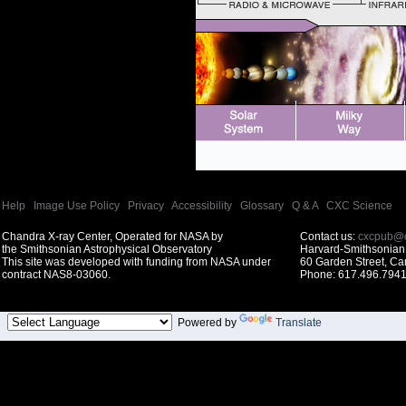
Help
|
Image Use Policy
|
Privacy
|
Accessibility
|
Glossary
|
Q & A
|
CXC Science
Chandra X-ray Center, Operated for NASA by
Contact us:
cxcpub@c
the Smithsonian Astrophysical Observatory
Harvard-Smithsonian 
This site was developed with funding from NASA under
60 Garden Street, C
contract NAS8-03060.
Phone: 617.496.7941
Powered by
Translate