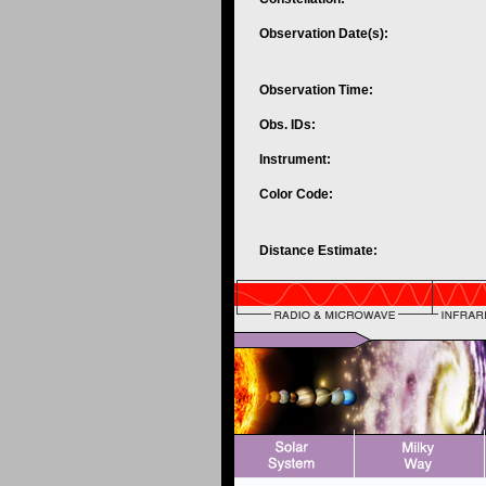
Observation Date(s):
Observation Time:
Obs. IDs:
Instrument:
Color Code:
Distance Estimate: