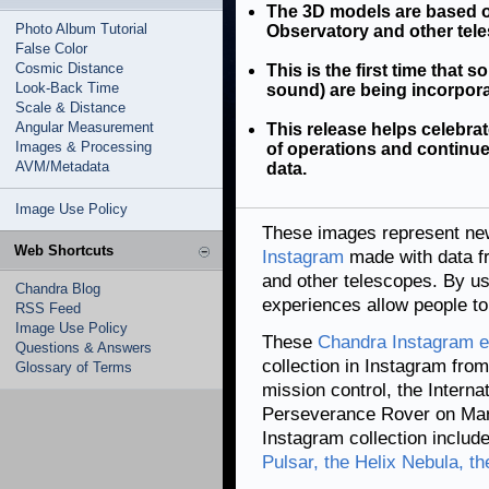
The 3D models are based 
Photo Album Tutorial
Observatory and other tel
False Color
Cosmic Distance
This is the first time that s
Look-Back Time
sound) are being incorpor
Scale & Distance
Angular Measurement
This release helps celebr
Images & Processing
of operations and continues
AVM/Metadata
data.
Image Use Policy
These images represent new
Web Shortcuts
Instagram
made with data 
and other telescopes. By us
Chandra Blog
experiences allow people to 
RSS Feed
Image Use Policy
These
Chandra Instagram e
Questions & Answers
collection in Instagram fro
Glossary of Terms
mission control, the Interna
Perseverance Rover on Mar
Instagram collection includ
Pulsar, the Helix Nebula, t