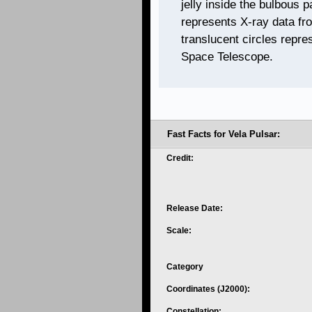
jelly inside the bulbous p
represents X-ray data fr
translucent circles repre
Space Telescope.
Fast Facts for Vela Pulsar:
Credit:
Release Date:
Scale:
Category
Coordinates (J2000):
Constellation: