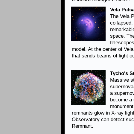
Vela Pulsa
The Vela Pu
collapsed,
remarkable
space. Th
telescopes
model. At the center of Vela
that sends beams of light ou
Tycho's 
Massive st
supernovas
a supernov
become a 
monument 
remnants glow in X-ray lig
Observatory can detect suc
Remnant.