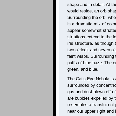
shape and in detail. At th
would reside, an orb sha
Surrounding the orb, wher
is a dramatic mix of colo
appear somewhat striated
striations extend to the l
iris structure, as though
two o'clock and seven o'c
faint wisps. Surrounding t
puffs of blue haze. The en
green, and blue.
The Cat's Eye Nebula is 
surrounded by concentric
gas and dust blown off of
are bubbles expelled by t
resembles a translucent p
near our upper right and l