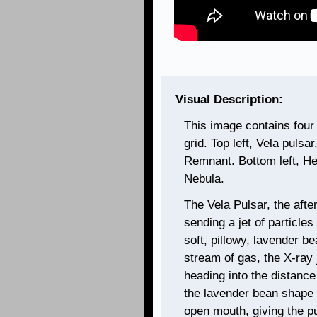
Visual Description:
This image contains four
grid. Top left, Vela pulsa
Remnant. Bottom left, He
Nebula.
The Vela Pulsar, the afte
sending a jet of particle
soft, pillowy, lavender be
stream of gas, the X-ray 
heading into the distance
the lavender bean shape
open mouth, giving the pu