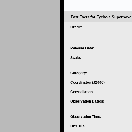
Fast Facts for Tycho's Supernov
Credit:
Release Date:
Scale:
Category:
Coordinates (J2000):
Constellation:
Observation Date(s):
Observation Time:
Obs. IDs: