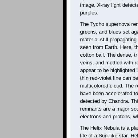
image, X-ray light detec
purples.
The Tycho supernova remn
greens, and blues set aga
material still propagating
seen from Earth. Here, t
cotton ball. The dense, t
veins, and mottled with r
appear to be highlighted 
thin red-violet line can 
multicolored cloud. The r
have been accelerated to
detected by Chandra. Thi
remnants are a major sour
electrons and protons, wh
The Helix Nebula is a pl
life of a Sun-like star. H