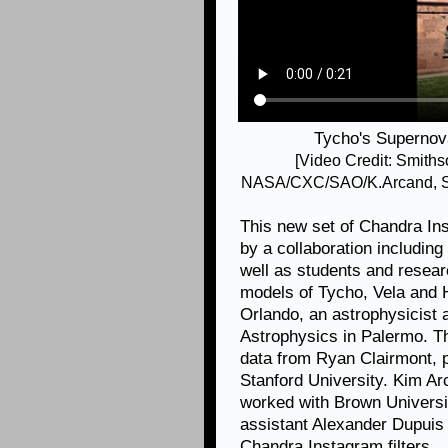
Tycho's Supernov
[Video Credit: Smith
NASA/CXC/SAO/K.Arcand, SY
This new set of Chandra I
by a collaboration includin
well as students and resea
models of Tycho, Vela and H
Orlando, an astrophysicist at
Astrophysics in Palermo. T
data from Ryan Clairmont, 
Stanford University. Kim A
worked with Brown Universi
assistant Alexander Dupuis
Chandra Instagram filters.