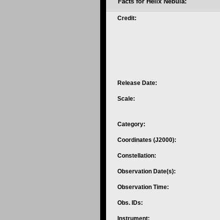
Facts for Helix Nebula:
Credit:
Release Date:
Scale:
Category:
Coordinates (J2000):
Constellation:
Observation Date(s):
Observation Time:
Obs. IDs:
Instrument: