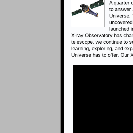
A quarter 
to answer 
Universe.
uncovered 
launched i
X-ray Observatory has chan
telescope, we continue to se
learning, exploring, and ex
Universe has to offer. Our 