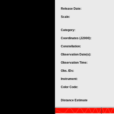
Release Date:
Scale:
Category:
Coordinates (J2000):
Constellation:
Observation Date(s):
Observation Time:
Obs. IDs:
Instrument:
Color Code:
Distance Estimate