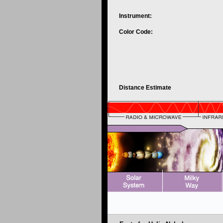
Instrument:
Color Code:
Distance Estimate