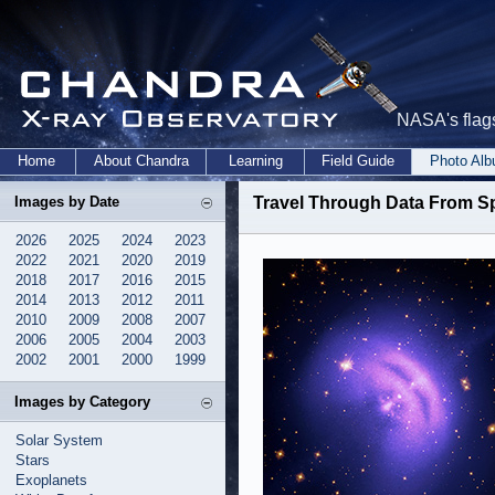
NASA's flags
Home
About Chandra
Learning
Field Guide
Photo Al
Images by Date
Travel Through Data From S
2026
2025
2024
2023
2022
2021
2020
2019
2018
2017
2016
2015
2014
2013
2012
2011
2010
2009
2008
2007
2006
2005
2004
2003
2002
2001
2000
1999
Images by Category
Solar System
Stars
Exoplanets