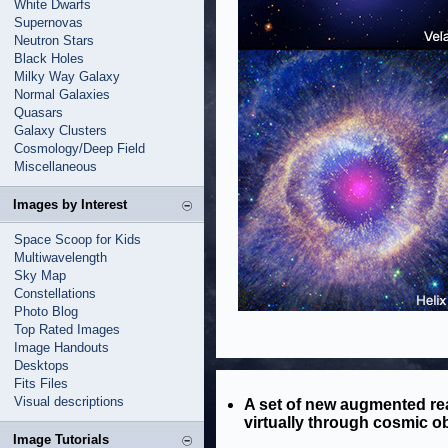
White Dwarfs
Supernovas
Neutron Stars
Black Holes
Milky Way Galaxy
Normal Galaxies
Quasars
Galaxy Clusters
Cosmology/Deep Field
Miscellaneous
Images by Interest
Space Scoop for Kids
Multiwavelength
Sky Map
Constellations
Photo Blog
Top Rated Images
Image Handouts
Desktops
Fits Files
Visual descriptions
A set of new augmented rea
virtually through cosmic ob
Image Tutorials