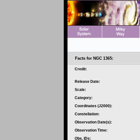
Facts for NGC 1365:
Credit:
Release Date:
Scale:
Category:
Coordinates (J2000):
Constellation:
Observation Date(s):
Observation Time:
Obs. IDs: