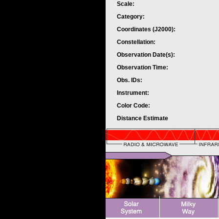
Scale:
Category:
Coordinates (J2000):
Constellation:
Observation Date(s):
Observation Time:
Obs. IDs:
Instrument:
Color Code:
Distance Estimate