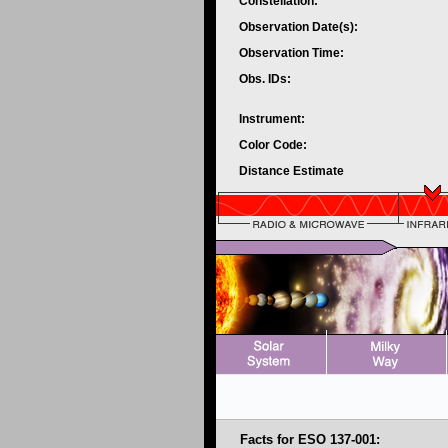
Constellation:
Observation Date(s):
Observation Time:
Obs. IDs:
Instrument:
Color Code:
Distance Estimate
Facts for ESO 137-001: