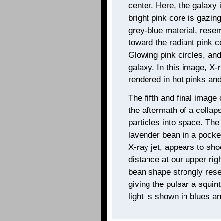
center. Here, the galaxy 
bright pink core is gazing
grey-blue material, resem
toward the radiant pink c
Glowing pink circles, and 
galaxy. In this image, X-
rendered in hot pinks and
The fifth and final image 
the aftermath of a collap
particles into space. The
lavender bean in a pocket
X-ray jet, appears to sho
distance at our upper rig
bean shape strongly res
giving the pulsar a squin
light is shown in blues a