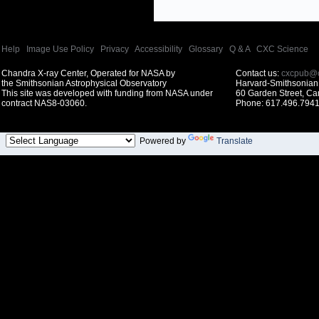
Help
|
Image Use Policy
|
Privacy
|
Accessibility
|
Glossary
|
Q & A
|
CXC Science
Chandra X-ray Center, Operated for NASA by
Contact us:
cxcpub@c
the Smithsonian Astrophysical Observatory
Harvard-Smithsonian 
This site was developed with funding from NASA under
60 Garden Street, C
contract NAS8-03060.
Phone: 617.496.7941
Powered by
Translate