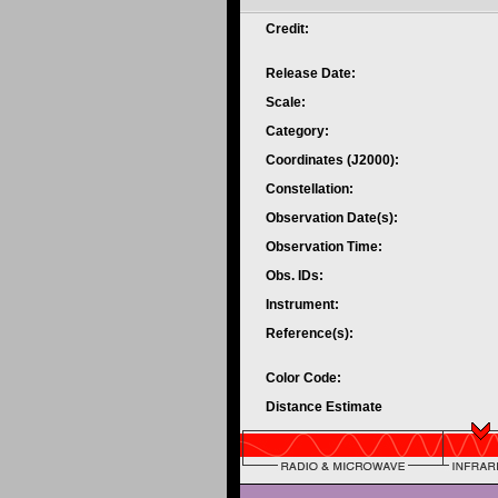
Credit:
Release Date:
Scale:
Category:
Coordinates (J2000):
Constellation:
Observation Date(s):
Observation Time:
Obs. IDs:
Instrument:
Reference(s):
Color Code:
Distance Estimate