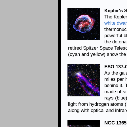
Kepler's 
The Kepler
white dwar
thermonucl
powerful b
the detona
retired Spitzer Space Telesc
(cyan and yellow) show the 
ESO 137-0
As the gal
miles per 
behind it. 
made of su
rays (blue
light from hydrogen atoms 
along with optical and infr
NGC 1365