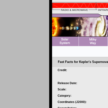
Fast Facts for Kepler's Supernov
Credit:
Release Date:
Scale:
Category:
Coordinates (J2000):