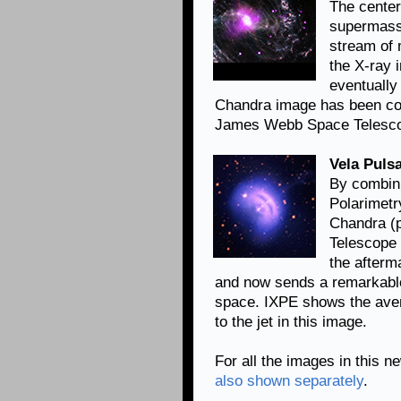
The center
supermassi
stream of 
the X-ray 
eventually 
Chandra image has been co
James Webb Space Telescop
Vela Pulsa
By combin
Polarimetr
Chandra (
Telescope 
the afterm
and now sends a remarkable
space. IXPE shows the avera
to the jet in this image.
For all the images in this n
also shown separately
.