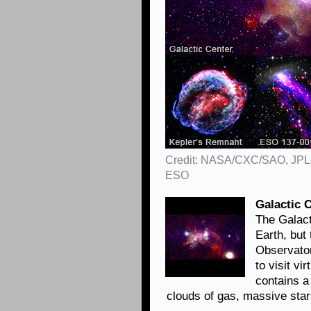
Credit: NASA/CXC/SAO, JPL
ESO
Galactic 
The Galact
Earth, but
Observator
to visit vi
contains 
clouds of gas, massive sta