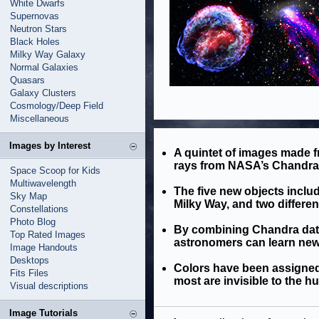
White Dwarfs
Supernovas
Neutron Stars
Black Holes
Milky Way Galaxy
Normal Galaxies
Quasars
Galaxy Clusters
Cosmology/Deep Field
Miscellaneous
Images by Interest
A quintet of images made fr
rays from NASA’s Chandra 
Space Scoop for Kids
Multiwavelength
The five new objects inclu
Sky Map
Milky Way, and two differen
Constellations
Photo Blog
By combining Chandra data
Top Rated Images
astronomers can learn new 
Image Handouts
Desktops
Colors have been assigned 
Fits Files
most are invisible to the h
Visual descriptions
Image Tutorials