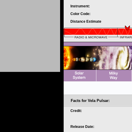
Instrument:
Color Code:
Distance Estimate
Facts for Vela Pulsar:
Credit:
Release Date: