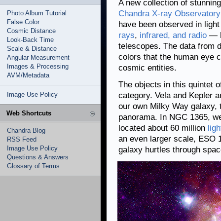
A new collection of stunnin
Chandra X-ray Observatory
Photo Album Tutorial
False Color
have been observed in light
Cosmic Distance
rays
,
infrared, and radio
— b
Look-Back Time
telescopes. The data from d
Scale & Distance
colors that the human eye c
Angular Measurement
Images & Processing
cosmic entities.
AVM/Metadata
The objects in this quintet 
Image Use Policy
category. Vela and Kepler a
our own Milky Way galaxy, t
Web Shortcuts
panorama. In NGC 1365, we 
located about 60 million
lig
Chandra Blog
an even larger scale, ESO
RSS Feed
Image Use Policy
galaxy hurtles through spac
Questions & Answers
Glossary of Terms