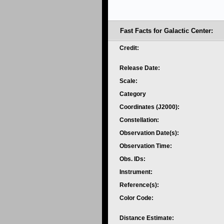
Fast Facts for Galactic Center:
Credit:
Release Date:
Scale:
Category
Coordinates (J2000):
Constellation:
Observation Date(s):
Observation Time:
Obs. IDs:
Instrument:
Reference(s):
Color Code:
Distance Estimate: