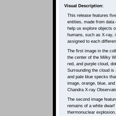
Visual Description:
This release features fi
entities, made from data c
help us explore objects ob
humans, such as X-ray, i
assigned to each different
The first image in the col
the center of the Milky 
red, and purple cloud, dott
Surrounding the cloud is 
and pale blue specks that
image, orange, blue, and 
Chandra X-ray Observato
The second image featur
remains of a white dwarf
thermonuclear explosion.