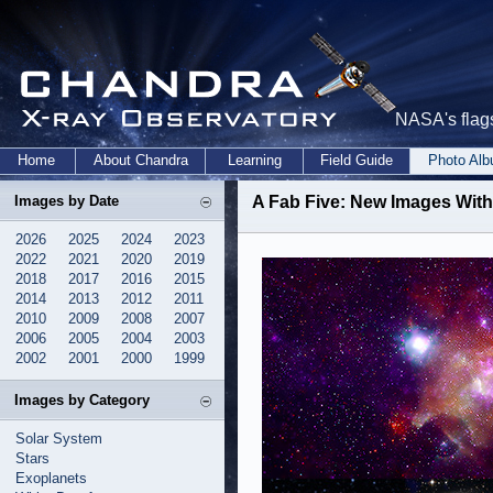
NASA's flags
Home
About Chandra
Learning
Field Guide
Photo Al
Images by Date
A Fab Five: New Images Wit
2026
2025
2024
2023
2022
2021
2020
2019
2018
2017
2016
2015
2014
2013
2012
2011
2010
2009
2008
2007
2006
2005
2004
2003
2002
2001
2000
1999
Images by Category
Solar System
Stars
Exoplanets