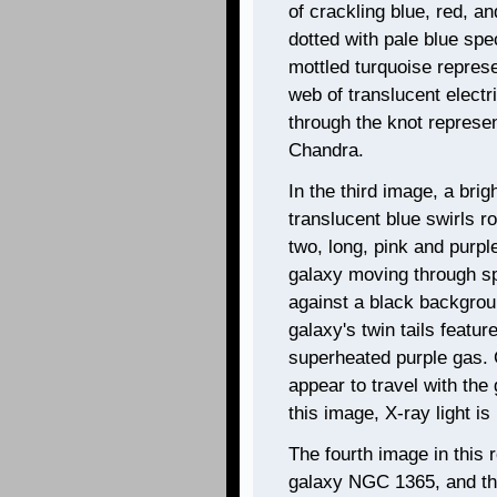
of crackling blue, red, a
dotted with pale blue sp
mottled turquoise represe
web of translucent electr
through the knot represe
Chandra.
In the third image, a brig
translucent blue swirls r
two, long, pink and purpl
galaxy moving through spa
against a black backgrou
galaxy's twin tails featur
superheated purple gas. 
appear to travel with the 
this image, X-ray light i
The fourth image in this r
galaxy NGC 1365, and the