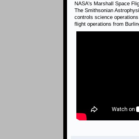
NASA's Marshall Space Fli
The Smithsonian Astrophysi
controls science operation
flight operations from Burl