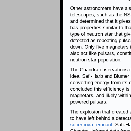
Other astronomers have al
telescopes, such as the NS
and determined that it gives 
has properties similar to tha
type of neutron star that gi
detected as repeating pulse
down. Only five magnetars i
also act like pulsars, const
neutron star population.
The Chandra observations ma
idea. Safi-Harb and Blumer 
converting energy from its 
concluded this efficiency is 
magnetars, and likely within
powered pulsars.
The explosion that created 
to have left behind a detecta
supernova remnant
, Safi-H