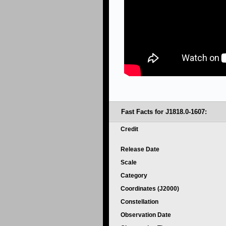
Fast Facts for J1818.0-1607:
Credit
Release Date
Scale
Category
Coordinates (J2000)
Constellation
Observation Date