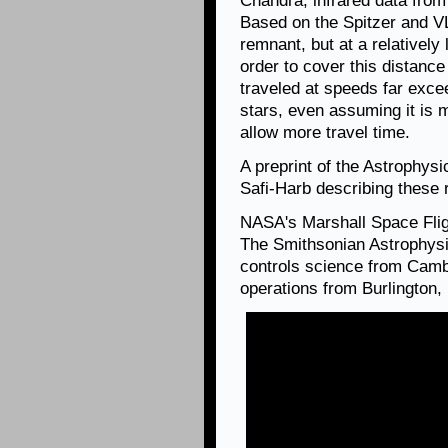
Chandra, infrared data from
Based on the Spitzer and VL
remnant, but at a relatively
order to cover this distanc
traveled at speeds far exce
stars, even assuming it is 
allow more travel time.
A preprint of the Astrophys
Safi-Harb describing these 
NASA's Marshall Space Fli
The Smithsonian Astrophysi
controls science from Camb
operations from Burlington