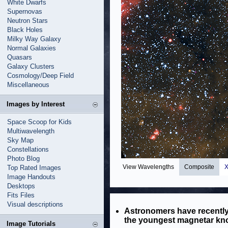
White Dwarfs
Supernovas
Neutron Stars
Black Holes
Milky Way Galaxy
Normal Galaxies
Quasars
Galaxy Clusters
Cosmology/Deep Field
Miscellaneous
Images by Interest
Space Scoop for Kids
Multiwavelength
Sky Map
Constellations
Photo Blog
View Wavelengths
Composite
X
Top Rated Images
Image Handouts
Desktops
Fits Files
Visual descriptions
Astronomers have recently
the youngest magnetar kn
Image Tutorials