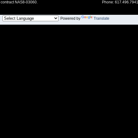
contract NAS8-03060.
Phone: 617.496.7941
Powered by
Translate