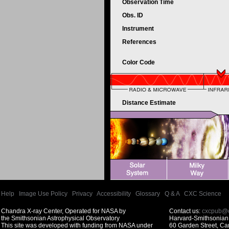
Observation Time
Obs. ID
Instrument
References
Color Code
Distance Estimate
Help
|
Image Use Policy
|
Privacy
|
Accessibility
|
Glossary
|
Q & A
|
CXC Science
Chandra X-ray Center, Operated for NASA by
Contact us:
cxcpub@c
the Smithsonian Astrophysical Observatory
Harvard-Smithsonian 
This site was developed with funding from NASA under
60 Garden Street, C