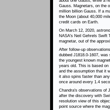
about one Gauss, while a r
Gauss. Magnetars, on the ot
million billion Gauss. If a 
the Moon (about 40,000 miles
credit cards on Earth.
On March 12, 2020, astro
NASA's Neil Gehrels Swift T
magnetar, out of the approx
After follow-up observations
dubbed J1818.0-1607, was sp
the youngest known magneta
years old. This is based on 
and the assumption that it 
it also spins faster than an
once around every 1.4 seco
Chandra's observations of 
after the discovery with Swi
resolution view of this objec
point source where the mag