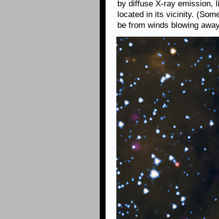
by diffuse X-ray emission, l
located in its vicinity. (So
be from winds blowing away 