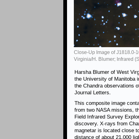
Close-Up Image of J1818.0-1
Virginia/H. Blumer; Infrared 
Harsha Blumer of West Virg
the University of Manitoba 
the Chandra observations o
Journal Letters.
This composite image contai
from two NASA missions, th
Field Infrared Survey Explo
discovery. X-rays from Cha
magnetar is located close t
distance of about 21,000 lig