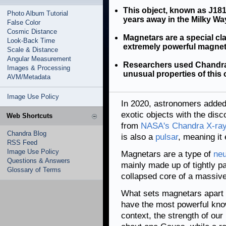
This object, known as J1818
Photo Album Tutorial
years away in the Milky Wa
False Color
Cosmic Distance
Magnetars are a special cl
Look-Back Time
extremely powerful magneti
Scale & Distance
Angular Measurement
Researchers used Chandra 
Images & Processing
unusual properties of this 
AVM/Metadata
Image Use Policy
In 2020, astronomers added
exotic objects with the dis
Web Shortcuts
from
NASA's Chandra X-ray
Chandra Blog
is also a
pulsar
, meaning it 
RSS Feed
Image Use Policy
Magnetars are a type of
neu
Questions & Answers
mainly made up of tightly 
Glossary of Terms
collapsed core of a massive
What sets magnetars apart f
have the most powerful kn
context, the strength of our