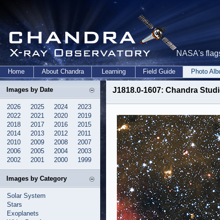
NASA's flags
Home
About Chandra
Learning
Field Guide
Photo Al
Images by Date
J1818.0-1607: Chandra Studi
2026
2025
2024
2023
2022
2021
2020
2019
2018
2017
2016
2015
2014
2013
2012
2011
2010
2009
2008
2007
2006
2005
2004
2003
2002
2001
2000
1999
Images by Category
Solar System
Stars
Exoplanets