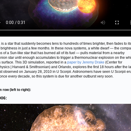
 is a star that suddenly becomes tens to hundreds of times brighter, then fades to it
 brightness in just a few months. In these nova systems, a white dwarf — the compa
s of a Sun-like star that has burned all of its fuel — pulls material from a nearby
ion star until enough accumulates to trigger a thermonuclear explosion on the whi
s surface. This 3D simulation, reported in a
paper by Jeremy Drake
(Center for
hysics | Harvard & Smithsonian) and Orlando, explores the first 18 hours after the la
st observed on January 28, 2010 in U Scorpii. Astronomers have seen U Scorpii er
once every decade, so this system is due for another outburst very soon.
 row (left to right):
006: