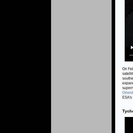
On Feb
satell
southe
expand
supern
Orland
ESA's 
Tych