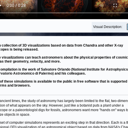
Visual Description:
 collection of 3D visualizations based on data from Chandra and other X-ray
copes is being released.
 visualizations can teach astronomers about the physical properties of cosmic
as their geometry, velocity, and more.
compilation is the work of Salvatore Orlando (National Institute for Astrophysics
vatorio Astronomico di Palermo) and his colleagues.
of these simulations is available to the public in free software that is supporte
orms and browsers.
ancient times, the study of astronomy has largely been limited to the flat, two-dimen
tion of what appears on the sky. However, just like a botanist puts a plant under a
cope or a paleontologist digs for fossils, astronomers want more "hands on" ways t
ize objects in space.
set of computer simulations represents an exciting step in that direction. Each is a t
ional (3D) visualization of an astronomical object based on data from NASA's Ch