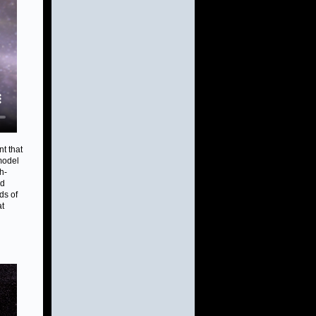
t that
model
h-
nd
ds of
at