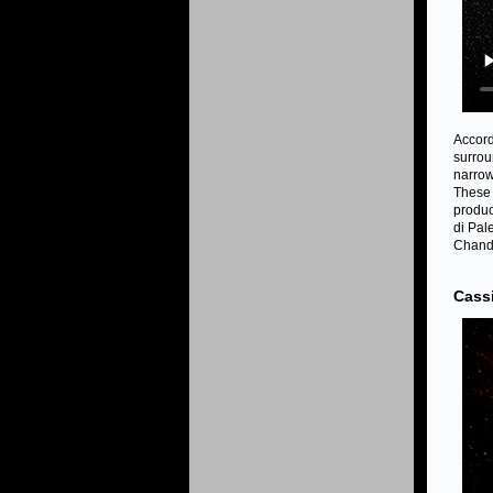
Accord
surrou
narrow
These 
produc
di Pal
Chandr
Cass