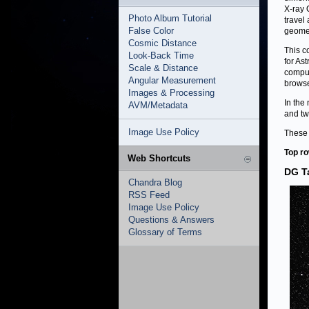
X-ray 
Photo Album Tutorial
travel
False Color
geomet
Cosmic Distance
This c
Look-Back Time
for As
Scale & Distance
comput
Angular Measurement
browse
Images & Processing
In the
AVM/Metadata
and tw
Image Use Policy
These 
Top row
Web Shortcuts
DG T
Chandra Blog
RSS Feed
Image Use Policy
Questions & Answers
Glossary of Terms