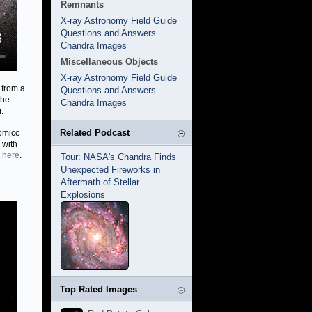
Remnants
X-ray Astronomy Field Guide
Questions and Answers
Chandra Images
Miscellaneous Objects
X-ray Astronomy Field Guide
 from a
Questions and Answers
the
Chandra Images
.
Related Podcast
nomico
 with
 here
.
Tour: NASA's Chandra Finds
Unexpected Fireworks in
Aftermath of Stellar
Explosions
Top Rated Images