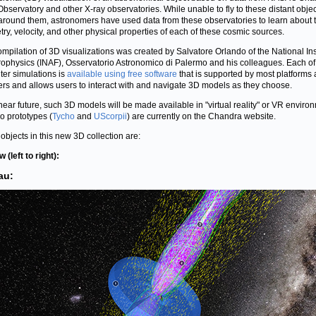
Observatory and other X-ray observatories. While unable to fly to these distant obje
 around them, astronomers have used data from these observatories to learn about 
ry, velocity, and other physical properties of each of these cosmic sources.
ompilation of 3D visualizations was created by Salvatore Orlando of the National Ins
trophysics (INAF), Osservatorio Astronomico di Palermo and his colleagues. Each of
er simulations is
available using free software
that is supported by most platforms
rs and allows users to interact with and navigate 3D models as they choose.
 near future, such 3D models will be made available in "virtual reality" or VR enviro
o prototypes (
Tycho
and
UScorpii
) are currently on the Chandra website.
objects in this new 3D collection are:
 (left to right):
au: