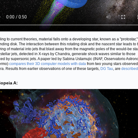
ing to current theories, material falls onto a developing star, known as a "protostar,"
nding disk. The interaction between this rotating disk and the nascent star leads to 
ing of material into jets that blast away from the magnetic poles of the would-be star
stellar jets, detected in X-rays by Chandra, generate shock waves similar to those
ed by supersonic jets. A paper led by Sabina Ustamujic (INAF, Osservatorio Astro
ermo)
compares their 3D computer models with data
from two young stars observed
a. Results from earlier observations of one of these targets,
DG Tau
, are
described
iopeia A: