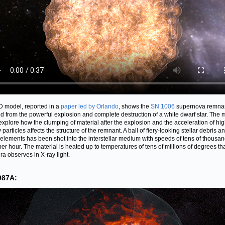
D model, reported in a
paper led by Orlando
, shows the
SN 1006
supernova remnan
ed from the powerful explosion and complete destruction of a white dwarf star. The 
explore how the clumping of material after the explosion and the acceleration of hig
particles affects the structure of the remnant. A ball of fiery-looking stellar debris a
elements has been shot into the interstellar medium with speeds of tens of thousan
per hour. The material is heated up to temperatures of tens of millions of degrees th
a observes in X-ray light.
987A: