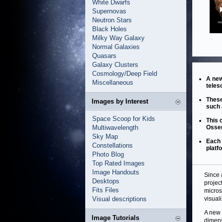
White Dwarfs
Supernovas
Neutron Stars
Black Holes
Milky Way Galaxy
Normal Galaxies
Quasars
Galaxy Clusters
Cosmology/Deep Field
A new
Miscellaneous
teles
These
Images by Interest
such 
Space Scoop for Kids
This 
Multiwavelength
Osser
Sky Map
Each 
Constellations
platf
Photo Blog
Top Rated Images
Image Handouts
Since 
Desktops
projec
Fits Files
micros
Visual descriptions
visual
A new 
Image Tutorials
dimens