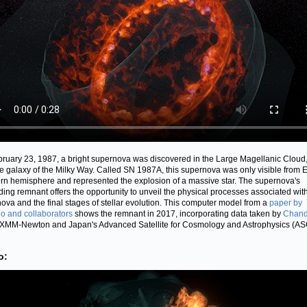
ruary 23, 1987, a bright supernova was discovered in the Large Magellanic Cloud,
ite galaxy of the Milky Way. Called SN 1987A, this supernova was only visible from E
rn hemisphere and represented the explosion of a massive star. The supernova's
ing remnant offers the opportunity to unveil the physical processes associated wit
ova and the final stages of stellar evolution. This computer model from a
paper by
o and collaborators
shows the remnant in 2017, incorporating data taken by
Chand
XMM-Newton and Japan's Advanced Satellite for Cosmology and Astrophysics (AS
o: