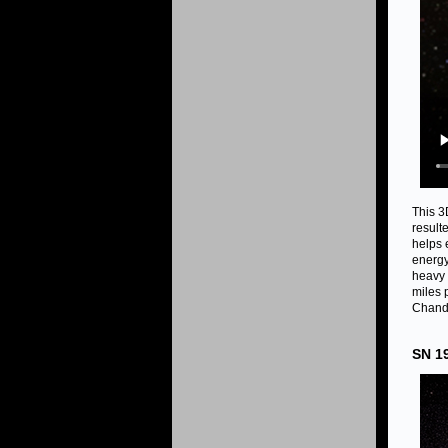
This 3
result
helps 
energy 
heavy 
miles 
Chandr
SN 1