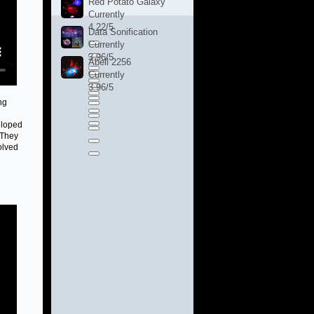
Red Potato Galaxy
Currently
4.22/5
Data Sonification
Currently
3.96/5
Abell 2256
Currently
3.96/5
ng
eloped
 They
olved