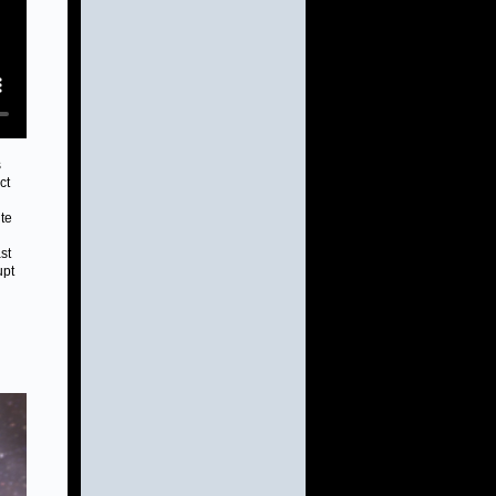
s
ct
te
st
upt