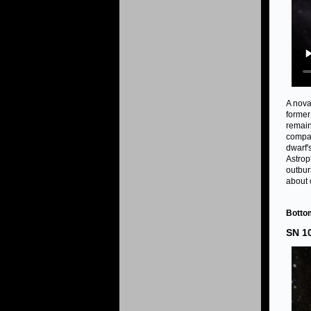
A nova
former
remain
compan
dwarf'
Astrop
outbur
about 
Bottom
SN 1