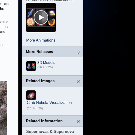
cts and
the
titute
 these
 and
More Animations
nments,
More Releases
3D Models
(16 Apr 25)
Related Images
Crab Nebula Visualization
(05 Jan 20)
Related Information
Supernovas & Supernova