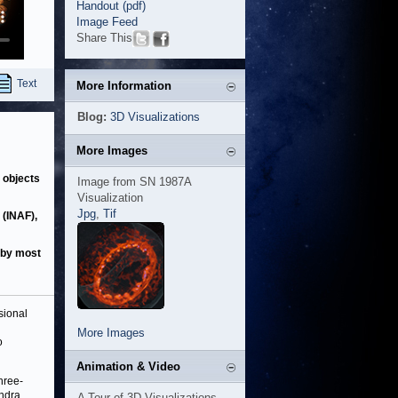
Handout (pdf)
Image Feed
Share This
Text
More Information
Blog:
3D Visualizations
More Images
 objects
Image from SN 1987A
Visualization
Jpg
,
Tif
 (INAF),
d by most
sional
More Images
o
Animation & Video
hree-
andra
A Tour of 3D Visualizations