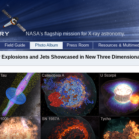
NASA's flagship mission for X-ray astronomy.
Field Guide
Photo Album
Press Room
Resources & Multimed
ar Explosions and Jets Showcased in New Three Dimensional