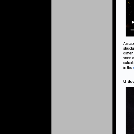
A mass
struct
dimens
soon a
calcul
in the
U Sco