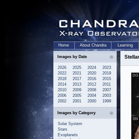
Home
About Chandra
Learning
Images by Date
Stell
2026
2025
2024
2023
2022
2021
2020
2019
2018
2017
2016
2015
2014
2013
2012
2011
2010
2009
2008
2007
2006
2005
2004
2003
2002
2001
2000
1999
Images by Category
Solar System
Stars
Exoplanets