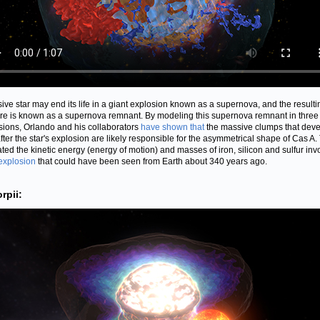
ive star may end its life in a giant explosion known as a supernova, and the resulti
ure is known as a supernova remnant. By modeling this supernova remnant in three
ions, Orlando and his collaborators
have shown that
the massive clumps that dev
fter the star's explosion are likely responsible for the asymmetrical shape of Cas A.
ated the kinetic energy (energy of motion) and masses of iron, silicon and sulfur inv
explosion
that could have been seen from Earth about 340 years ago.
rpii: