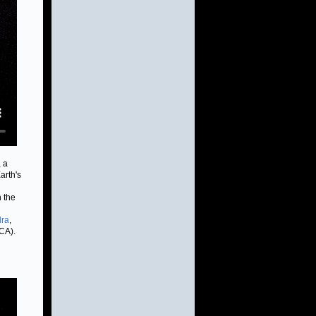
 a
arth's
h the
ra
,
CA).