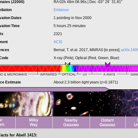
inates (J2000)
RA 02h 48m 06.96s | Dec -03° 29´ 31.81"
llation
Eridanus
vation Dates
1 pointing in Nov 2000
vation Time
5 hours 25 minutes
IDs
2321
ument
ACIS
ences
Bernal, T. et al. 2017, MNRAS [in press];
arXiv:160
 Code
X-ray (Pink); Optical (Red, Green, Blue)
nce Estimate
About 2.3 billion light years (z=0.1871)
acts for Abell 1413: