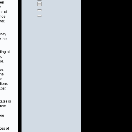
een
m
ts of
ange
ter.
y
 They
w the
ting at
 of
ue.
les
the
ve
tions
ter.
tates is
 from
ore
ces of