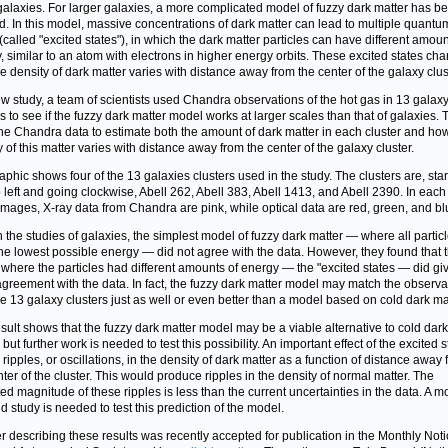
galaxies. For larger galaxies, a more complicated model of fuzzy dark matter has b
. In this model, massive concentrations of dark matter can lead to multiple quantu
 (called "excited states"), in which the dark matter particles can have different amoun
, similar to an atom with electrons in higher energy orbits. These excited states ch
e density of dark matter varies with distance away from the center of the galaxy clus
ew study, a team of scientists used Chandra observations of the hot gas in 13 galax
rs to see if the fuzzy dark matter model works at larger scales than that of galaxies.
he Chandra data to estimate both the amount of dark matter in each cluster and ho
y of this matter varies with distance away from the center of the galaxy cluster.
aphic shows four of the 13 galaxies clusters used in the study. The clusters are, star
p left and going clockwise, Abell 262, Abell 383, Abell 1413, and Abell 2390. In each
images, X-ray data from Chandra are pink, while optical data are red, green, and bl
h the studies of galaxies, the simplest model of fuzzy dark matter — where all partic
he lowest possible energy — did not agree with the data. However, they found that 
where the particles had different amounts of energy — the "excited states — did gi
greement with the data. In fact, the fuzzy dark matter model may match the observa
se 13 galaxy clusters just as well or even better than a model based on cold dark mat
esult shows that the fuzzy dark matter model may be a viable alternative to cold dark
 but further work is needed to test this possibility. An important effect of the excited s
 ripples, or oscillations, in the density of dark matter as a function of distance away
nter of the cluster. This would produce ripples in the density of normal matter. The
ed magnitude of these ripples is less than the current uncertainties in the data. A m
ed study is needed to test this prediction of the model.
r describing these results was recently accepted for publication in the Monthly Noti