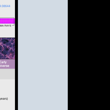
9.08644
 years)