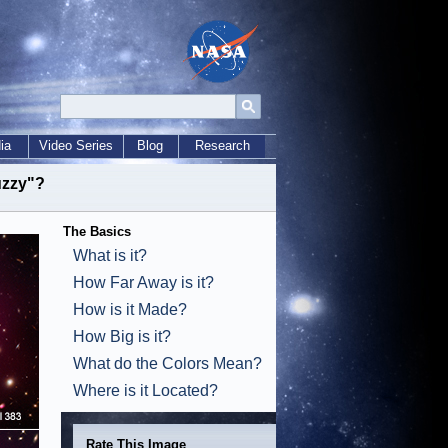
ia
Video Series
Blog
Research
Fuzzy"?
The Basics
What is it?
How Far Away is it?
How is it Made?
How Big is it?
What do the Colors Mean?
Where is it Located?
Rate This Image