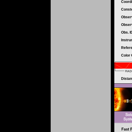
Coord
Conste
Obser
Obser
Obs. 
Instr
Refer
Color
Dista
Fast F