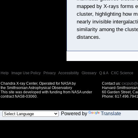
mapped by X-rays forms e
cluster, highlighting how m
nearly invisible intergalac
similarity among the cluste
distances.
Help
|
Image Use Policy
|
Privacy
|
Accessibility
|
Glossary
|
Q & A
|
CXC Science
Chandra X-ray Center, Operated for NASA by
Contact us:
cxcpub@c
the Smithsonian Astrophysical Observatory
Harvard-Smithsonian 
This site was developed with funding from NASA under
60 Garden Street, C
contract NAS8-03060.
Phone: 617.496.7941
Powered by
Translate