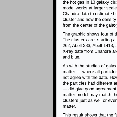
the hot gas in 13 galaxy clu
model works at larger scale
Chandra data to estimate bo
cluster and how the density
from the center of the galax
The graphic shows four of t
The clusters are, starting at
262, Abell 383, Abell 1413, 
X-ray data from Chandra are 
and blue.
As with the studies of galax
matter — where all particle
not agree with the data. Ho
the particles had different
— did give good agreement w
matter model may match the
clusters just as well or ev
matter.
This result shows that the 