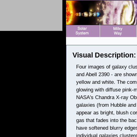
Visual Description:
Four images of galaxy clust
and Abell 2390 - are shown 
yellow and white. The com
glowing with diffuse pink-
NASA's Chandra X-ray Obse
galaxies (from Hubble and
appear as bright, blush co
gas that fades into the bac
have softened blurry edge
individual galaxies cluste