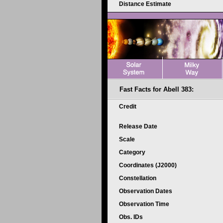
Distance Estimate
Fast Facts for Abell 383:
Credit
Release Date
Scale
Category
Coordinates (J2000)
Constellation
Observation Dates
Observation Time
Obs. IDs