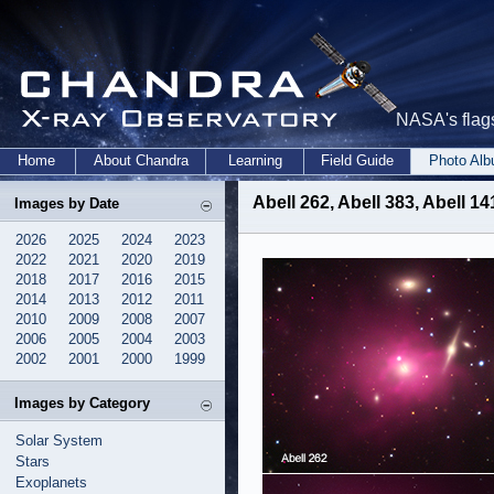
NASA's flags
Home
About Chandra
Learning
Field Guide
Photo Al
Abell 262, Abell 383, Abell 1
Images by Date
2026
2025
2024
2023
2022
2021
2020
2019
2018
2017
2016
2015
2014
2013
2012
2011
2010
2009
2008
2007
2006
2005
2004
2003
2002
2001
2000
1999
Images by Category
Solar System
Stars
Exoplanets