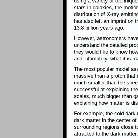
using a variety of technique
stars in galaxies, the motio
distribution of X-ray emitti
has also left an imprint on 
13.8 billion years ago.
However, astronomers have 
understand the detailed prop
they would like to know how
and, ultimately, what it is m
The most popular model ass
massive than a proton that 
much smaller than the speed
successful at explaining the
scales, much bigger than ga
explaining how matter is dis
For example, the cold dark 
dark matter in the center of
surrounding regions close t
attracted to the dark matter