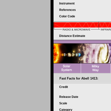
Instrument
References
Color Code
Distance Estimate
Fast Facts for Abell 1413:
Credit
Release Date
Scale
Category