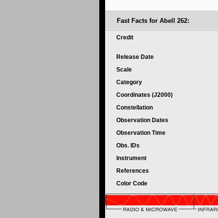
Fast Facts for Abell 262:
Credit
Release Date
Scale
Category
Coordinates (J2000)
Constellation
Observation Dates
Observation Time
Obs. IDs
Instrument
References
Color Code