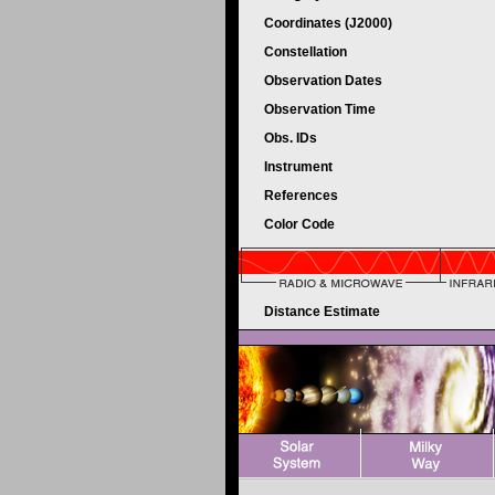
Coordinates (J2000)
Constellation
Observation Dates
Observation Time
Obs. IDs
Instrument
References
Color Code
Distance Estimate