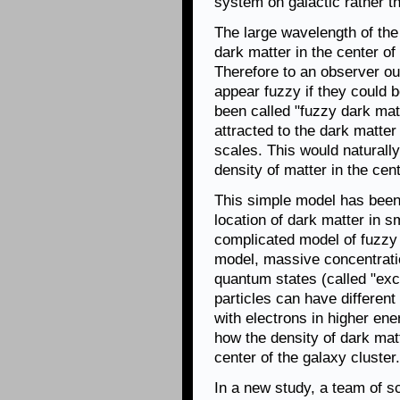
system on galactic rather t
The large wavelength of the
dark matter in the center o
Therefore to an observer ou
appear fuzzy if they could b
been called "fuzzy dark mat
attracted to the dark matter 
scales. This would naturally
density of matter in the cent
This simple model has been
location of dark matter in s
complicated model of fuzzy 
model, massive concentratio
quantum states (called "exci
particles can have different
with electrons in higher en
how the density of dark mat
center of the galaxy cluster.
In a new study, a team of s