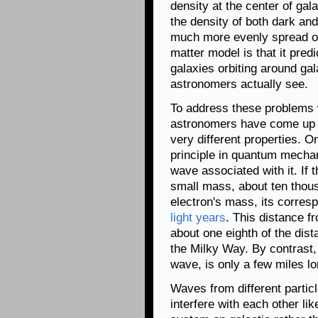
density at the center of ga
the density of both dark and
much more evenly spread ou
matter model is that it pre
galaxies orbiting around ga
astronomers actually see.
To address these problems 
astronomers have come up a
very different properties. 
principle in quantum mechan
wave associated with it. If 
small mass, about ten thousa
electron's mass, its corres
light years
. This distance f
about one eighth of the dis
the Milky Way. By contrast, 
wave, is only a few miles lo
Waves from different partic
interfere with each other li