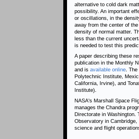
alternative to cold dark matt
possibility. An important eff
or oscillations, in the densi
away from the center of the 
density of normal matter. T
less than the current uncert
is needed to test this predic
A paper describing these re
publication in the Monthly 
and is
available online
. The
Polytechnic Institute, Mexic
California, Irvine), and Ton
Institute).
NASA's Marshall Space Flig
manages the Chandra progr
Directorate in Washington.
Observatory in Cambridge, 
science and flight operation