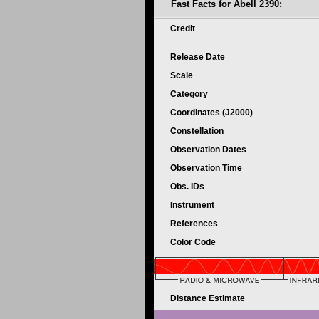
Fast Facts for Abell 2390:
Credit
Release Date
Scale
Category
Coordinates (J2000)
Constellation
Observation Dates
Observation Time
Obs. IDs
Instrument
References
Color Code
Distance Estimate