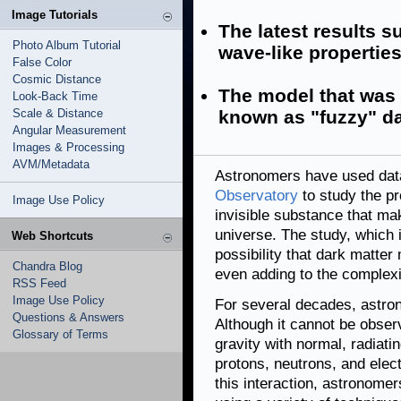
Image Tutorials
The latest results 
Photo Album Tutorial
wave-like properti
False Color
Cosmic Distance
The model that was 
Look-Back Time
Scale & Distance
known as "fuzzy" da
Angular Measurement
Images & Processing
AVM/Metadata
Astronomers have used da
Observatory
to study the pr
Image Use Policy
invisible substance that mak
universe. The study, which
Web Shortcuts
possibility that dark matte
Chandra Blog
even adding to the complex
RSS Feed
Image Use Policy
For several decades, astr
Questions & Answers
Although it cannot be observ
Glossary of Terms
gravity with normal, radiati
protons, neutrons, and elec
this interaction, astronomer