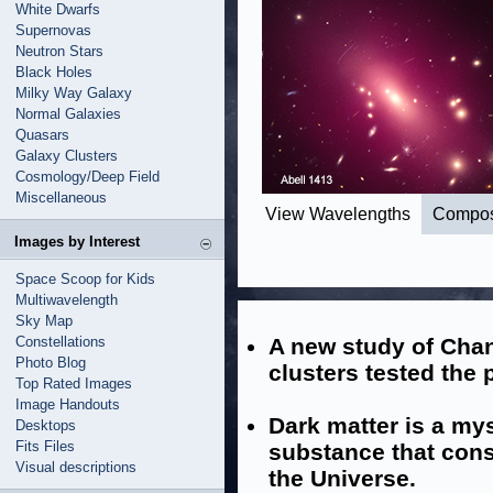
White Dwarfs
Supernovas
Neutron Stars
Black Holes
Milky Way Galaxy
Normal Galaxies
Quasars
Galaxy Clusters
Cosmology/Deep Field
Miscellaneous
View Wavelengths
Compos
Images by Interest
Space Scoop for Kids
Multiwavelength
Sky Map
Constellations
A new study of Chan
Photo Blog
clusters tested the 
Top Rated Images
Image Handouts
Dark matter is a mys
Desktops
Fits Files
substance that const
Visual descriptions
the Universe.