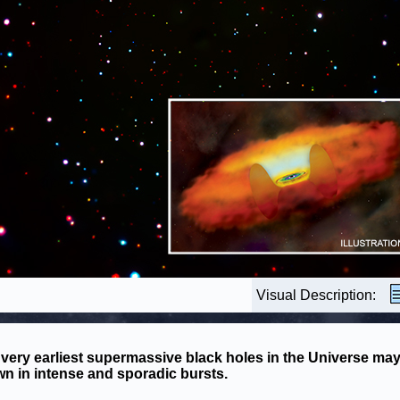
Visual Description:
very earliest supermassive black holes in the Universe ma
n in intense and sporadic bursts.