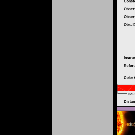
Conste
Obser
Obser
Obs. 
Instr
Refer
Color
Dista