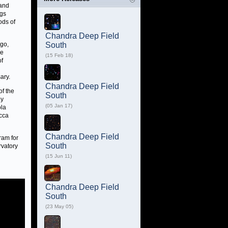
 and
ngs
ods of
Chandra Deep Field
ago,
South
be
(15 Feb 18)
of
ary.
Chandra Deep Field
of the
South
ly
(05 Jan 17)
ola
occa
Chandra Deep Field
ram for
South
rvatory
(15 Jun 11)
Chandra Deep Field
South
(23 May 05)