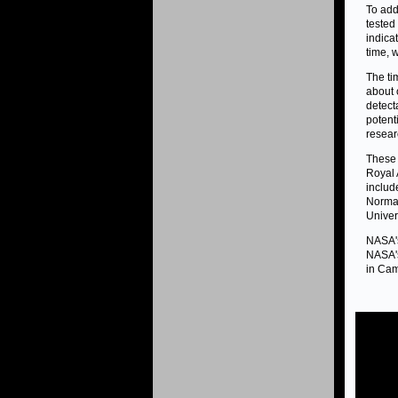
To add
tested
indica
time, 
The ti
about 
detect
potenti
resear
These 
Royal 
includ
Normal
Univer
NASA's
NASA's
in Cam