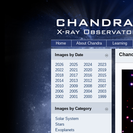
Home
About Chandra
Learning
Chand
Images by Date
2026
2025
2024
2023
2022
2021
2020
2019
2018
2017
2016
2015
2014
2013
2012
2011
2010
2009
2008
2007
2006
2005
2004
2003
2002
2001
2000
1999
Images by Category
Solar System
Stars
Exoplanets