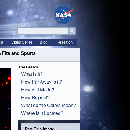
ia
Video Series
Blog
Research
 Fits and Spurts
The Basics
What is it?
How Far Away is it?
How is it Made?
How Big is it?
What do the Colors Mean?
Where is it Located?
Rate This Image