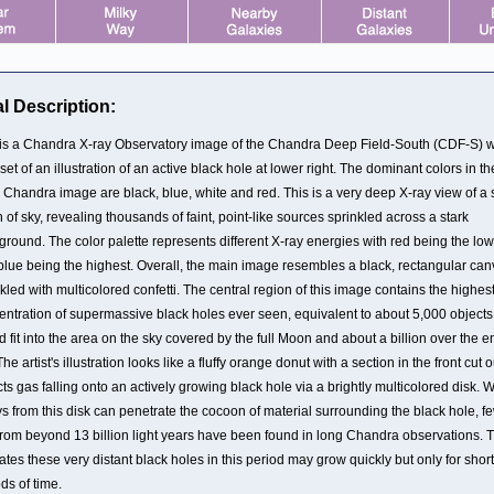
l Description:
 is a Chandra X-ray Observatory image of the Chandra Deep Field-South (CDF-S) w
set of an illustration of an active black hole at lower right. The dominant colors in th
 Chandra image are black, blue, white and red. This is a very deep X-ray view of a 
 of sky, revealing thousands of faint, point-like sources sprinkled across a stark
round. The color palette represents different X-ray energies with red being the low
blue being the highest. Overall, the main image resembles a black, rectangular ca
kled with multicolored confetti. The central region of this image contains the highes
entration of supermassive black holes ever seen, equivalent to about 5,000 objects
 fit into the area on the sky covered by the full Moon and about a billion over the en
The artist's illustration looks like a fluffy orange donut with a section in the front cut ou
ts gas falling onto an actively growing black hole via a brightly multicolored disk. 
s from this disk can penetrate the cocoon of material surrounding the black hole, fe
from beyond 13 billion light years have been found in long Chandra observations. T
ates these very distant black holes in this period may grow quickly but only for short
ds of time.