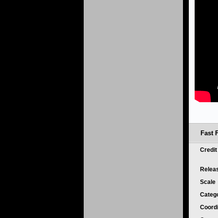
Fast 
Credi
Relea
Scale
Categ
Coord