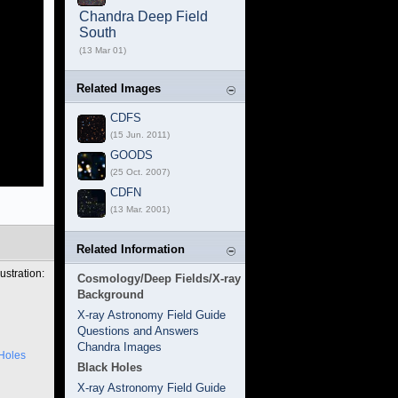
Chandra Deep Field
South
(13 Mar 01)
Related Images
CDFS
(15 Jun. 2011)
GOODS
(25 Oct. 2007)
CDFN
(13 Mar. 2001)
Related Information
ustration:
Cosmology/Deep Fields/X-ray
Background
X-ray Astronomy Field Guide
Questions and Answers
Chandra Images
Holes
Black Holes
X-ray Astronomy Field Guide