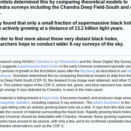
ntists determined this by comparing theoretical models to
ndra surveys including the Chandra Deep Field-South and 
.
 found that only a small fraction of supermassive black ho
 actively growing at a distance of 13.2 billion light years.
rder to find more about these very distant black holes,
archers hope to conduct wider X-ray surveys of the sky.
esearch using NASA's
Chandra X-ray Observatory
and the Sloan Digital Sky Surve
) suggests
supermassive black holes
in the early Universe underwent sporadic yet
 periods of growth in the first billion years after the
Big Bang
as described in our
la
release
. Scientists determined this by comparing theoretical models to data from th
a Deep Field-South (CDF-S), the deepest X-ray image ever obtained, and other 
s. This central region of the CDF-S, where red, green, and blue represent low, med
gh-energy X-rays detected by Chandra, is seen in the main panel.
aterial is falling toward a
black hole
, it becomes heated, and produces large amou
omagnetic radiation
, including copious X-ray emission. The
artist's illustration
in the 
s gas falling onto an actively growing black hole via a disk. X-rays from this disk can
ate the cocoon of material surrounding the black hole. Rapidly growing black holes 
arly Universe should be detectable with Chandra. However, these growing superm
holes have proved to be elusive, with only a few, yet to be confirmed candidates fou
handra observations such as the CDF-S.