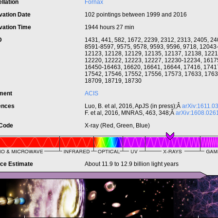
llation
Fornax
vation Date
102 pointings between 1999 and 2016
vation Time
1944 hours 27 min
ID
1431, 441, 582, 1672, 2239, 2312, 2313, 2405, 24
8591-8597, 9575, 9578, 9593, 9596, 9718, 12043
12123, 12128, 12129, 12135, 12137, 12138, 1221
12220, 12222, 12223, 12227, 12230-12234, 1617
16450-16463, 16620, 16641, 16644, 17416, 1741
17542, 17546, 17552, 17556, 17573, 17633, 1763
18709, 18719, 18730
ument
ACIS
ences
Luo, B. et al, 2016, ApJS (in press);Â
arXiv:1611.0
F. et al, 2016, MNRAS, 463, 348;Â
arXiv:1608.026
 Code
X-ray (Red, Green, Blue)
nce Estimate
About 11.9 to 12.9 billion light years