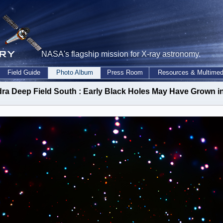
NASA's flagship mission for X-ray astronomy.
Field Guide
Photo Album
Press Room
Resources & Multimed
ra Deep Field South : Early Black Holes May Have Grown in