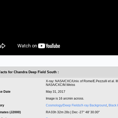
Facts for Chandra Deep Field South :
t
X-ray: NASA/CXC/Univ. of Rome/E.Pezzulli et al. Ill
NASA/CXC/M.Weiss
se Date
May 31, 2017
Image is 16 arcmin across.
ory
Cosmology/Deep Fields/X-ray Background
,
Black 
inates (J2000)
RA 03h 32m 28s | Dec -27° 48' 30.00"