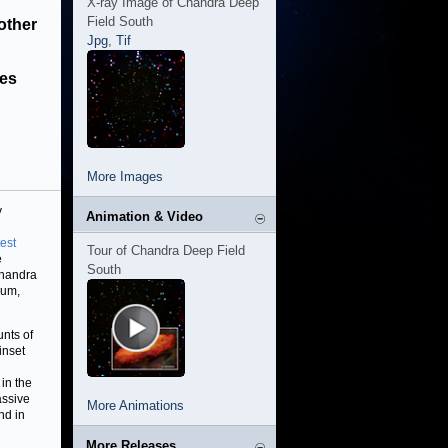
X-ray Image of Chandra Deep
Field South
other
Jpg
,
Tif
les
More Images
y
Animation & Video
test
Tour of Chandra Deep Field
e
South
Chandra
ium,
nts of
inset
in the
assive
More Animations
nd in
More Releases