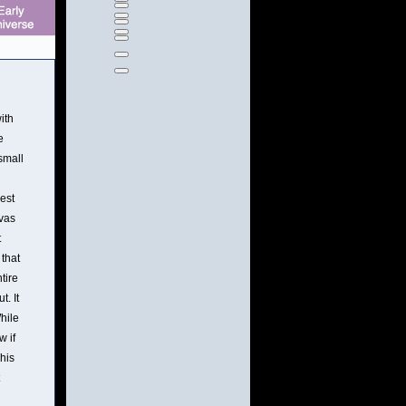
ith
e
small
est
nvas
t
 that
tire
t. It
While
w if
his