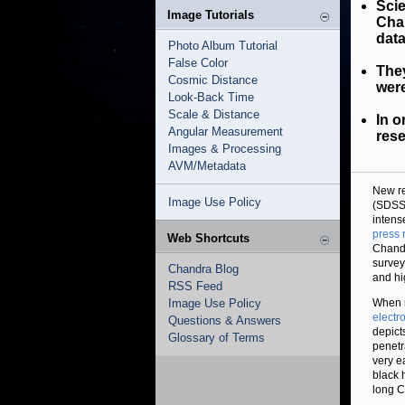
Scie
Image Tutorials
Cha
data
Photo Album Tutorial
False Color
They
Cosmic Distance
were
Look-Back Time
Scale & Distance
In o
Angular Measurement
rese
Images & Processing
AVM/Metadata
New r
Image Use Policy
(SDSS
intense
press 
Web Shortcuts
Chandr
survey
Chandra Blog
and hi
RSS Feed
Image Use Policy
When m
electr
Questions & Answers
depict
Glossary of Terms
penetr
very e
black 
long C