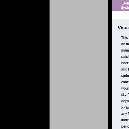
Visua
This
an in
main
patch
backg
and 
sprin
conc
would
sky. 
depic
X-ray
any 
indic
perio