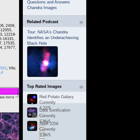
Questions and Answers
Chandra Images
Related Podcast
06, 2409,
-12055,
Tour: NASA's Chandra
3, 12218-
Identifies an Underachieving
5-16191,
7, 17535,
Black Hole
4, 17677,
3501
; Vito,
14
Top Rated Images
Red Potato Galaxy
Currently
4.22/5
Data Sonification
Currently
3.96/5
Abell 2256
Currently
3.96/5