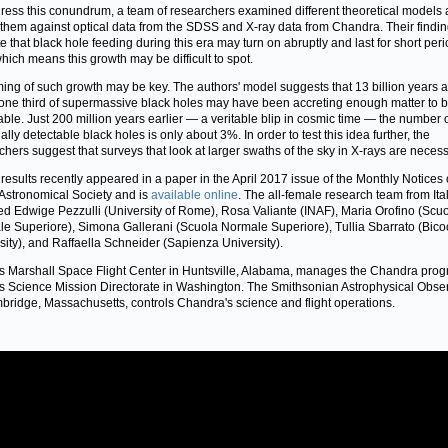
ress this conundrum, a team of researchers examined different theoretical models
 them against optical data from the SDSS and X-ray data from Chandra. Their findi
te that black hole feeding during this era may turn on abruptly and last for short peri
which means this growth may be difficult to spot.
ming of such growth may be key. The authors' model suggests that 13 billion years 
one third of supermassive black holes may have been accreting enough matter to 
able. Just 200 million years earlier — a veritable blip in cosmic time — the number 
ally detectable black holes is only about 3%. In order to test this idea further, the
chers suggest that surveys that look at larger swaths of the sky in X-rays are necess
results recently appeared in a paper in the April 2017 issue of the Monthly Notices 
Astronomical Society and is
available online
. The all-female research team from Ita
ed Edwige Pezzulli (University of Rome), Rosa Valiante (INAF), Maria Orofino (Scu
e Superiore), Simona Gallerani (Scuola Normale Superiore), Tullia Sbarrato (Bic
sity), and Raffaella Schneider (Sapienza University).
 Marshall Space Flight Center in Huntsville, Alabama, manages the Chandra prog
 Science Mission Directorate in Washington. The Smithsonian Astrophysical Obse
bridge, Massachusetts, controls Chandra's science and flight operations.