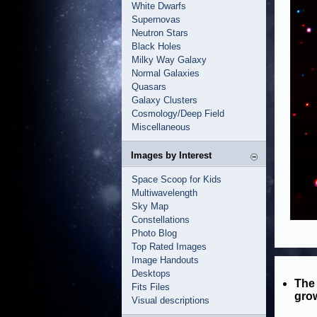
White Dwarfs
Supernovas
Neutron Stars
Black Holes
Milky Way Galaxy
Normal Galaxies
Quasars
Galaxy Clusters
Cosmology/Deep Field
Miscellaneous
Images by Interest
Space Scoop for Kids
Multiwavelength
Sky Map
Constellations
Photo Blog
Top Rated Images
Image Handouts
Desktops
The 
Fits Files
grow
Visual descriptions