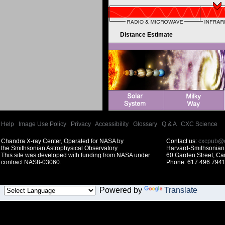
Distance Estimate
Help
|
Image Use Policy
|
Privacy
|
Accessibility
|
Glossary
|
Q & A
|
CXC Science
Chandra X-ray Center, Operated for NASA by
Contact us:
cxcpub@c
the Smithsonian Astrophysical Observatory
Harvard-Smithsonian 
This site was developed with funding from NASA under
60 Garden Street, C
contract NAS8-03060.
Phone: 617.496.7941
Powered by
Translate