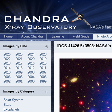
NASA's flags
Home
About Chandra
Learning
Field Guide
Photo Al
IDCS J1426.5+3508: NASA's 
Images by Date
2026
2025
2024
2023
2022
2021
2020
2019
2018
2017
2016
2015
2014
2013
2012
2011
2010
2009
2008
2007
2006
2005
2004
2003
2002
2001
2000
1999
Images by Category
Solar System
Stars
Exoplanets