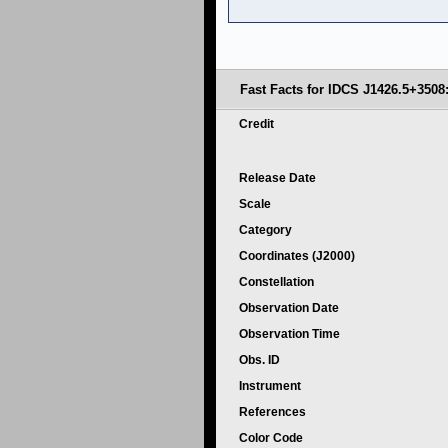
Fast Facts for IDCS J1426.5+3508
Credit
Release Date
Scale
Category
Coordinates (J2000)
Constellation
Observation Date
Observation Time
Obs. ID
Instrument
References
Color Code