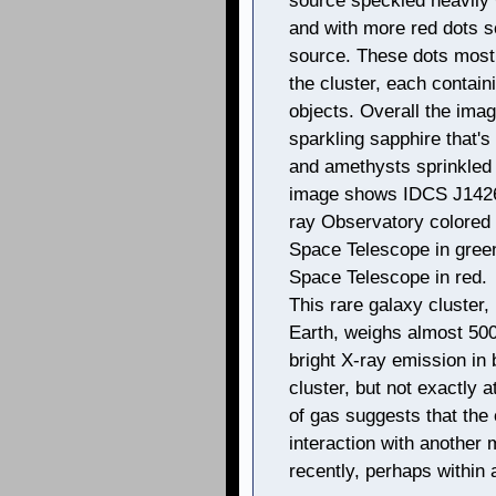
source speckled heavily 
and with more red dots 
source. These dots mostl
the cluster, each containi
objects. Overall the imag
sparkling sapphire that's
and amethysts sprinkled 
image shows IDCS J1426
ray Observatory colored i
Space Telescope in green,
Space Telescope in red.
This rare galaxy cluster, 
Earth, weighs almost 500 
bright X-ray emission in 
cluster, but not exactly a
of gas suggests that the 
interaction with another 
recently, perhaps within 