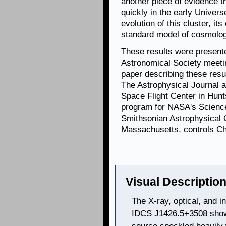
another piece of evidence 
quickly in the early Univer
evolution of this cluster, it
standard model of cosmolog
These results were present
Astronomical Society meetin
paper describing these resu
The Astrophysical Journal 
Space Flight Center in Hun
program for NASA's Science
Smithsonian Astrophysical 
Massachusetts, controls Cha
Visual Description
The X-ray, optical, and i
IDCS J1426.5+3508 showc