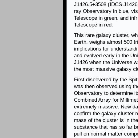
J1426.5+3508 (IDCS J1426 f
ray Observatory in blue, vi
Telescope in green, and infr
Telescope in red.
This rare galaxy cluster, wh
Earth, weighs almost 500 tri
implications for understan
and evolved early in the U
J1426 when the Universe was 
the most massive galaxy clu
First discovered by the Sp
was then observed using t
Observatory to determine it
Combined Array for Millime
extremely massive. New da
confirm the galaxy cluster
mass of the cluster is in th
substance that has so far be
pull on normal matter comp