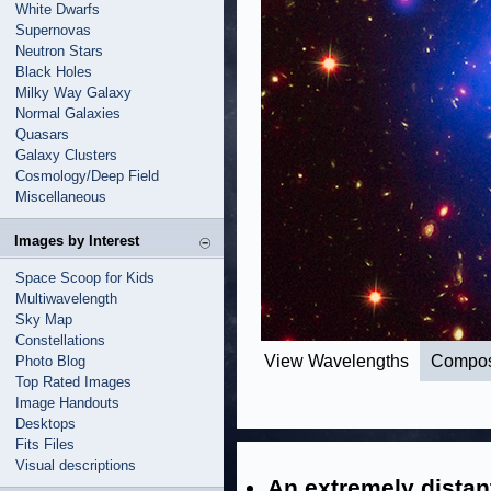
White Dwarfs
Supernovas
Neutron Stars
Black Holes
Milky Way Galaxy
Normal Galaxies
Quasars
Galaxy Clusters
Cosmology/Deep Field
Miscellaneous
Images by Interest
Space Scoop for Kids
Multiwavelength
Sky Map
Constellations
View Wavelengths
Compos
Photo Blog
Top Rated Images
Image Handouts
Desktops
Fits Files
Visual descriptions
An extremely distan