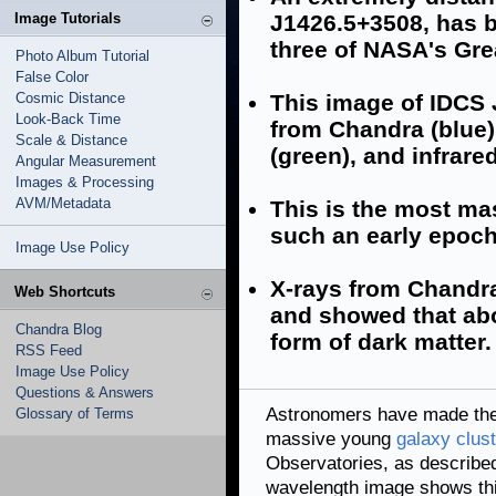
Image Tutorials
J1426.5+3508, has b
three of NASA's Gre
Photo Album Tutorial
False Color
Cosmic Distance
This image of IDCS 
Look-Back Time
from Chandra (blue),
Scale & Distance
(green), and infrared
Angular Measurement
Images & Processing
AVM/Metadata
This is the most ma
such an early epoch
Image Use Policy
X-rays from Chandra
Web Shortcuts
and showed that abo
Chandra Blog
form of dark matter.
RSS Feed
Image Use Policy
Questions & Answers
Astronomers have made the 
Glossary of Terms
massive young
galaxy clust
Observatories, as described
wavelength image shows thi