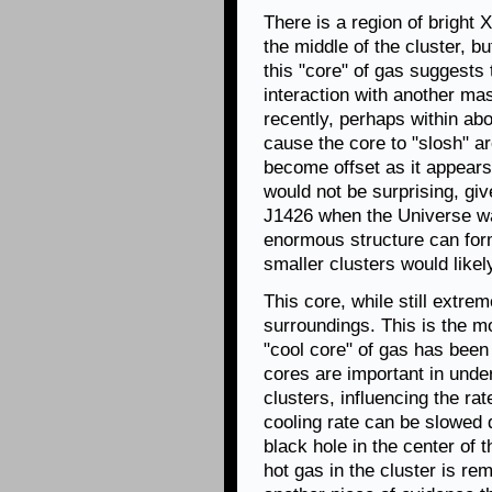
There is a region of bright 
the middle of the cluster, bu
this "core" of gas suggests 
interaction with another ma
recently, perhaps within abo
cause the core to "slosh" a
become offset as it appears
would not be surprising, gi
J1426 when the Universe was
enormous structure can form
smaller clusters would likely
This core, while still extrem
surroundings. This is the m
"cool core" of gas has been
cores are important in unde
clusters, influencing the rat
cooling rate can be slowed
black hole in the center of t
hot gas in the cluster is r