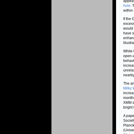
appear
hole
. 
within
If the 
excess
would 
have s
enhanc
illustr
While t
open-a
behavio
increa
unrela
nearby
The an
Milky
increa
months
XMM an
bright
A pape
Societ
Planck
(Unive