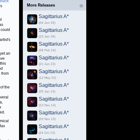
black
More Releases
rs
Sagittarius A*
f
(04 Jun 26)
as
n could
Sagittarius A*
(23 Jan 26)
rtist's
Sagittarius A*
(08 Feb 24)
 yet an
Sagittarius A*
ave
this
(21 Jun 23)
nd
Sagittarius A*
s from
(12 May 22)
Sagittarius A*
of the
(05 Jan 15)
everal
Sagittarius A*
a,
(13 Nov 14)
x
ted.
Sagittarius A*
(20 Nov 13)
omical
Max
Sagittarius A*
(24 Oct 13)