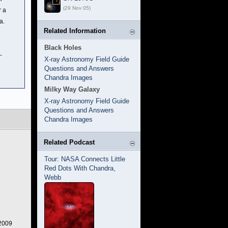
(29 Nov 05)
r a
a.
Related Information
Black Holes
-
X-ray Astronomy Field Guide
Questions and Answers
Chandra Images
Milky Way Galaxy
X-ray Astronomy Field Guide
Questions and Answers
Chandra Images
Related Podcast
Tour: NASA Connects Little
Red Dots With Chandra,
Webb
 2009