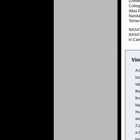
(Unive
Colleg
(Max P
Nanda 
Terrie
NASA's
NASA's
in Cam
Vis
A 
lo
vi
th
fr
la
mu
wo
2 
a 
bl