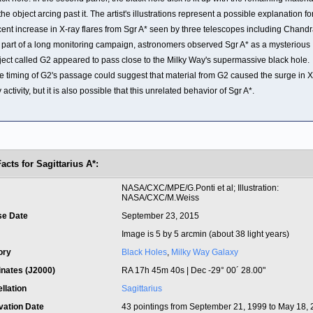
the object arcing past it. The artist's illustrations represent a possible explanation fo
cent increase in X-ray flares from Sgr A* seen by three telescopes including Chandr
 part of a long monitoring campaign, astronomers observed Sgr A* as a mysterious
ject called G2 appeared to pass close to the Milky Way's supermassive black hole.
e timing of G2's passage could suggest that material from G2 caused the surge in X
 activity, but it is also possible that this unrelated behavior of Sgr A*.
acts for Sagittarius A*:
t
NASA/CXC/MPE/G.Ponti et al; Illustration:
NASA/CXC/M.Weiss
se Date
September 23, 2015
Image is 5 by 5 arcmin (about 38 light years)
ory
Black Holes
,
Milky Way Galaxy
inates (J2000)
RA 17h 45m 40s | Dec -29° 00´ 28.00"
llation
Sagittarius
vation Date
43 pointings from September 21, 1999 to May 18,