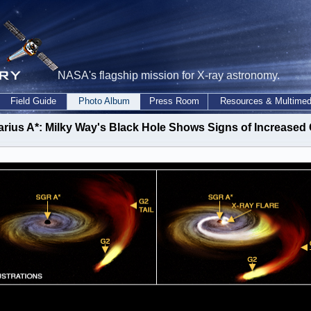
NASA's flagship mission for X-ray astronomy.
Field Guide
Photo Album
Press Room
Resources & Multimed
arius A*: Milky Way's Black Hole Shows Signs of Increased 