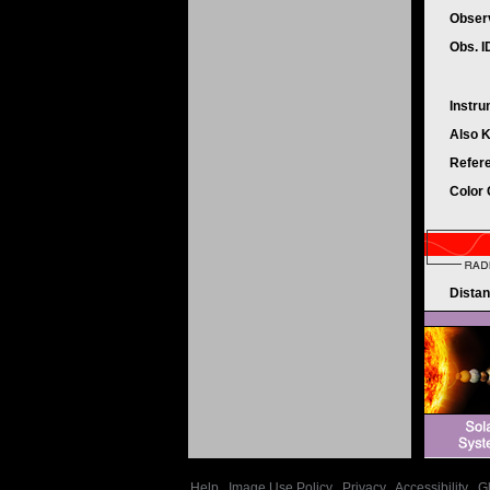
Obser
Obs. 
Instr
Also 
Refer
Color
Dista
Help
|
Image Use Policy
|
Privacy
|
Accessibility
|
G