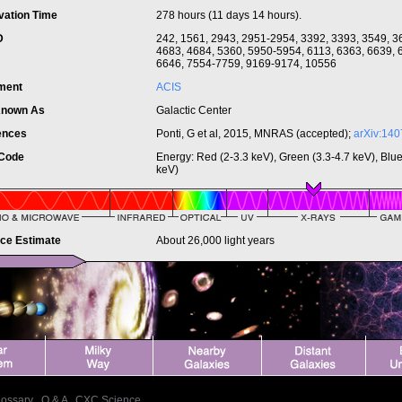
vation Time
278 hours (11 days 14 hours).
ID
242, 1561, 2943, 2951-2954, 3392, 3393, 3549, 3
4683, 4684, 5360, 5950-5954, 6113, 6363, 6639, 
6646, 7554-7759, 9169-9174, 10556
ument
ACIS
Known As
Galactic Center
ences
Ponti, G et al, 2015, MNRAS (accepted);
arXiv:140
 Code
Energy: Red (2-3.3 keV), Green (3.3-4.7 keV), Blue
keV)
nce Estimate
About 26,000 light years
lossary
|
Q & A
|
CXC Science