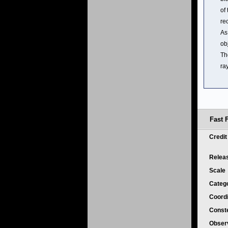
of 
re
As
ob
Th
ray
Fast F
Credi
Relea
Scale
Categ
Coord
Conste
Obser