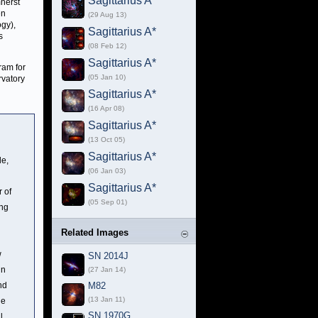
Sagittarius A*
mherst
en
(29 Aug 13)
gy),
Sagittarius A*
s
(08 Feb 12)
Sagittarius A*
ram for
(05 Jan 10)
rvatory
Sagittarius A*
(16 Apr 08)
Sagittarius A*
(13 Oct 05)
Sagittarius A*
le,
(06 Jan 03)
Sagittarius A*
r of
(05 Sep 01)
ing
Related Images
w
SN 2014J
in
(27 Jan 14)
nd
M82
(13 Jan 11)
he
SN 1970G
l