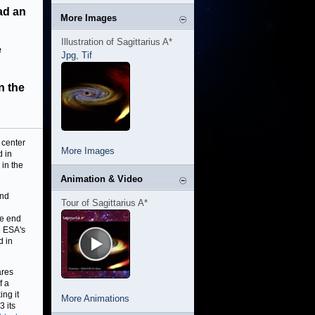
had an
More Images
Illustration of Sagittarius A*
e
Jpg
,
Tif
n the
 center
More Images
d in
in the
Animation & Video
and
Tour of Sagittarius A*
he end
e ESA's
d in
ares
f a
ing it
More Animations
3 its