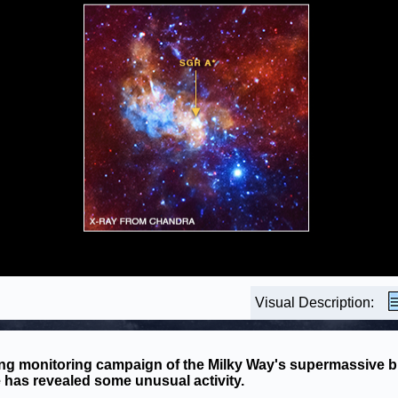
Visual Description:
ng monitoring campaign of the Milky Way's supermassive b
 has revealed some unusual activity.