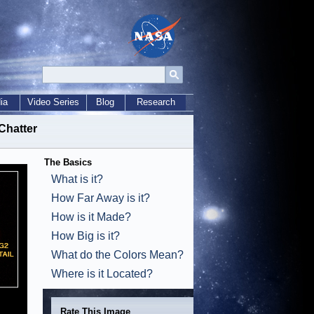
ia
Video Series
Blog
Research
Chatter
The Basics
What is it?
How Far Away is it?
How is it Made?
How Big is it?
What do the Colors Mean?
Where is it Located?
Rate This Image