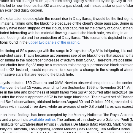
ance did not change much, apart from being slightly stretched by the gravity of the
This led to new theories that G2 was not a gas cloud, but instead a star or pair of sta
 an extended dusty cocoon.
G2 explanation does explain the recent rise in X-ray flares, it would be the first sign o
 material falling onto the black hole because of the cloud's close passage. Some g
likely have been stripped off the cloud, and captured by the gravity of Sgr A*. It the
tarted interacting with hot material flowing towards the black hole, resulting in an
ed feeding rate and the production of X-ray flares. This scenario is depicted in the a
ations found in the
upper two panels of the graphic
.
he timing of G2's passage with the surge in X-rays from Sgr A* is intriguing, it is not
nd-shut case. That is because astronomers see other black holes that appear to h
r similar to the most recent increase of activity from Sgr A*. Therefore, it's possible 
sed chatter from Sgr A* may be a common trait among supermassive black holes a
ted to G2. Instead, it could represent, for example, a change in the strength of wind
 massive stars that are feeding the black hole.
alysis included 150 Chandra and XMM-Newton observations pointed at the center 
 Way
over the last 15 years, extending from September 1999 to November 2014. An
se in the rate and brightness of bright flares from Sgr A* occurred after mid-2014, s
 after the closest approach of G2 to the huge black hole. The newest set of Chandr
d Swift observations, obtained between August 30 and October 2014, revealed si
 flares within about three days, while an average of only 0.8 bright flares was expec
r on these findings has been accepted by the Monthly Notices of the Royal Astron
y and a preprint is
available online
. The authors of this study were Gabriele Ponti (
 Institute for Extraterrestrial Physics), Barbara De Marco (Max Planck), Mark Morris
rsity of California, Los Angeles), Andrea Merloni (Max Planck), Teo Muñoz-Darias