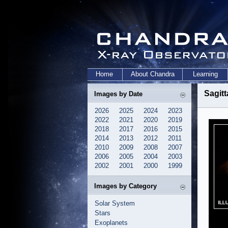
Home
About Chandra
Learning
Sagitt
Images by Date
2026
2025
2024
2023
2022
2021
2020
2019
2018
2017
2016
2015
2014
2013
2012
2011
2010
2009
2008
2007
2006
2005
2004
2003
2002
2001
2000
1999
Images by Category
Solar System
Stars
Exoplanets