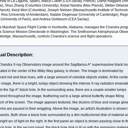
rsity of La Laguna, Spain), Maica Clavel (CEA Saclay, France), Darryl Haggard (A
e), Shuo Zhang (Columbia University), Kirpal Nandra (Max Planck), Stefan Gillass
lanck), Kenji Mori (Columbia), Joseph Nielsen (Massachusetts Institute of Technolo
Rea (University of Amsterdam), Natalie Degenaar (University of Cambridge), Regi
r (University of Paris), and Andrea Goldwurm (CEA Saclay).
 Marshall Space Flight Center in Huntsville, Alabama, manages the Chandra prog
 Science Mission Directorate in Washington. The Smithsonian Astrophysical Obse
bridge, Massachusetts, controls Chandra's science and flight operations.
ual Description:
Chandra X-ray Observatory image around the Sagittarius A* supermassive black ho
cated in the center of the Milky Way galaxy, is shown. The image is dominated by
brant red and blue hues, with a large amount of celestial objects visible. At the cente
e image, there is a bright, lumpy object showing the intense X-ray radiation emanat
om the Sgr A* black hole. In the surrounding area, there are a couple smaller lumps
yered throughout the image, feathering out to a large almost butterfly shape filling
ch of the screen. The image appears textured, like dozens of blue and orange glo
rms are paused in their wriggling. Above the image, an artist's illustration is shown 
panels. Both show a black hole surrounded by a dim multicolored disk of material a
bright arc of light on the right. In the first panel an object is shown passing close to t
ack hole. In the second panel, the black hole disk is lit up with the remaining materia