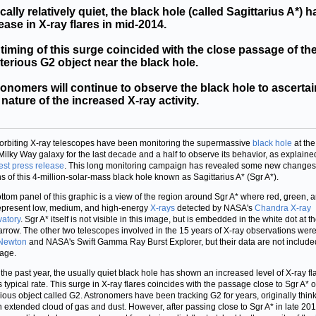
cally relatively quiet, the black hole (called Sagittarius A*) 
ease in X-ray flares in mid-2014.
timing of this surge coincided with the close passage of th
erious G2 object near the black hole.
onomers will continue to observe the black hole to ascertai
 nature of the increased X-ray activity.
orbiting X-ray telescopes have been monitoring the supermassive
black hole
at the
 Milky Way galaxy for the last decade and a half to observe its behavior, as explaine
test press release
. This long monitoring campaign has revealed some new changes 
ns of this 4-million-solar-mass black hole known as Sagittarius A* (Sgr A*).
ttom panel of this graphic is a view of the region around Sgr A* where red, green, 
epresent low, medium, and high-energy
X-rays
detected by NASA's
Chandra X-ray
atory
. Sgr A* itself is not visible in this image, but is embedded in the white dot at t
 arrow. The other two telescopes involved in the 15 years of X-ray observations wer
Newton
and NASA's Swift Gamma Ray Burst Explorer, but their data are not include
mage.
 the past year, the usually quiet black hole has shown an increased level of X-ray fl
s typical rate. This surge in X-ray flares coincides with the passage close to Sgr A* o
ious object called G2. Astronomers have been tracking G2 for years, originally think
 extended cloud of gas and dust. However, after passing close to Sgr A* in late 201