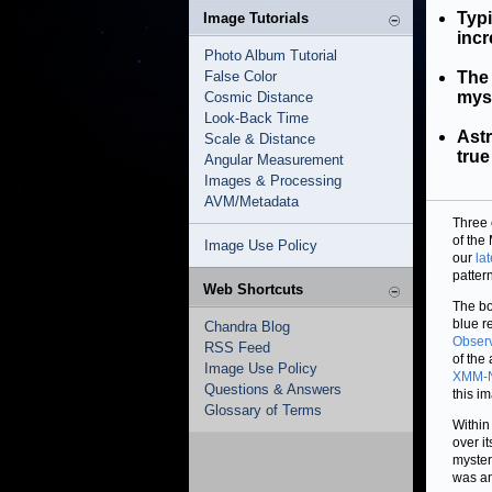
Typi
Image Tutorials
incr
Photo Album Tutorial
False Color
The 
myst
Cosmic Distance
Look-Back Time
Astr
Scale & Distance
true
Angular Measurement
Images & Processing
AVM/Metadata
Three 
of the
Image Use Policy
our
la
patter
Web Shortcuts
The bo
blue r
Chandra Blog
Observ
RSS Feed
of the
Image Use Policy
XMM-
Questions & Answers
this i
Glossary of Terms
Within
over it
myster
was an