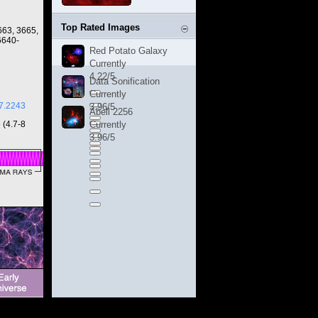
Top Rated Images
663, 3665,
6640-
Red Potato Galaxy
Currently
4.22/5
Data Sonification
Currently
7.2243
3.96/5
Abell 2256
 (4.7-8
Currently
3.96/5