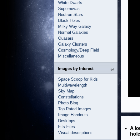
White Dwarfs
Supernovas
Neutron Stars
Black Holes
Milky Way Galaxy
Normal Galaxies
Quasars
Galaxy Clusters
Cosmology/Deep Field
Miscellaneous
Images by Interest
Space Scoop for Kids
Multiwavelength
Sky Map
Constellations
Photo Blog
Top Rated Images
Image Handouts
Desktops
Fits Files
A lo
Visual descriptions
hole