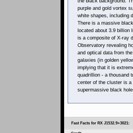
the black background. Th
purple and gold vortex su
white shapes, including di
There is a massive black
located about 3.9 billion
is a composite of X-ray
Observatory revealing hot
and optical data from t
galaxies (in golden yello
implying that it is extr
quadrillion - a thousand tr
center of the cluster is a
supermassive black hole
Fast Facts for RX J1532.9+3021: