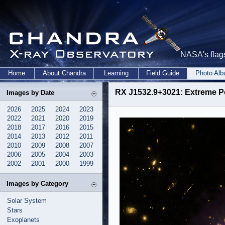
NASA's flags
Home
About Chandra
Learning
Field Guide
Photo Al
RX J1532.9+3021: Extreme P
Images by Date
2026
2025
2024
2023
2022
2021
2020
2019
2018
2017
2016
2015
2014
2013
2012
2011
2010
2009
2008
2007
2006
2005
2004
2003
2002
2001
2000
1999
Images by Category
Solar System
Stars
Exoplanets