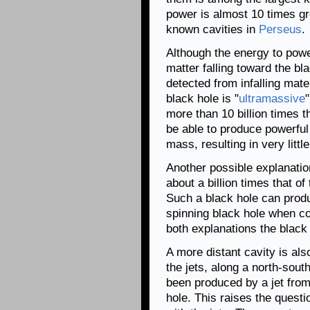
power is almost 10 times gre
known cavities in
Perseus
.
Although the energy to pow
matter falling toward the b
detected from infalling mater
black hole is "
ultramassive
more than 10 billion times t
be able to produce powerful
mass, resulting in very littl
Another possible explanatio
about a billion times that of
Such a black hole can produ
spinning black hole when c
both explanations the black
A more distant cavity is als
the jets, along a north-south
been produced by a jet from
hole. This raises the questi