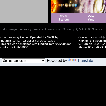
Help
|
Image Use Policy
|
Privacy
|
Accessibility
|
Glossary
|
Q & A
|
CXC Science
Chandra X-ray Center, Operated for NASA by
Contact us:
cxcpub@c
the Smithsonian Astrophysical Observatory
Harvard-Smithsonian 
This site was developed with funding from NASA under
60 Garden Street, C
contract NAS8-03060.
Phone: 617.496.7941
Powered by
Translate