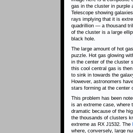
gas in the cluster in purple
Telescope showing galaxies i
rays implying that it is ex
quadrillion — a thousand tri
of the cluster is a large el
black hole.
The large amount of hot gas
puzzle. Hot gas glowing wit
in the center of the cluster
this cool central gas is the
to sink in towards the galaxy
However, astronomers have 
stars forming at the center o
This problem has been note
is an extreme case, where t
dramatic because of the hig
the thousands of clusters k
extreme as RX J1532. The
where, conversely, large n