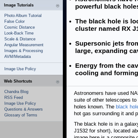
Image Tutorials
powerful black hol
Photo Album Tutorial
The black hole is lo
False Color
Cosmic Distance
cluster named RX J
Look-Back Time
Scale & Distance
Supersonic jets fro
Angular Measurement
large, expanding cav
Images & Processing
AVM/Metadata
Energy from the cav
Image Use Policy
cooling and forming 
Web Shortcuts
Chandra Blog
Astronomers have used NAS
RSS Feed
suite of other telescopes to
Image Use Policy
holes known. The
black hol
Questions & Answers
hot gas surrounding it and p
Glossary of Terms
The black hole is in a gal
J1532 for short), located ab
image here is a composite 