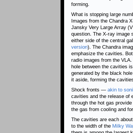
forming.
What is stopping large num
Images from the Chandra X-
Jansky Very Large Array (V
question. The X-ray image s
either side of the central 
version
). The Chandra imag
emphasize the cavities. Both
radio images from the VLA.
hole between the cavities is
generated by the black hole
it aside, forming the cavitie
Shock fronts —
akin to so
cavities and the release of
through the hot gas provide
the gas from cooling and fo
The cavities are each about
to the width of the
Milky Wa
them is among the largest k