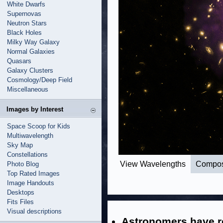
White Dwarfs
Supernovas
Neutron Stars
Black Holes
Milky Way Galaxy
Normal Galaxies
Quasars
Galaxy Clusters
Cosmology/Deep Field
Miscellaneous
Images by Interest
Space Scoop for Kids
Multiwavelength
Sky Map
Constellations
View Wavelengths
Compos
Photo Blog
Top Rated Images
Image Handouts
Desktops
Fits Files
Visual descriptions
Astronomers have r