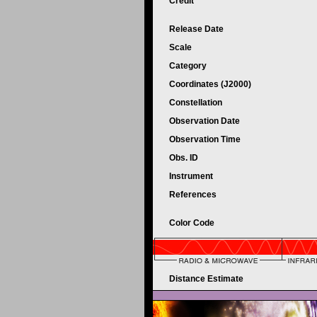
Credit
Release Date
Scale
Category
Coordinates (J2000)
Constellation
Observation Date
Observation Time
Obs. ID
Instrument
References
Color Code
Distance Estimate