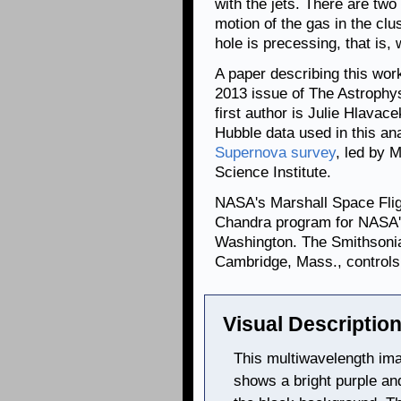
with the jets. There are two
motion of the gas in the clu
hole is precessing, that is, 
A paper describing this wor
2013 issue of The Astrophys
first author is Julie Hlavac
Hubble data used in this an
Supernova survey
, led by 
Science Institute.
NASA's Marshall Space Fligh
Chandra program for NASA's
Washington. The Smithsonia
Cambridge, Mass., controls 
Visual Description
This multiwavelength im
shows a bright purple and