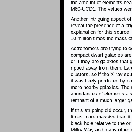
the amount of elements hea
M60-UCD1. The values were 
Another intriguing aspect o
reveal the presence of a bri
explanation for this source 
10 million times the mass o
Astronomers are trying to d
compact dwarf galaxies are 
or if they are galaxies that
ripped away from them. Larg
clusters, so if the X-ray so
it was likely produced by c
more nearby galaxies. The 
abundances of elements also
remnant of a much larger ga
If this stripping did occur, 
times more massive than it
black hole relative to the o
Milky Way and many other gal