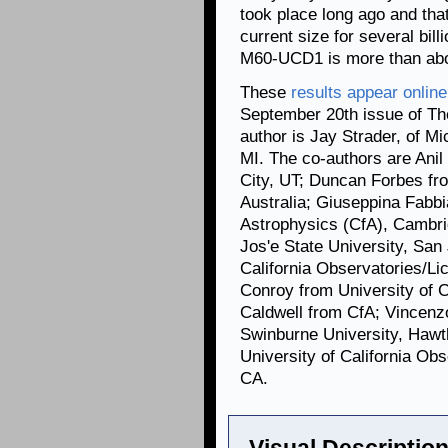
took place long ago and tha
current size for several bil
M60-UCD1 is more than about
These
results appear online
September 20th issue
of Th
author is Jay Strader, of Mi
MI. The co-authors are Anil
City, UT; Duncan Forbes fr
Australia; Giuseppina Fabb
Astrophysics (CfA), Camb
Jos'e State University, San
California Observatories/Li
Conroy from University of C
Caldwell from CfA; Vincenz
Swinburne University, Hawth
University of California Ob
CA.