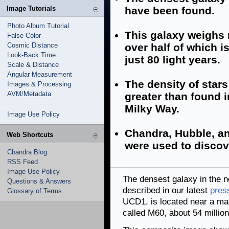
Image Tutorials
have been found.
Photo Album Tutorial
This galaxy weighs 
False Color
Cosmic Distance
over half of which i
Look-Back Time
just 80 light years.
Scale & Distance
Angular Measurement
The density of stars
Images & Processing
AVM/Metadata
greater than found 
Milky Way.
Image Use Policy
Chandra, Hubble, a
Web Shortcuts
were used to discov
Chandra Blog
RSS Feed
Image Use Policy
The densest galaxy in the 
Questions & Answers
described in our latest
pres
Glossary of Terms
UCD1, is located near a mas
called M60, about 54 millio