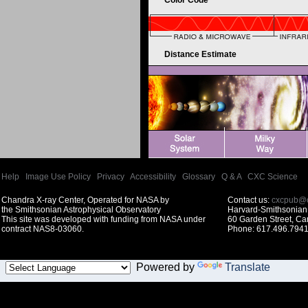
Color Code
Distance Estimate
Help
|
Image Use Policy
|
Privacy
|
Accessibility
|
Glossary
|
Q & A
|
CXC Science
Chandra X-ray Center, Operated for NASA by
Contact us:
cxcpub@c
the Smithsonian Astrophysical Observatory
Harvard-Smithsonian 
This site was developed with funding from NASA under
60 Garden Street, C
contract NAS8-03060.
Phone: 617.496.7941
Powered by
Translate