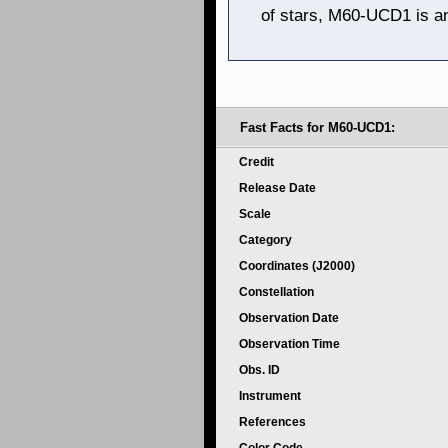
of stars, M60-UCD1 is an
Fast Facts for M60-UCD1:
Credit
Release Date
Scale
Category
Coordinates (J2000)
Constellation
Observation Date
Observation Time
Obs. ID
Instrument
References