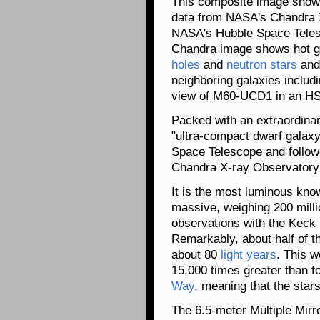
This composite image shows
data from NASA's Chandra
NASA's Hubble Space Telesc
Chandra image shows hot g
holes
and
neutron stars
and
neighboring galaxies includ
view of M60-UCD1 in an H
Packed with an extraordina
"ultra-compact dwarf galax
Space Telescope and follow
Chandra X-ray Observatory 
It is the most luminous kno
massive, weighing 200 mill
observations with the Keck 
Remarkably, about half of th
about 80
light years
. This w
15,000 times greater than f
Way
, meaning that the star
The 6.5-meter Multiple Mirr