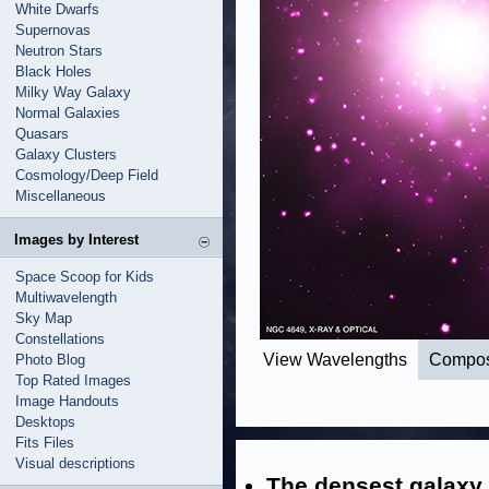
White Dwarfs
Supernovas
Neutron Stars
Black Holes
Milky Way Galaxy
Normal Galaxies
Quasars
Galaxy Clusters
Cosmology/Deep Field
Miscellaneous
Images by Interest
Space Scoop for Kids
Multiwavelength
Sky Map
Constellations
View Wavelengths
Compos
Photo Blog
Top Rated Images
Image Handouts
Desktops
Fits Files
Visual descriptions
The densest galaxy 