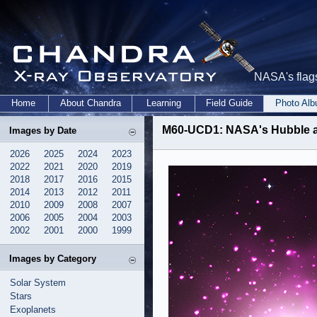
NASA's flags
Home
About Chandra
Learning
Field Guide
Photo Al
M60-UCD1: NASA's Hubble a
Images by Date
2026
2025
2024
2023
2022
2021
2020
2019
2018
2017
2016
2015
2014
2013
2012
2011
2010
2009
2008
2007
2006
2005
2004
2003
2002
2001
2000
1999
Images by Category
Solar System
Stars
Exoplanets