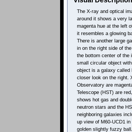
Visual Description
The X-ray and optical im
around it shows a very la
magenta hue at the left o
it resembles a glowing ba
There is another large ga
in on the right side of th
the bottom center of the 
small circular object wit
object is a galaxy calle
closer look on the right
Observatory are magenta
Telescope (HST) are red
shows hot gas and double
neutron stars and the H
neighboring galaxies inc
up view of M60-UCD1 in
golden slightly fuzzy ba