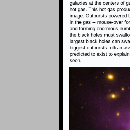
galaxies at the centers of 
hot gas. This hot gas produ
image. Outbursts powered by
in the gas -- mouse-over for 
and forming enormous numbe
the black holes must swall
largest black holes can sw
biggest outbursts, ultramas
predicted to exist to expla
seen.