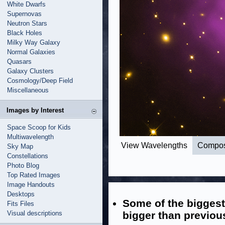
White Dwarfs
Supernovas
Neutron Stars
Black Holes
Milky Way Galaxy
Normal Galaxies
Quasars
Galaxy Clusters
Cosmology/Deep Field
Miscellaneous
Images by Interest
Space Scoop for Kids
Multiwavelength
View Wavelengths
Compos
Sky Map
Constellations
Photo Blog
Top Rated Images
Image Handouts
Desktops
Some of the bigges
Fits Files
Visual descriptions
bigger than previou