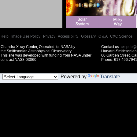
Help
|
Image Use Policy
|
Privacy
|
Accessibility
|
Glossary
|
Q & A
|
CXC Science
Chandra X-ray Center, Operated for NASA by
Contact us:
cxcpub@c
the Smithsonian Astrophysical Observatory
Harvard-Smithsonian 
This site was developed with funding from NASA under
60 Garden Street, C
contract NAS8-03060.
Phone: 617.496.7941
Powered by
Translate