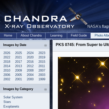
NASA's flags
Home
About Chandra
Learning
Field Guide
Photo Al
PKS 0745: From Super to Ult
Images by Date
2026
2025
2024
2023
2022
2021
2020
2019
2018
2017
2016
2015
2014
2013
2012
2011
2010
2009
2008
2007
2006
2005
2004
2003
2002
2001
2000
1999
Images by Category
Solar System
Stars
Exoplanets