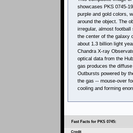
showcases PKS 0745-19. 
purple and gold colors, w
around the object. The o
irregular, almost football 
the center of the galaxy
about 1.3 billion light y
Chandra X-ray Observator
optical data from the Hu
gas produces the diffuse
Outbursts powered by the
the gas -- mouse-over for 
cooling and forming eno
Fast Facts for PKS 0745:
Credit