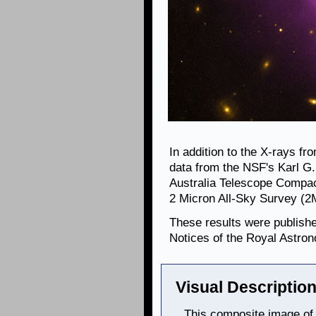
In addition to the X-rays f
data from the NSF's Karl G
Australia Telescope Compac
2 Micron All-Sky Survey (
These results were publish
Notices of the Royal Astron
Visual Description
This composite image of 