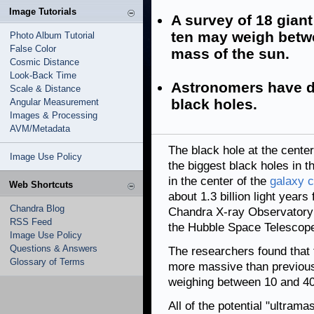
Image Tutorials
A survey of 18 giant
ten may weigh betwe
Photo Album Tutorial
False Color
mass of the sun.
Cosmic Distance
Look-Back Time
Astronomers have d
Scale & Distance
black holes.
Angular Measurement
Images & Processing
AVM/Metadata
The black hole at the center
Image Use Policy
the biggest black holes in th
in the center of the
galaxy c
Web Shortcuts
about 1.3 billion light year
Chandra Blog
Chandra X-ray Observatory
RSS Feed
the Hubble Space Telescope 
Image Use Policy
Questions & Answers
The researchers found that
Glossary of Terms
more massive than previousl
weighing between 10 and 40 
All of the potential "ultram