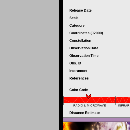
Release Date
Scale
Category
Coordinates (J2000)
Constellation
Observation Date
Observation Time
Obs. ID
Instrument
References
Color Code
Distance Estimate