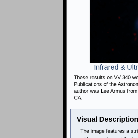
Infrared & Ul
These results on VV 340 wer
Publications of the Astronom
author was Lee Armus from 
CA.
Visual Description
The image features a stri