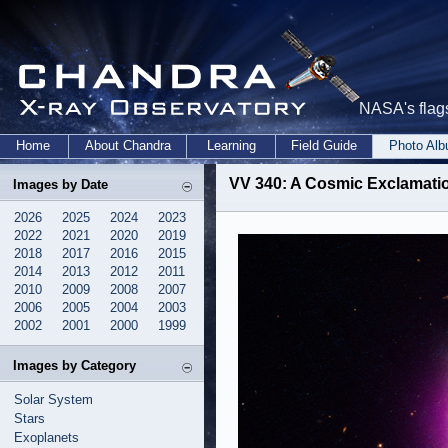
NASA's flags
Home
About Chandra
Learning
Field Guide
Photo Al
VV 340: A Cosmic Exclamati
Images by Date
2026
2025
2024
2023
2022
2021
2020
2019
2018
2017
2016
2015
2014
2013
2012
2011
2010
2009
2008
2007
2006
2005
2004
2003
2002
2001
2000
1999
Images by Category
Solar System
Stars
Exoplanets