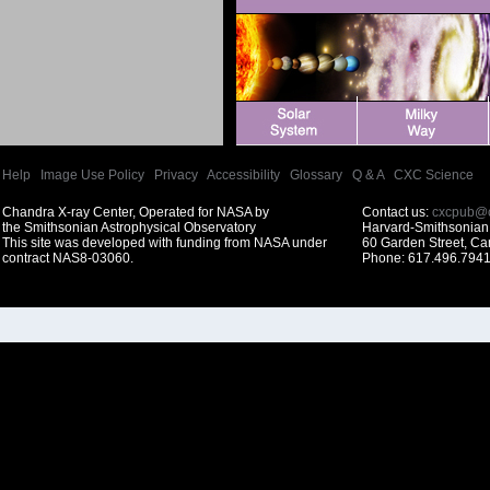
Help
|
Image Use Policy
|
Privacy
|
Accessibility
|
Glossary
|
Q & A
|
CXC Science
Chandra X-ray Center, Operated for NASA by
Contact us:
cxcpub@c
the Smithsonian Astrophysical Observatory
Harvard-Smithsonian 
This site was developed with funding from NASA under
60 Garden Street, C
contract NAS8-03060.
Phone: 617.496.7941