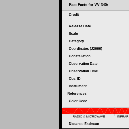
Fast Facts for VV 340:
Credit
Release Date
Scale
Category
Coordinates (J2000)
Constellation
Observation Date
Observation Time
Obs. ID
Instrument
References
Color Code
Distance Estimate