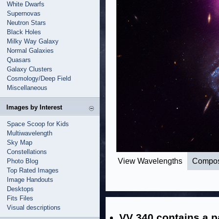
White Dwarfs
Supernovas
Neutron Stars
Black Holes
Milky Way Galaxy
Normal Galaxies
Quasars
Galaxy Clusters
Cosmology/Deep Field
Miscellaneous
Images by Interest
Space Scoop for Kids
Multiwavelength
Sky Map
Constellations
View Wavelengths
Compos
Photo Blog
Top Rated Images
Image Handouts
Desktops
Fits Files
Visual descriptions
VV 340 contains a pa