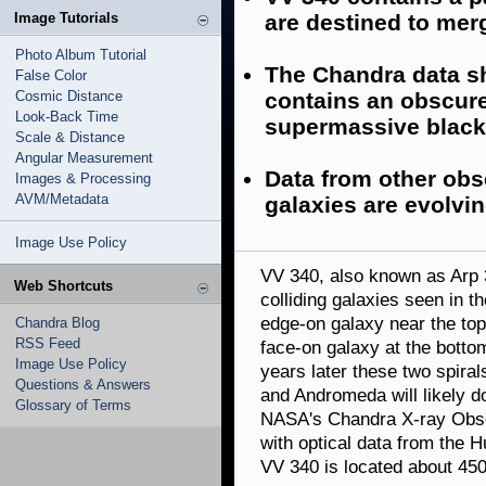
Image Tutorials
are destined to mer
Photo Album Tutorial
The Chandra data sh
False Color
Cosmic Distance
contains an obscure
Look-Back Time
supermassive black
Scale & Distance
Angular Measurement
Data from other obs
Images & Processing
AVM/Metadata
galaxies are evolving
Image Use Policy
VV 340, also known as Arp 
Web Shortcuts
colliding galaxies seen in th
edge-on galaxy near the top
Chandra Blog
RSS Feed
face-on galaxy at the botto
Image Use Policy
years later these two spira
Questions & Answers
and Andromeda will likely d
Glossary of Terms
NASA's Chandra X-ray Obse
with optical data from the 
VV 340 is located about 450 