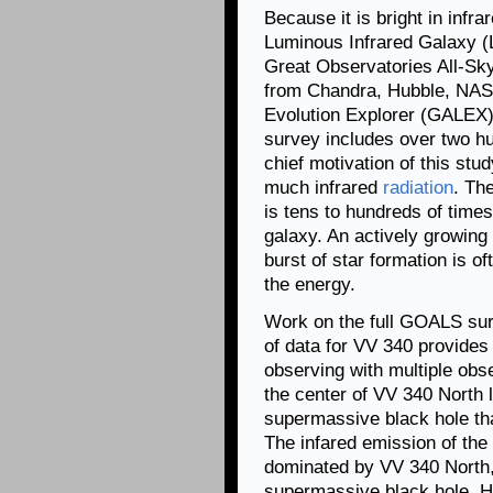
Because it is bright in infra
Luminous Infrared Galaxy (L
Great Observatories All-S
from Chandra, Hubble, NAS
Evolution Explorer (GALEX)
survey includes over two hu
chief motivation of this st
much infrared
radiation
. Th
is tens to hundreds of times
galaxy. An actively growing
burst of star formation is o
the energy.
Work on the full GOALS surv
of data for VV 340 provides
observing with multiple obs
the center of VV 340 North l
supermassive black hole tha
The infared emission of the 
dominated by VV 340 North,
supermassive black hole. Ho