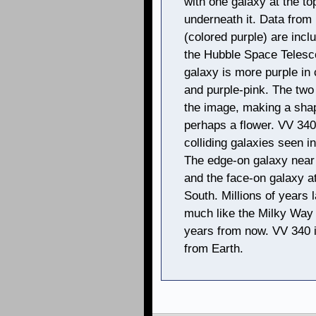
with one galaxy at the to
underneath it. Data fro
(colored purple) are incl
the Hubble Space Telesco
galaxy is more purple in 
and purple-pink. The two
the image, making a sha
perhaps a flower. VV 340
colliding galaxies seen in
The edge-on galaxy near 
and the face-on galaxy a
South. Millions of years 
much like the Milky Way a
years from now. VV 340 is
from Earth.