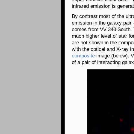
infrared emission is generat
By contrast most of the ultr
emission in the galaxy pa
comes from VV 340 South. 
much higher level of star 
are not shown in the compo
with the optical and X-ray 
composite
image (below). V
of a pair of interacting gala