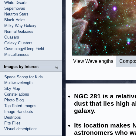
White Dwarfs
Supernovas
Neutron Stars
Black Holes
Milky Way Galaxy
Normal Galaxies
Quasars
Galaxy Clusters
Cosmology/Deep Field
Miscellaneous
View Wavelengths
Compos
Images by Interest
Space Scoop for Kids
Multiwavelength
Sky Map
Constellations
NGC 281 is a relati
Photo Blog
dust that lies high 
Top Rated Images
galaxy.
Image Handouts
Desktops
Fits Files
Its location makes 
Visual descriptions
astronomers who wa