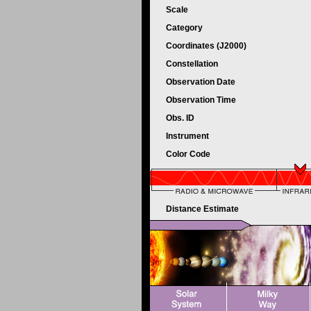
Scale
Category
Coordinates (J2000)
Constellation
Observation Date
Observation Time
Obs. ID
Instrument
Color Code
Distance Estimate