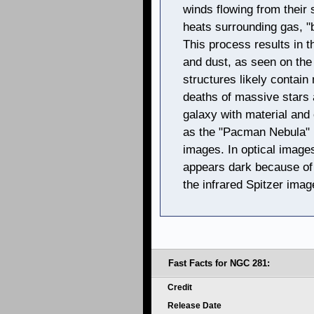
winds flowing from their 
heats surrounding gas, "bo
This process results in t
and dust, as seen on the 
structures likely contain
deaths of massive stars 
galaxy with material and
as the "Pacman Nebula" b
images. In optical image
appears dark because of 
the infrared Spitzer image
Fast Facts for NGC 281:
Credit
Release Date