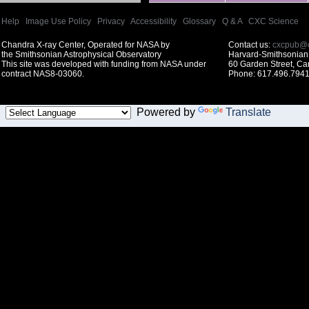
Help
|
Image Use Policy
|
Privacy
|
Accessibility
|
Glossary
|
Q & A
|
CXC Science
Chandra X-ray Center, Operated for NASA by
Contact us:
cxcpub@c
the Smithsonian Astrophysical Observatory
Harvard-Smithsonian 
This site was developed with funding from NASA under
60 Garden Street, C
contract NAS8-03060.
Phone: 617.496.7941
Powered by
Translate