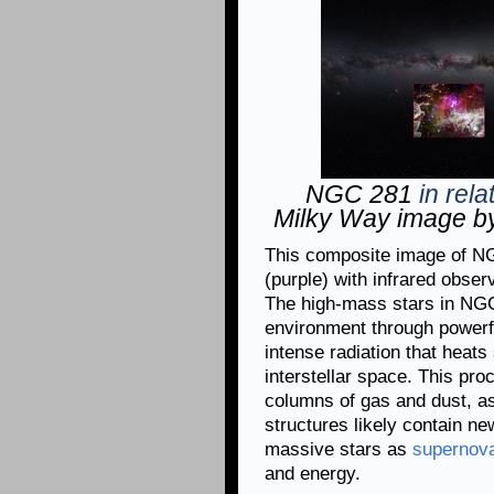
NGC 281
in rela
Milky Way image by
This composite image of N
(purple) with infrared obser
The high-mass stars in NGC
environment through powerfu
intense radiation that heats 
interstellar space. This pro
columns of gas and dust, as
structures likely contain n
massive stars as
supernov
and energy.