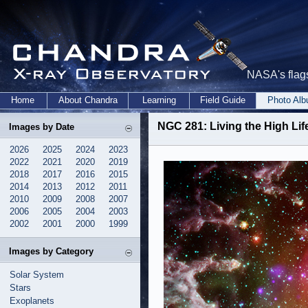
NASA's flags
Home
About Chandra
Learning
Field Guide
Photo Al
NGC 281: Living the High Lif
Images by Date
2026
2025
2024
2023
2022
2021
2020
2019
2018
2017
2016
2015
2014
2013
2012
2011
2010
2009
2008
2007
2006
2005
2004
2003
2002
2001
2000
1999
Images by Category
Solar System
Stars
Exoplanets