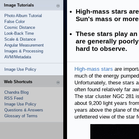
Image Tutorials
High-mass stars are
Photo Album Tutorial
Sun's mass or more
False Color
Cosmic Distance
These stars play an 
Look-Back Time
Scale & Distance
are generally poorl
Angular Measurement
hard to observe.
Images & Processing
AVM/Metadata
High-mass stars
are import
Image Use Policy
much of the energy pumped i
Web Shortcuts
Unfortunately, these stars 
often found relatively far 
Chandra Blog
The star cluster NGC 281 is 
RSS Feed
about 9,200 light years fro
Image Use Policy
years above the plane of t
Questions & Answers
Glossary of Terms
unfettered view of the star f