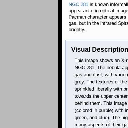
NGC 281
is known informal
appearance in optical image
Pacman character appears d
gas, but in the infrared Spi
brightly.
Visual Description
This image shows an X-ra
NGC 281. The nebula appe
gas and dust, with variou
grey. The textures of the
sprinkled liberally with b
towards the upper center,
behind them. This image
(colored in purple) with 
green, and blue). The hi
many aspects of their ga