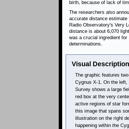
birth, because of lack of tim
The researchers also annou
accurate distance estimate 
Radio Observatory's Very L
distance is about 6,070 ligh
was a crucial ingredient fo
determinations.
Visual Description
The graphic features two
Cygnus X-1. On the left,
Survey shows a large fiel
red box at the very cente
active regions of star fo
this image that spans som
illustration on the right 
happening within the Cyg