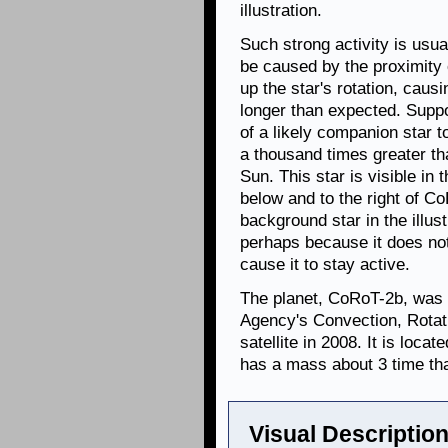
illustration.
Such strong activity is usu
be caused by the proximity 
up the star's rotation, causi
longer than expected. Suppo
of a likely companion star t
a thousand times greater th
Sun. This star is visible in 
below and to the right of Co
background star in the illust
perhaps because it does not
cause it to stay active.
The planet, CoRoT-2b, was
Agency's Convection, Rotat
satellite in 2008. It is loca
has a mass about 3 time th
Visual Description