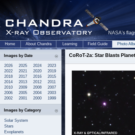
NASA's flags
Home
About Chandra
Learning
Field Guide
Photo Al
CoRoT-2a: Star Blasts Planet
Images by Date
2026
2025
2024
2023
2022
2021
2020
2019
2018
2017
2016
2015
2014
2013
2012
2011
2010
2009
2008
2007
2006
2005
2004
2003
2002
2001
2000
1999
Images by Category
Solar System
Stars
Exoplanets