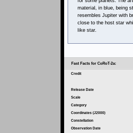
for some planets. The art
material, in blue, being s
resembles Jupiter with b
close to the host star wh
like star.
Fast Facts for CoRoT-2a:
Credit
Release Date
Scale
Category
Coordinates (J2000)
Constellation
Observation Date