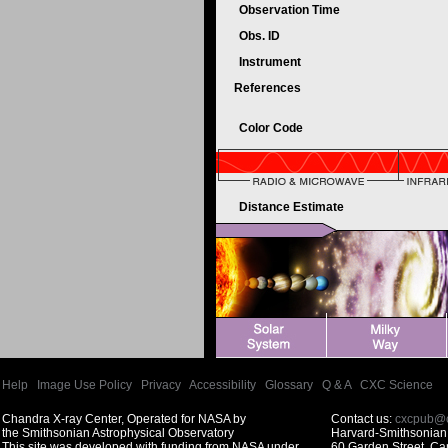
Observation Time
Obs. ID
Instrument
References
Color Code
Distance Estimate
Help
|
Image Use Policy
|
Privacy
|
Accessibility
|
Glossary
|
Q & A
|
CXC Science
Chandra X-ray Center, Operated for NASA by
Contact us:
cxcpub@c
the Smithsonian Astrophysical Observatory
Harvard-Smithsonian 
This site was developed with funding from NASA under
60 Garden Street, C