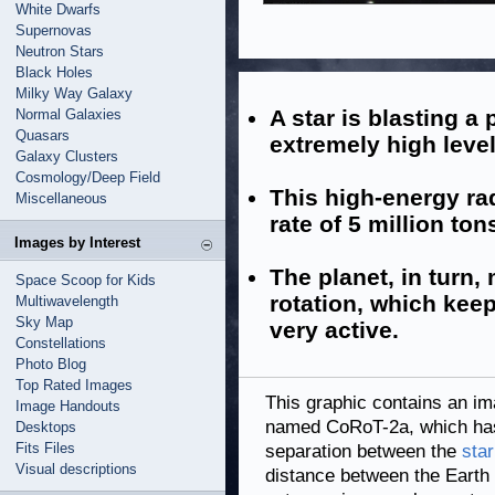
White Dwarfs
Supernovas
Neutron Stars
Black Holes
Milky Way Galaxy
A star is blasting a 
Normal Galaxies
Quasars
extremely high level
Galaxy Clusters
Cosmology/Deep Field
This high-energy rad
Miscellaneous
rate of 5 million to
Images by Interest
The planet, in turn,
Space Scoop for Kids
rotation, which keep
Multiwavelength
Sky Map
very active.
Constellations
Photo Blog
Top Rated Images
This graphic contains an ima
Image Handouts
named CoRoT-2a, which has a
Desktops
Fits Files
separation between the
star
Visual descriptions
distance between the Earth