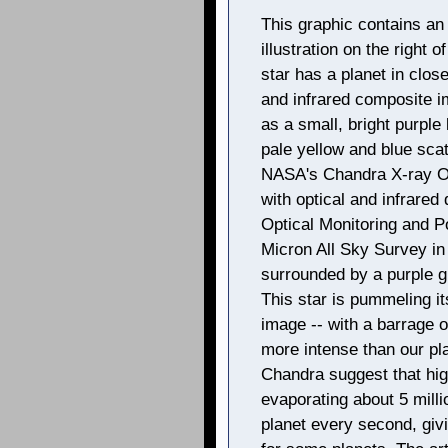
This graphic contains an 
illustration on the right
star has a planet in close
and infrared composite i
as a small, bright purple 
pale yellow and blue sca
NASA's Chandra X-ray Ob
with optical and infrare
Optical Monitoring and P
Micron All Sky Survey in
surrounded by a purple g
This star is pummeling it
image -- with a barrage 
more intense than our pl
Chandra suggest that hig
evaporating about 5 milli
planet every second, givin