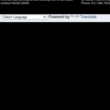
contract NAS8-03060.
Phone: 617.496.7941
Powered by
Translate