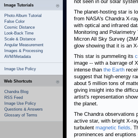
not seen in our solar syste
Image Tutorials
The planet-hosting star is l
Photo Album Tutorial
from NASA's Chandra X-ray 
False Color
with optical and infrared d
Cosmic Distance
Monitoring and Polarimetr
Look-Back Time
Micron All Sky Survey (2MA
Scale & Distance
Angular Measurement
glow showing that it is an X
Images & Processing
This star is pummeling its
c
AVM/Metadata
image -- with a barrage of
Image Use Policy
intense than
the Earth
recei
suggest that high-energy ra
Web Shortcuts
about 5 million tons of mat
giving insight into the diffi
Chandra Blog
artist's representation shows
RSS Feed
the planet.
Image Use Policy
Questions & Answers
The Chandra observations p
Glossary of Terms
active star, with bright X-r
turbulent
magnetic fields
. T
prominences and eruptions o