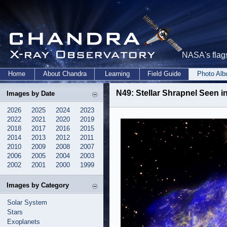
NASA's flags
Home
About Chandra
Learning
Field Guide
Photo Al
N49: Stellar Shrapnel Seen i
Images by Date
2026
2025
2024
2023
2022
2021
2020
2019
2018
2017
2016
2015
2014
2013
2012
2011
2010
2009
2008
2007
2006
2005
2004
2003
2002
2001
2000
1999
Images by Category
Solar System
Stars
Exoplanets