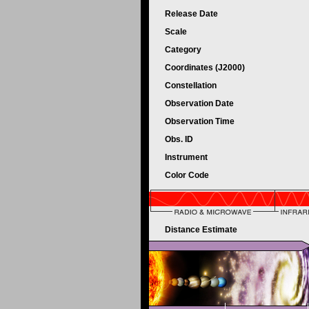
Release Date
Scale
Category
Coordinates (J2000)
Constellation
Observation Date
Observation Time
Obs. ID
Instrument
Color Code
Distance Estimate