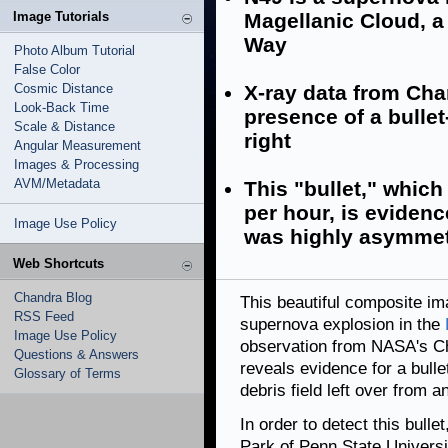
Image Tutorials
Magellanic Cloud, a 
Way
Photo Album Tutorial
False Color
Cosmic Distance
X-ray data from Cha
Look-Back Time
presence of a bullet
Scale & Distance
right
Angular Measurement
Images & Processing
AVM/Metadata
This "bullet," which 
per hour, is eviden
Image Use Policy
was highly asymmet
Web Shortcuts
Chandra Blog
This beautiful composite im
RSS Feed
supernova explosion in the
Image Use Policy
observation from NASA's Ch
Questions & Answers
reveals evidence for a bulle
Glossary of Terms
debris field left over from a
In order to detect this bull
Park of Penn State Univers