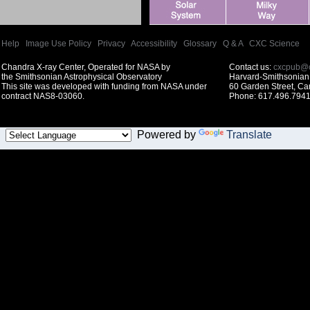
Help
|
Image Use Policy
|
Privacy
|
Accessibility
|
Glossary
|
Q & A
|
CXC Science
Chandra X-ray Center, Operated for NASA by
Contact us:
cxcpub@c
the Smithsonian Astrophysical Observatory
Harvard-Smithsonian 
This site was developed with funding from NASA under
60 Garden Street, C
contract NAS8-03060.
Phone: 617.496.7941
Powered by
Translate