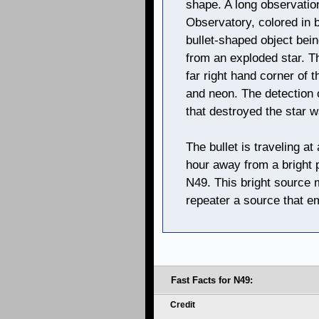
shape. A long observati
Observatory, colored in b
bullet-shaped object being
from an exploded star. Thi
far right hand corner of t
and neon. The detection o
that destroyed the star 
The bullet is traveling at
hour away from a bright p
N49. This bright source 
repeater a source that e
Fast Facts for N49:
Credit