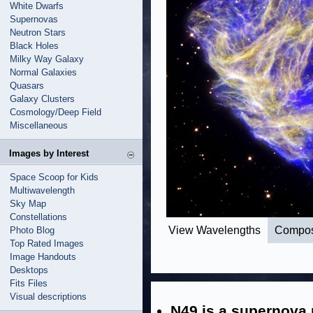
White Dwarfs
Supernovas
Neutron Stars
Black Holes
Milky Way Galaxy
Normal Galaxies
Quasars
Galaxy Clusters
Cosmology/Deep Field
Miscellaneous
Images by Interest
Space Scoop for Kids
Multiwavelength
Sky Map
Constellations
View Wavelengths
Compos
Photo Blog
Top Rated Images
Image Handouts
Desktops
Fits Files
Visual descriptions
N49 is a supernova 