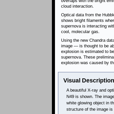
overlaps with the bright em
cloud interaction.
Optical data from the Hubbl
shows bright filaments whe
supernova is interacting wi
cool, molecular gas.
Using the new Chandra data,
image — is thought to be ab
explosion is estimated to b
supernova. These preliminar
explosion was caused by the
Visual Description
A beautiful X-ray and op
N49 is shown. The image 
white glowing object in t
structure of the image is