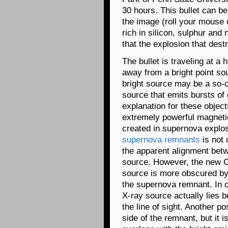
30 hours. This bullet can be
the image (roll your mouse 
rich in silicon, sulphur and
that the explosion that des
The bullet is traveling at a
away from a bright point sou
bright source may be a so-
source that emits bursts o
explanation for these object
extremely powerful magnetic
created in supernova explo
supernova remnants
is not 
the apparent alignment betwe
source. However, the new C
source is more obscured by g
the supernova remnant. In ot
X-ray source actually lies 
the line of sight. Another po
side of the remnant, but it 