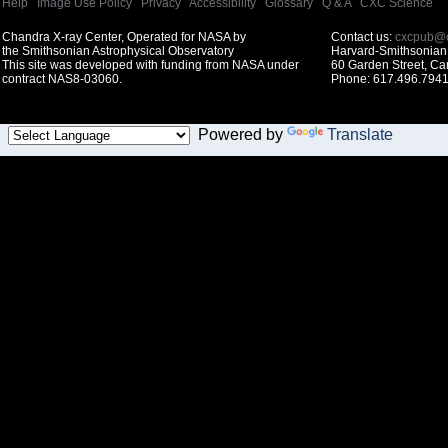
Help
|
Image Use Policy
|
Privacy
|
Accessibility
|
Glossary
|
Q & A
|
CXC Science
Chandra X-ray Center, Operated for NASA by
Contact us:
cxcpub@c
the Smithsonian Astrophysical Observatory
Harvard-Smithsonian 
This site was developed with funding from NASA under
60 Garden Street, C
contract NAS8-03060.
Phone: 617.496.7941
Powered by
Translate