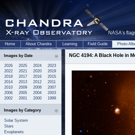
NASA's flags
Home
About Chandra
Learning
Field Guide
Photo Al
NGC 4194: A Black Hole in M
Images by Date
2026
2025
2024
2023
2022
2021
2020
2019
2018
2017
2016
2015
2014
2013
2012
2011
2010
2009
2008
2007
2006
2005
2004
2003
2002
2001
2000
1999
Images by Category
Solar System
Stars
Exoplanets