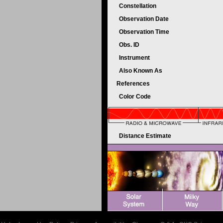
Constellation
Observation Date
Observation Time
Obs. ID
Instrument
Also Known As
References
Color Code
Distance Estimate