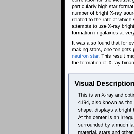
particularly high star format
number of bright X-ray sour
related to the rate at which
attempts to use X-ray brigh
formation in galaxies at ver
It was also found that for e
making stars, one ton gets 
neutron star
. This result m
the formation of X-ray binar
Visual Description
This is an X-ray and opt
4194, also known as the
shape, displays a bright
At the center is an irreg
surrounded by a much lar
material, stars and other