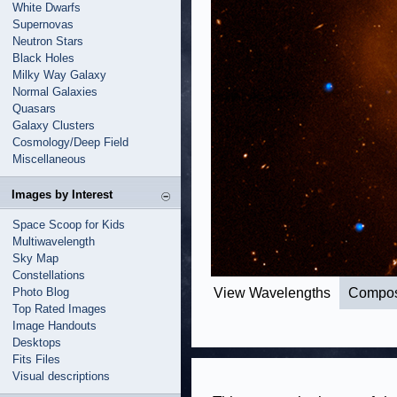
White Dwarfs
Supernovas
Neutron Stars
Black Holes
Milky Way Galaxy
Normal Galaxies
Quasars
Galaxy Clusters
Cosmology/Deep Field
Miscellaneous
Images by Interest
Space Scoop for Kids
Multiwavelength
Sky Map
Constellations
Photo Blog
View Wavelengths
Compos
Top Rated Images
Image Handouts
Desktops
Fits Files
Visual descriptions