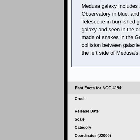
Medusa galaxy includes 
Observatory in blue, and
Telescope in burnished g
galaxy and seen in the op
made of snakes in the Gr
collision between galaxi
the left side of Medusa's 
Fast Facts for NGC 4194:
Credit
Release Date
Scale
Category
Coordinates (J2000)