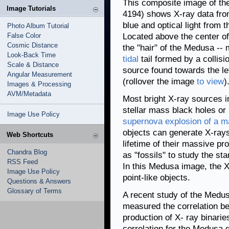
This composite image of t
Image Tutorials
4194) shows X-ray data fr
blue and optical light from
Photo Album Tutorial
False Color
Located above the center of 
Cosmic Distance
the "hair" of the Medusa --
Look-Back Time
tidal
tail formed by a collis
Scale & Distance
source found towards the lef
Angular Measurement
(rollover the image
to view
)
Images & Processing
AVM/Metadata
Most bright X-ray sources i
stellar mass black holes or 
Image Use Policy
supernova explosion of a m
objects can generate X-rays
Web Shortcuts
lifetime of their massive pr
Chandra Blog
as "fossils" to study the sta
RSS Feed
In this Medusa image, the X
Image Use Policy
point-like objects.
Questions & Answers
Glossary of Terms
A recent study of the Medus
measured the correlation be
production of X- ray binarie
correlation for the Medusa