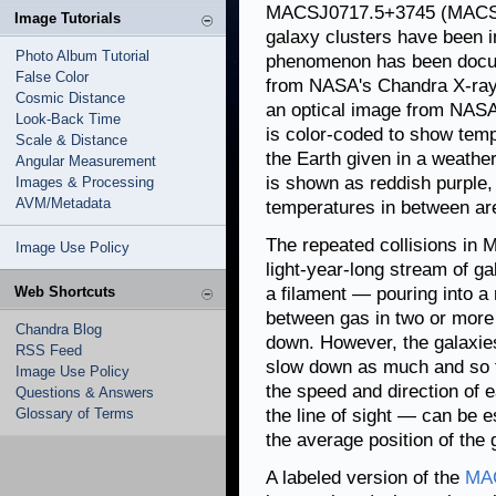
MACSJ0717.5+3745 (MACSJ07
Image Tutorials
galaxy clusters have been in
Photo Album Tutorial
phenomenon has been docum
False Color
from NASA's Chandra X-ray
Cosmic Distance
an optical image from NASA
Look-Back Time
is color-coded to show temp
Scale & Distance
the Earth given in a weathe
Angular Measurement
is shown as reddish purple, 
Images & Processing
AVM/Metadata
temperatures in between are
The repeated collisions in
Image Use Policy
light-year-long stream of g
Web Shortcuts
a filament — pouring into a r
between gas in two or more 
Chandra Blog
down. However, the galaxie
RSS Feed
slow down as much and so t
Image Use Policy
the speed and direction of 
Questions & Answers
Glossary of Terms
the line of sight — can be 
the average position of the 
A labeled version of the
MA