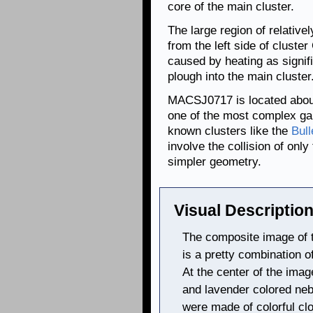
core of the main cluster.
The large region of relative
from the left side of cluster
caused by heating as signifi
plough into the main cluster
MACSJ0717 is located about 5
one of the most complex gal
known clusters like the
Bull
involve the collision of on
simpler geometry.
Visual Description
The composite image of
is a pretty combination o
At the center of the imag
and lavender colored neb
were made of colorful cl