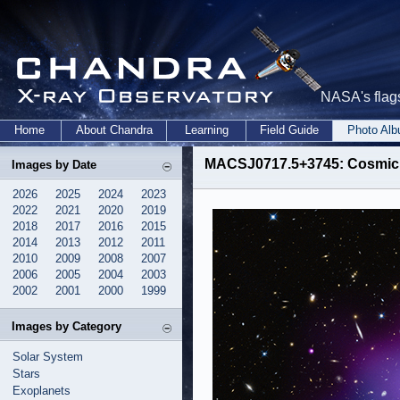
NASA's flags
Home
About Chandra
Learning
Field Guide
Photo Al
MACSJ0717.5+3745: Cosmic H
Images by Date
2026
2025
2024
2023
2022
2021
2020
2019
2018
2017
2016
2015
2014
2013
2012
2011
2010
2009
2008
2007
2006
2005
2004
2003
2002
2001
2000
1999
Images by Category
Solar System
Stars
Exoplanets