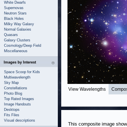
White Dwarfs
Supernovas
Neutron Stars
Black Holes
Milky Way Galaxy
Normal Galaxies
Quasars
Galaxy Clusters
Cosmology/Deep Field
Miscellaneous
Images by Interest
Space Scoop for Kids
Multiwavelength
Sky Map
Constellations
View Wavelengths
Compos
Photo Blog
Top Rated Images
Image Handouts
Desktops
Fits Files
Visual descriptions
This composite image shows