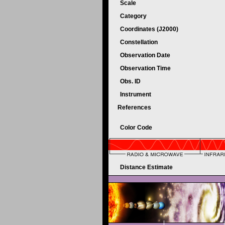
Scale
Category
Coordinates (J2000)
Constellation
Observation Date
Observation Time
Obs. ID
Instrument
References
Color Code
Distance Estimate