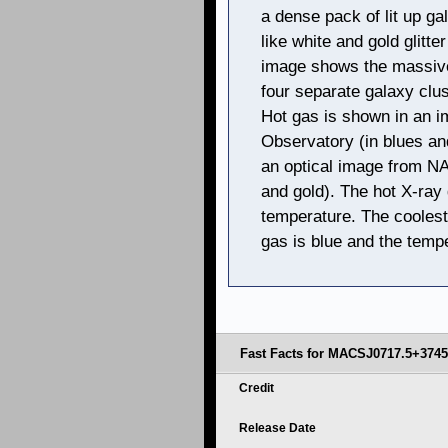
a dense pack of lit up ga
like white and gold glitt
image shows the massiv
four separate galaxy clus
Hot gas is shown in an 
Observatory (in blues an
an optical image from N
and gold). The hot X-ray
temperature. The coolest
gas is blue and the temp
Fast Facts for MACSJ0717.5+3745
Credit
Release Date