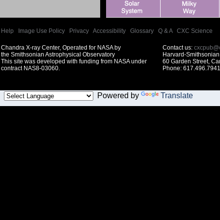
Help
|
Image Use Policy
|
Privacy
|
Accessibility
|
Glossary
|
Q & A
|
CXC Science
Chandra X-ray Center, Operated for NASA by
Contact us:
cxcpub@c
the Smithsonian Astrophysical Observatory
Harvard-Smithsonian 
This site was developed with funding from NASA under
60 Garden Street, C
contract NAS8-03060.
Phone: 617.496.7941
Powered by
Translate