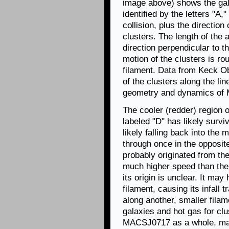
image above) shows the gala
identified by the letters "A,
collision, plus the direction
clusters. The length of the
direction perpendicular to th
motion of the clusters is rou
filament. Data from Keck O
of the clusters along the lin
geometry and dynamics of 
The cooler (redder) region o
labeled "D" has likely surviv
likely falling back into the
through once in the opposite
probably originated from th
much higher speed than the o
its origin is unclear. It may
filament, causing its infall t
along another, smaller fila
galaxies and hot gas for cl
MACSJ0717 as a whole, mak