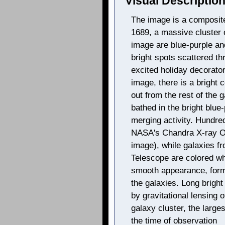
Visual Description
The image is a composite
1689, a massive cluster 
image are blue-purple an
bright spots scattered th
excited holiday decorator
image, there is a bright 
out from the rest of the 
bathed in the bright blue
merging activity. Hundre
NASA's Chandra X-ray Obs
image), while galaxies f
Telescope are colored wh
smooth appearance, form
the galaxies. Long bright
by gravitational lensing 
galaxy cluster, the large
the time of observation