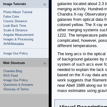
galaxies located about 2.3 b
Image Tutorials
merging activity. Hundred-
Photo Album Tutorial
Chandra X-ray Observatory i
False Color
galaxies from optical data 
Cosmic Distance
colored yellow. The X-ray 
Look-Back Time
other merging systems such
Scale & Distance
Angular Measurement
1222. The temperature patt
Images & Processing
complicated, however, possi
AVM/Metadata
different temperatures.
Image Use Policy
The long arcs in the optical
of background galaxies by ma
Web Shortcuts
system of such arcs ever fou
needed to explain the lack
Chandra Blog
based on the X-ray data and
RSS Feed
work suggests that filament-
Image Use Policy
Questions & Answers
near Abell 1689 along our li
Glossary of Terms
mass estimates using gravit