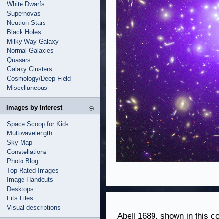
White Dwarfs
Supernovas
Neutron Stars
Black Holes
Milky Way Galaxy
Normal Galaxies
Quasars
Galaxy Clusters
Cosmology/Deep Field
Miscellaneous
Images by Interest
Space Scoop for Kids
Multiwavelength
Sky Map
Constellations
Photo Blog
Top Rated Images
Image Handouts
Desktops
Fits Files
Visual descriptions
Abell 1689, shown in this c