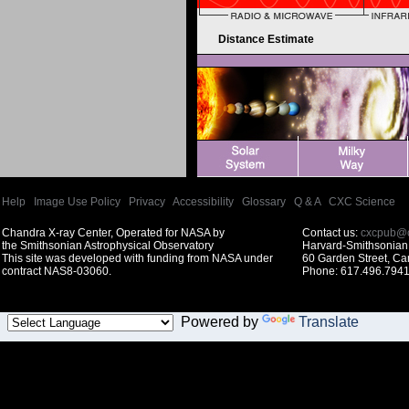
Distance Estimate
Help
|
Image Use Policy
|
Privacy
|
Accessibility
|
Glossary
|
Q & A
|
CXC Science
Chandra X-ray Center, Operated for NASA by
Contact us:
cxcpub@c
the Smithsonian Astrophysical Observatory
Harvard-Smithsonian 
This site was developed with funding from NASA under
60 Garden Street, C
contract NAS8-03060.
Phone: 617.496.7941
Powered by
Translate