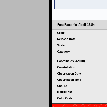
Fast Facts for Abell 1689:
Credit
Release Date
Scale
Category
Coordinates (J2000)
Constellation
Observation Date
Observation Time
Obs. ID
Instrument
Color Code