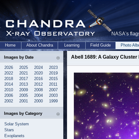
NASA's flags
Home
About Chandra
Learning
Field Guide
Photo Al
Abell 1689: A Galaxy Cluster
Images by Date
2026
2025
2024
2023
2022
2021
2020
2019
2018
2017
2016
2015
2014
2013
2012
2011
2010
2009
2008
2007
2006
2005
2004
2003
2002
2001
2000
1999
Images by Category
Solar System
Stars
Exoplanets