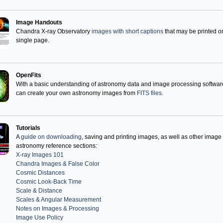
Image Handouts
Chandra X-ray Observatory
images with short captions
that may be printed o
single page.
OpenFits
With a basic understanding of astronomy data and image processing softwar
can create your own astronomy images from
FITS files
.
Tutorials
A
guide on downloading
, saving and printing images, as well as other image
astronomy reference sections:
X-ray Images 101
Chandra Images & False Color
Cosmic Distances
Cosmic Look-Back Time
Scale & Distance
Scales & Angular Measurement
Notes on Images & Processing
Image Use Policy