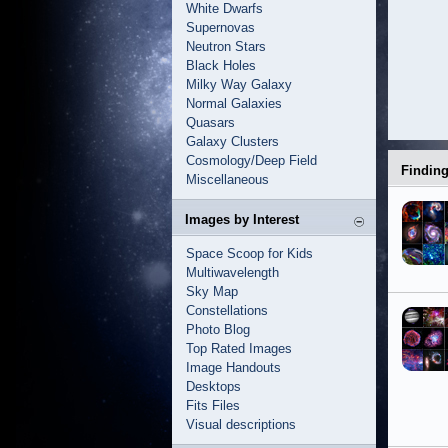
White Dwarfs
Supernovas
Neutron Stars
Black Holes
Milky Way Galaxy
Normal Galaxies
Quasars
Galaxy Clusters
Cosmology/Deep Field
Findin
Miscellaneous
Images by Interest
Space Scoop for Kids
Multiwavelength
Sky Map
Constellations
Photo Blog
Top Rated Images
Image Handouts
Desktops
Fits Files
Visual descriptions