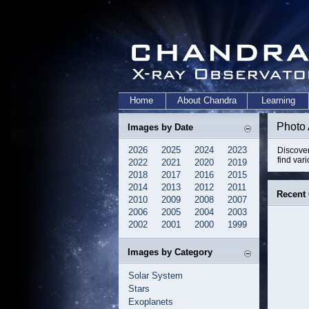
Home
About Chandra
Learning
Photo
Images by Date
2026
2025
2024
2023
Discover
find var
2022
2021
2020
2019
2018
2017
2016
2015
2014
2013
2012
2011
Recent
2010
2009
2008
2007
2006
2005
2004
2003
2002
2001
2000
1999
Images by Category
Solar System
Stars
Exoplanets