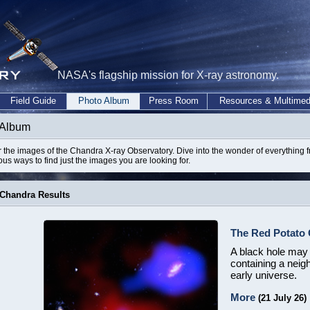
NASA's flagship mission for X-ray astronomy.
Field Guide
Photo Album
Press Room
Resources & Multimed
 Album
 the images of the Chandra X-ray Observatory. Dive into the wonder of everything 
ious ways to find just the images you are looking for.
 Chandra Results
The Red Potato 
A black hole may b
containing a neig
early universe.
More
(21 July 26)