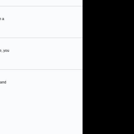
n a
e, you
 and