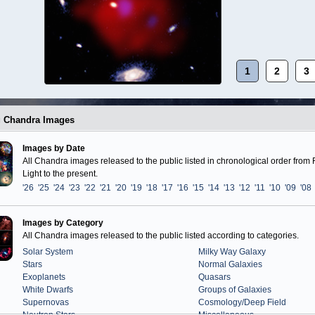
1
2
3
g Chandra Images
Images by Date
All Chandra images released to the public listed in chronological order from F
Light to the present.
'26
'25
'24
'23
'22
'21
'20
'19
'18
'17
'16
'15
'14
'13
'12
'11
'10
'09
'08
Images by Category
All Chandra images released to the public listed according to categories.
Solar System
Milky Way Galaxy
Stars
Normal Galaxies
Exoplanets
Quasars
White Dwarfs
Groups of Galaxies
Supernovas
Cosmology/Deep Field