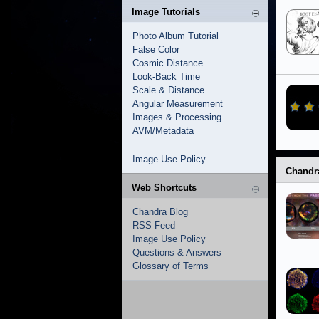
Image Tutorials
Photo Album Tutorial
False Color
Cosmic Distance
Look-Back Time
Scale & Distance
Angular Measurement
Images & Processing
AVM/Metadata
Image Use Policy
Chandr
Web Shortcuts
Chandra Blog
RSS Feed
Image Use Policy
Questions & Answers
Glossary of Terms