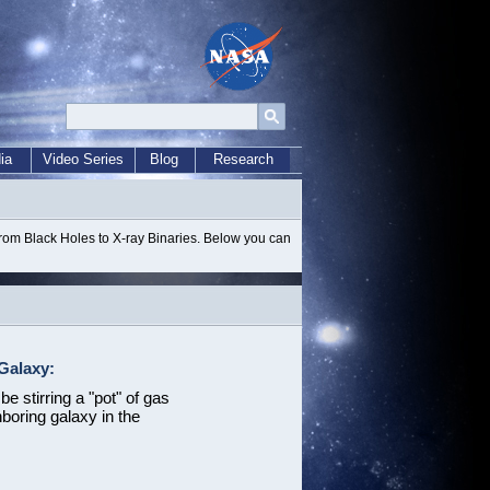
ia
Video Series
Blog
Research
from Black Holes to X-ray Binaries. Below you can
Galaxy:
e stirring a "pot" of gas
hboring galaxy in the