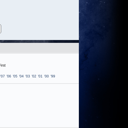
irst
'07
'06
'05
'04
'03
'02
'01
'00
'99