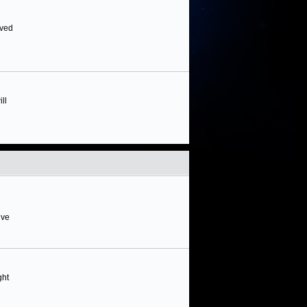
rved
ll
ive
ght