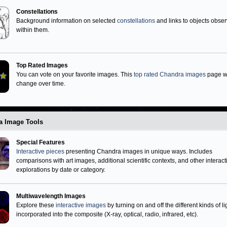
Neutron Stars
Miscellaneous
Black Holes
Constellations
Background information on selected
constellations
and links to objects obse
within them.
Top Rated Images
You can vote on your favorite images. This
top rated Chandra images
page wi
change over time.
a Image Tools
Special Features
Interactive pieces
presenting Chandra images in unique ways. Includes
comparisons with art images, additional scientific contexts, and other interact
explorations by date or category.
Multiwavelength Images
Explore these
interactive images
by turning on and off the different kinds of li
incorporated into the composite (X-ray, optical, radio, infrared, etc).