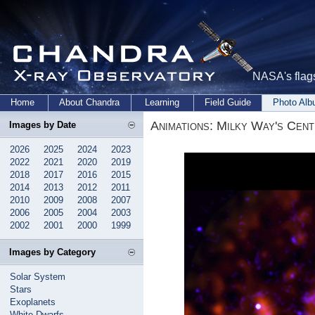
NASA's flags
Home
About Chandra
Learning
Field Guide
Photo Al
Animations: Milky Way's Cen
Images by Date
2026
2025
2024
2023
2022
2021
2020
2019
2018
2017
2016
2015
2014
2013
2012
2011
2010
2009
2008
2007
2006
2005
2004
2003
2002
2001
2000
1999
Images by Category
Solar System
Stars
Exoplanets
White Dwarfs