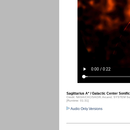
Sagittarius A* / Galactic Center Sonifi
Credit: NASA/CXC/SAO/K.Arcand, SYSTEM Sou
[Runtime: 01:31]
Audio Only Versions