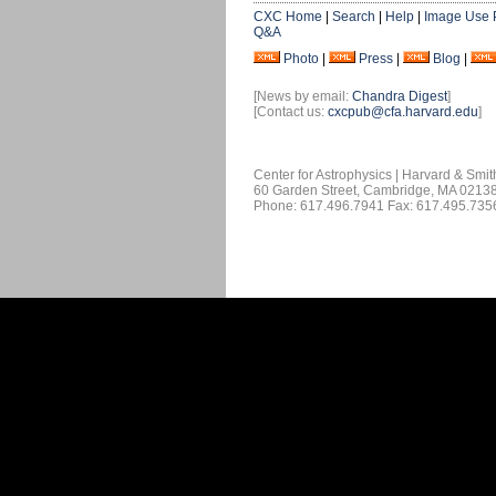
CXC Home
|
Search
|
Help
|
Image Use 
Q&A
Photo
|
Press
|
Blog
|
[News by email:
Chandra Digest
]
[Contact us:
cxcpub@cfa.harvard.edu
]
Center for Astrophysics | Harvard & Smi
60 Garden Street, Cambridge, MA 0213
Phone: 617.496.7941 Fax: 617.495.735