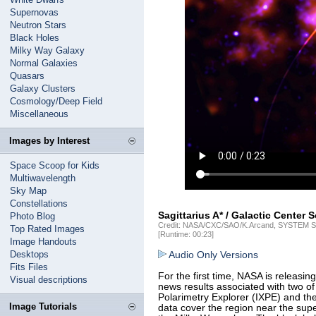
Supernovas
Neutron Stars
Black Holes
Milky Way Galaxy
Normal Galaxies
Quasars
Galaxy Clusters
Cosmology/Deep Field
Miscellaneous
Images by Interest
Space Scoop for Kids
Multiwavelength
Sky Map
Constellations
Sagittarius A* / Galactic Center 
Photo Blog
Credit: NASA/CXC/SAO/K.Arcand, SYSTEM So
Top Rated Images
[Runtime: 00:23]
Image Handouts
Desktops
Audio Only Versions
Fits Files
For the first time, NASA is releasin
Visual descriptions
news results associated with two of
Polarimetry Explorer (IXPE) and t
Image Tutorials
data cover the region near the supe