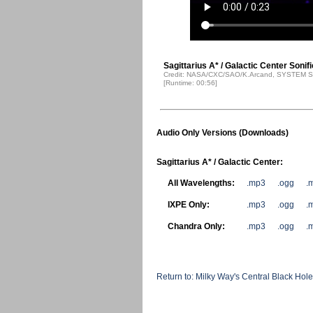
Sagittarius A* / Galactic Center Sonif
Credit: NASA/CXC/SAO/K.Arcand, SYSTEM So
[Runtime: 00:56]
Audio Only Versions (Downloads)
Sagittarius A* / Galactic Center:
All Wavelengths:
.mp3
.ogg
.
IXPE Only:
.mp3
.ogg
.
Chandra Only:
.mp3
.ogg
.
Return to: Milky Way's Central Black Ho