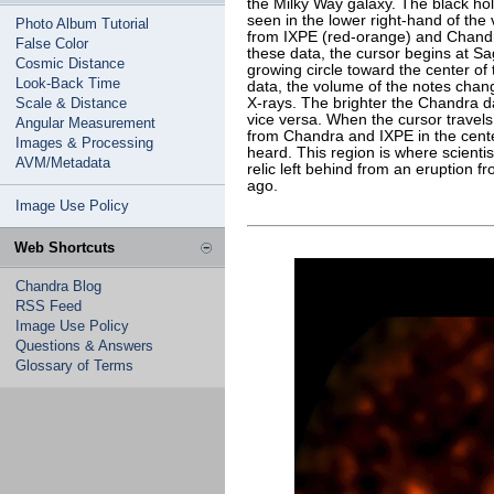
the Milky Way galaxy. The black hol
seen in the lower right-hand of the
Photo Album Tutorial
from IXPE (red-orange) and Chandra 
False Color
these data, the cursor begins at Sa
Cosmic Distance
growing circle toward the center of
Look-Back Time
data, the volume of the notes chang
Scale & Distance
X-rays. The brighter the Chandra da
vice versa. When the cursor travels
Angular Measurement
from Chandra and IXPE in the cente
Images & Processing
heard. This region is where scientis
AVM/Metadata
relic left behind from an eruption f
ago.
Image Use Policy
Web Shortcuts
Chandra Blog
RSS Feed
Image Use Policy
Questions & Answers
Glossary of Terms