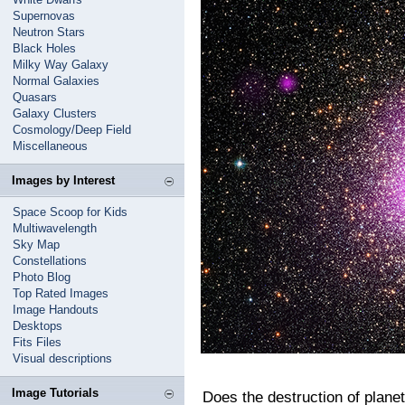
Supernovas
Neutron Stars
Black Holes
Milky Way Galaxy
Normal Galaxies
Quasars
Galaxy Clusters
Cosmology/Deep Field
Miscellaneous
Images by Interest
Space Scoop for Kids
Multiwavelength
Sky Map
Constellations
Photo Blog
Top Rated Images
Image Handouts
Desktops
Fits Files
Visual descriptions
Image Tutorials
Does the destruction of planets