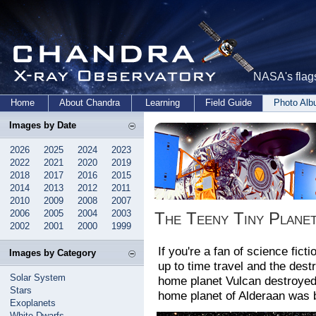
NASA's flags
Home
About Chandra
Learning
Field Guide
Photo Al
Images by Date
2026
2025
2024
2023
2022
2021
2020
2019
2018
2017
2016
2015
2014
2013
2012
2011
2010
2009
2008
2007
2006
2005
2004
2003
The Teeny Tiny Plane
2002
2001
2000
1999
If you're a fan of science fict
Images by Category
up to time travel and the dest
Solar System
home planet Vulcan destroyed 
Stars
home planet of Alderaan was 
Exoplanets
White Dwarfs