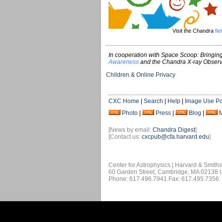
Visit the Chandra
fie
In cooperation with Space Scoop: Bringing
Awareness
and the Chandra X-ray Observ
Children & Online Privacy
CXC Home
|
Search
|
Help
|
Image Use Po
Photo
|
Press
|
Blog
|
[News by email:
Chandra Digest
]
[Contact us:
cxcpub@cfa.harvard.edu
]
Center for Astrophysics | Harvard & Smith
60 Garden Street, Cambridge, MA 02138
Phone: 617.496.7941 Fax: 617.495.7356