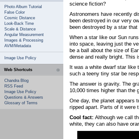
science fiction?
Photo Album Tutorial
False Color
Astronomers have recently di
Cosmic Distance
been destroyed in our very ow
Look-Back Time
been destroyed by a star that
Scale & Distance
Angular Measurement
When a star like our Sun runs o
Images & Processing
into space, leaving just the ve
AVM/Metadata
be a ball about the size of Ear
dense and really bright. This i
Image Use Policy
It was a white dwarf star like 
Web Shortcuts
such a teeny tiny star be resp
Chandra Blog
The answer is gravity. The gra
RSS Feed
10,000 times higher than the g
Image Use Policy
Questions & Answers
One day, the planet appears t
Glossary of Terms
ripped apart. Parts of it were
Cool fact:
Although we call th
white, they can also have oran