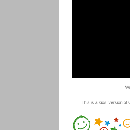
Wa
This is a kids' version o