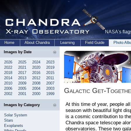
NASA's flags
Home
About Chandra
Learning
Field Guide
Photo Al
Images by Date
2026
2025
2024
2023
2022
2021
2020
2019
2018
2017
2016
2015
2014
2013
2012
2011
2010
2009
2008
2007
2006
2005
2004
2003
Galactic Get-Together
2002
2001
2000
1999
At this time of year, people al
Images by Category
season with beautiful light di
Solar System
is a cosmic contribution to th
Stars
Chandra space telescope along 
Exoplanets
observatories. These two gala
White Dwarfs