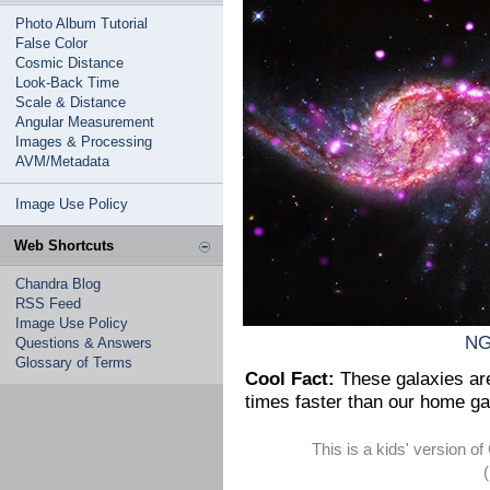
Photo Album Tutorial
False Color
Cosmic Distance
Look-Back Time
Scale & Distance
Angular Measurement
Images & Processing
AVM/Metadata
Image Use Policy
Web Shortcuts
Chandra Blog
RSS Feed
Image Use Policy
NG
Questions & Answers
Glossary of Terms
Cool Fact:
These galaxies are 
times faster than our home ga
This is a kids' version 