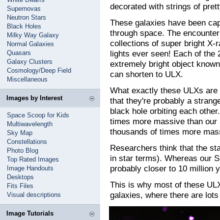
decorated with strings of pretty
Supernovas
Neutron Stars
These galaxies have been capt
Black Holes
through space. The encounter
Milky Way Galaxy
collections of super bright X-r
Normal Galaxies
lights ever seen! Each of the 2
Quasars
Galaxy Clusters
extremely bright object known
Cosmology/Deep Field
can shorten to ULX.
Miscellaneous
What exactly these ULXs are i
Images by Interest
that they're probably a strang
black hole orbiting each othe
Space Scoop for Kids
times more massive than our
Multiwavelength
thousands of times more mass
Sky Map
Constellations
Researchers think that the st
Photo Blog
in star terms). Whereas our Su
Top Rated Images
probably closer to 10 million y
Image Handouts
Desktops
This is why most of these ULX
Fits Files
galaxies, where there are lots
Visual descriptions
Image Tutorials