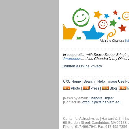
Visit the Chandra
fie
In cooperation with Space Scoop: Bringing
Awareness
and the Chandra X-ray Observ
Children & Online Privacy
CXC Home
|
Search
|
Help
|
Image Use Po
Photo
|
Press
|
Blog
|
[News by email:
Chandra Digest
]
[Contact us:
cxcpub@cfa.harvard.edu
]
Center for Astrophysics | Harvard & Smith
60 Garden Street, Cambridge, MA 02138
Phone: 617.496.7941 Fax: 617.495.7356