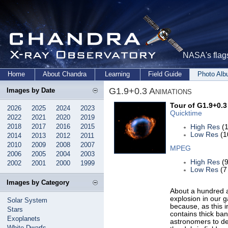
NASA's flags
Home
About Chandra
Learning
Field Guide
Photo Al
G1.9+0.3 Animations
Images by Date
Tour of G1.9+0.3
2026
2025
2024
2023
Quicktime
2022
2021
2020
2019
2018
2017
2016
2015
High Res
(1
Low Res
(1
2014
2013
2012
2011
2010
2009
2008
2007
MPEG
2006
2005
2004
2003
High Res
(9
2002
2001
2000
1999
Low Res
(7
Images by Category
About a hundred a
explosion in our g
Solar System
because, as this i
Stars
contains thick ban
Exoplanets
astronomers to de
White Dwarfs