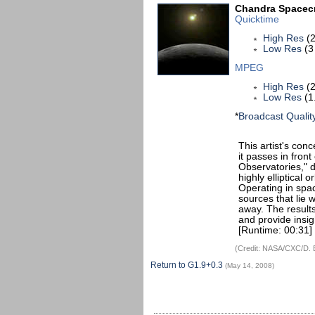
Chandra Spacecr
Quicktime
High Res
(2
Low Res
(3
MPEG
High Res
(2
Low Res
(1
*
Broadcast Qualit
This artist's con
it passes in fron
Observatories," d
highly elliptical 
Operating in spa
sources that lie w
away. The resul
and provide insig
[Runtime: 00:31]
(Credit: NASA/CXC/D. 
Return to G1.9+0.3
(May 14, 2008)