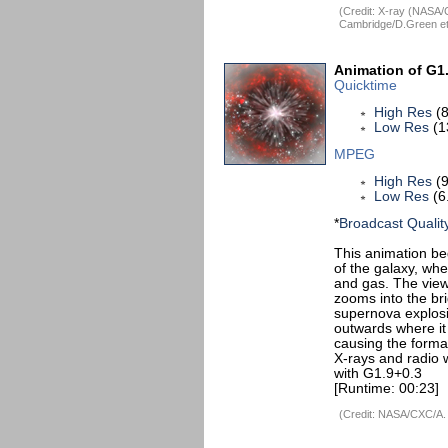
(Credit: X-ray (NASA
Cambridge/D.Green et 
Animation of G1
Quicktime
High Res
(8
Low Res
(1
MPEG
High Res
(9
Low Res
(6
*
Broadcast Qualit
This animation be
of the galaxy, wh
and gas. The view
zooms into the br
supernova explosi
outwards where it 
causing the forma
X-rays and radio w
with G1.9+0.3
[Runtime: 00:23]
(Credit: NASA/CXC/A.