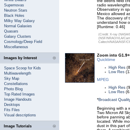
the debris field c
Supernovas
radio wavelengths
Observatory in sp
Neutron Stars
Mexico allowed ast
Black Holes
The discovery of 
Milky Way Galaxy
understand how of
Normal Galaxies
[Runtime: 0.46]
Quasars
(Credit: X-ray (NASA/
Galaxy Clusters
(NSF/NRAO/VLA/Cambr
Cosmology/Deep Field
Caltech/NASA/NSF/CfA
Miscellaneous
Zoom into G1.9+
Images by Interest
Quicktime
High Res
(8
Space Scoop for Kids
Low Res
(1
Multiwavelength
Sky Map
MPEG
Constellations
High Res
(9
Photo Blog
Low Res
(6
Top Rated Images
Image Handouts
*
Broadcast Qualit
Desktops
Beginning with a w
Fits Files
Two Micron All Sk
Visual descriptions
before panning ab
located. While mos
dust in this part 
Image Tutorials