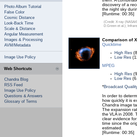
them. A combinati
discovery of a re
Photo Album Tutorial
the night sky duri
False Color
[Runtime: 00:35]
Cosmic Distance
(Credit: X-ray (NASA
Look-Back Time
D.Green et al.); Inf
Scale & Distance
Angular Measurement
Images & Processing
Comparison of X
Quicktime
AVM/Metadata
High Res
(8
Image Use Policy
Low Res
(1
MPEG
Web Shortcuts
High Res
(9
Low Res
(6
Chandra Blog
RSS Feed
*
Broadcast Qualit
Image Use Policy
Questions & Answers
In order to deter
how quickly it is
Glossary of Terms
Chandra image tak
The expansion rat
the VLA in 2008. 
clear evidence fo
time since the or
estimated.
[Runtime: 00:35]