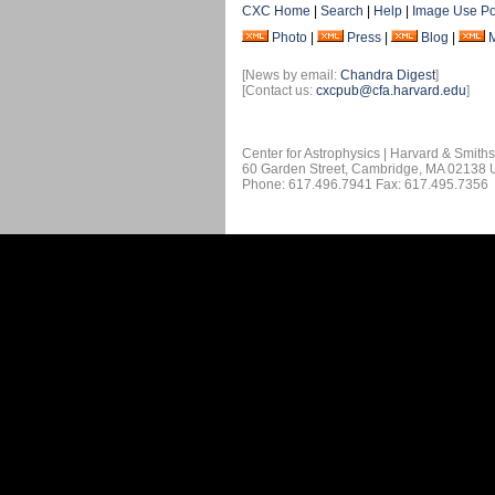
CXC Home
|
Search
|
Help
|
Image Use Po
Photo
|
Press
|
Blog
|
[News by email:
Chandra Digest
]
[Contact us:
cxcpub@cfa.harvard.edu
]
Center for Astrophysics | Harvard & Smith
60 Garden Street, Cambridge, MA 02138
Phone: 617.496.7941 Fax: 617.495.7356