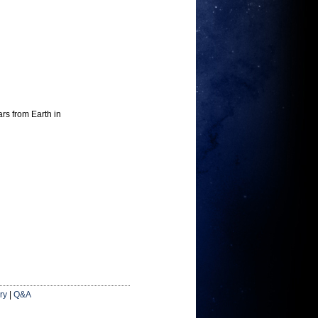
ars from Earth in
ry
|
Q&A