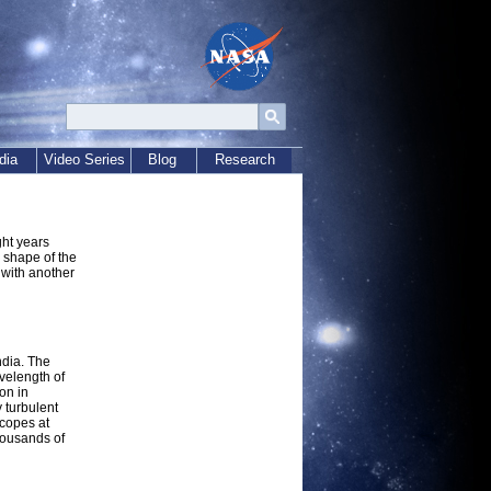
dia
Video Series
Blog
Research
ght years
 shape of the
 with another
ndia. The
avelength of
on in
y turbulent
scopes at
housands of