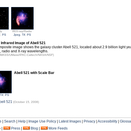
ly
IR/X-ray/Radio
f
,
PS
Jpeg
,
Tif
,
PS
nfrared Image of Abell 521
mposite image shows the galaxy cluster Abell 521, located about 2.9 billion light ye
d, radio and X-ray wavelengths.
: 2MASS/UMass/IPAC-Caltech/NASA/NSF)
Abell 521 with Scale Bar
Tif
,
PS
bell 521
(October 15, 2008)
e
|
Search
|
Help
|
Image Use Policy
|
Latest Images
|
Privacy
|
Accessibility
|
Glossa
o
|
Press
|
Blog
|
More Feeds