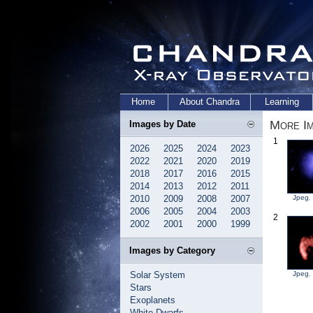
Home
About Chandra
Learning
More Im
Images by Date
1
2026
2025
2024
2023
2022
2021
2020
2019
2018
2017
2016
2015
2014
2013
2012
2011
2010
2009
2008
2007
Jpeg
,
2006
2005
2004
2003
2
2002
2001
2000
1999
Images by Category
Solar System
Jpeg
,
Stars
Exoplanets
White Dwarfs