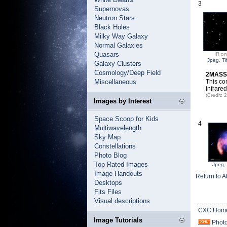
3
Supernovas
Neutron Stars
Black Holes
Milky Way Galaxy
Normal Galaxies
Quasars
IR on
Jpeg
,
Ti
Galaxy Clusters
Cosmology/Deep Field
2MASS I
Miscellaneous
This co
infrare
(Credit
Images by Interest
Space Scoop for Kids
4
Multiwavelength
Sky Map
Constellations
Photo Blog
Top Rated Images
Jpeg
,
Image Handouts
Return to A
Desktops
Fits Files
Visual descriptions
CXC Hom
Image Tutorials
Phot