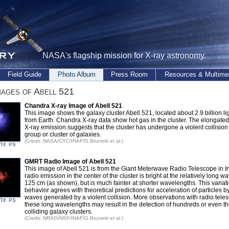
NASA's flagship mission for X-ray astronomy.
Field Guide
Photo Album
Press Room
Resources & Multime
ages of Abell 521
Chandra X-ray Image of Abell 521
This image shows the galaxy cluster Abell 521, located about 2.9 billion li
from Earth. Chandra X-ray data show hot gas in the cluster. The elongated
X-ray emission suggests that the cluster has undergone a violent collision
group or cluster of galaxies.
(Credit: NASA/CXC/INAF/G.Brunetti et al.)
Tif
,
PS
GMRT Radio Image of Abell 521
This image of Abell 521 is from the Giant Meterwave Radio Telescope in I
radio emission in the center of the cluster is bright at the relatively long w
125 cm (as shown), but is much fainter at shorter wavelengths. This variati
behavior agrees with theoretical predictions for acceleration of particles b
waves generated by a violent collision. More observations with radio tele
Tif
,
PS
these long wavelengths may result in the detection of hundreds or even t
colliding galaxy clusters.
(Credit: NRAO/NSF/INAF/G.Brunetti et al.)