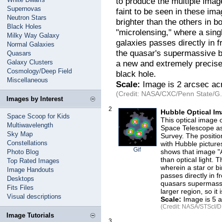
to produce the multiple imag
Supernovas
faint to be seen in these ima
Neutron Stars
brighter than the others in bo
Black Holes
"microlensing," where a singl
Milky Way Galaxy
galaxies passes directly in f
Normal Galaxies
the quasar's supermassive b
Quasars
Galaxy Clusters
a new and extremely precise
Cosmology/Deep Field
black hole.
Miscellaneous
Scale:
Image is 2 arcsec ac
(Credit: NASA/CXC/Penn State/G.C
Images by Interest
2
Hubble Optical Im
Space Scoop for Kids
This optical image 
Multiwavelength
Space Telescope as
Sky Map
Survey. The positio
Constellations
with Hubble picture
Gif
shows that image "A
Photo Blog
than optical light. T
Top Rated Images
wherein a star or bi
Image Handouts
passes directly in f
Desktops
quasars supermassi
Fits Files
larger region, so it
Visual descriptions
Scale:
Image is 5 a
(Credit: NASA/STScI/D
Image Tutorials
3