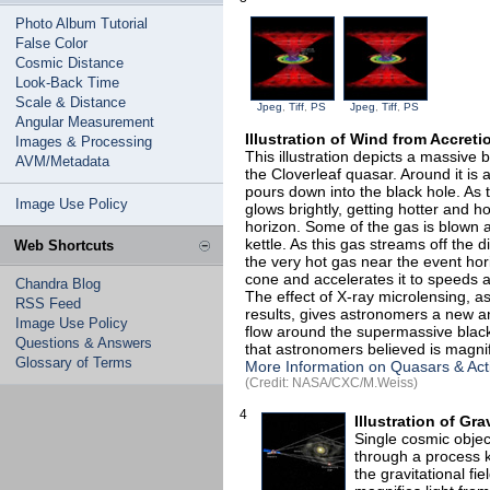
Photo Album Tutorial
False Color
Cosmic Distance
Look-Back Time
Scale & Distance
Jpeg
,
Tiff
,
PS
Jpeg
,
Tiff
,
PS
Angular Measurement
Illustration of Wind from Accret
Images & Processing
This illustration depicts a massive b
AVM/Metadata
the Cloverleaf quasar. Around it is a
pours down into the black hole. As t
Image Use Policy
glows brightly, getting hotter and hot
horizon. Some of the gas is blown 
kettle. As this gas streams off the 
Web Shortcuts
the very hot gas near the event hor
cone and accelerates it to speeds as
Chandra Blog
The effect of X-ray microlensing, a
RSS Feed
results, gives astronomers a new a
Image Use Policy
flow around the supermassive black
Questions & Answers
that astronomers believed is magni
Glossary of Terms
More Information on Quasars & Act
(Credit: NASA/CXC/M.Weiss)
4
Illustration of Gr
Single cosmic obje
through a process k
the gravitational f