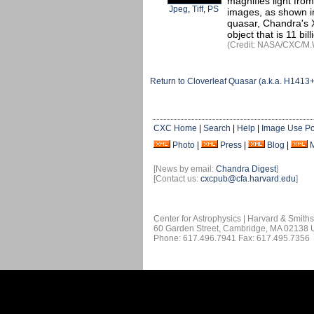
magnifies light fro
Jpeg
,
Tiff
,
PS
images, as shown in 
quasar, Chandra's X
object that is 11 bil
(Credit: NASA/CXC/M.
Return to Cloverleaf Quasar (a.k.a. H1413
CXC Home
|
Search
|
Help
|
Image Use Po
Photo
|
Press
|
Blog
|
[News by email:
Chandra Digest
]
[Contact us:
cxcpub@cfa.harvard.edu
]
Center for Astrophysics | Harvard & Smith
60 Garden Street, Cambridge, MA 02138
Phone: 617.496.7941 Fax: 617.495.7356