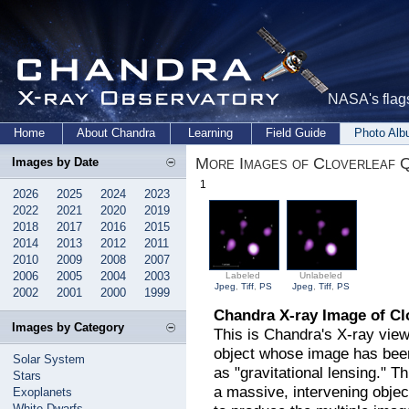
NASA's flags
Home
About Chandra
Learning
Field Guide
Photo Al
More Images of Cloverleaf Q
Images by Date
1
2026
2025
2024
2023
2022
2021
2020
2019
2018
2017
2016
2015
2014
2013
2012
2011
2010
2009
2008
2007
2006
2005
2004
2003
Labeled
Unlabeled
Jpeg
,
Tiff
,
PS
Jpeg
,
Tiff
,
PS
2002
2001
2000
1999
Chandra X-ray Image of Cl
Images by Category
This is Chandra's X-ray view
object whose image has been
Solar System
as "gravitational lensing." T
Stars
a massive, intervening objec
Exoplanets
White Dwarfs