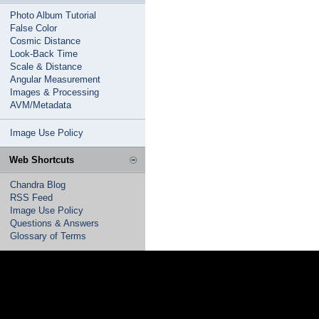
Photo Album Tutorial
False Color
Cosmic Distance
Look-Back Time
Scale & Distance
Angular Measurement
Images & Processing
AVM/Metadata
Image Use Policy
Web Shortcuts
Chandra Blog
RSS Feed
Image Use Policy
Questions & Answers
Glossary of Terms