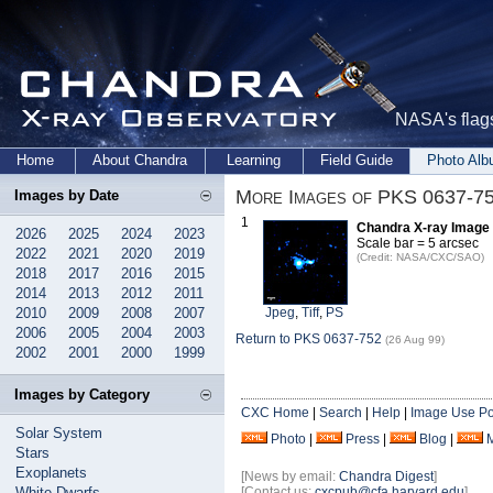
NASA's flags
Home
About Chandra
Learning
Field Guide
Photo Al
More Images of PKS 0637-7
Images by Date
1
Chandra X-ray Image 
2026
2025
2024
2023
Scale bar = 5 arcsec
2022
2021
2020
2019
(Credit: NASA/CXC/SAO)
2018
2017
2016
2015
2014
2013
2012
2011
2010
2009
2008
2007
Jpeg
,
Tiff
,
PS
2006
2005
2004
2003
Return to PKS 0637-752
(26 Aug 99)
2002
2001
2000
1999
Images by Category
CXC Home
|
Search
|
Help
|
Image Use Po
Solar System
Photo
|
Press
|
Blog
|
Stars
Exoplanets
[News by email:
Chandra Digest
]
White Dwarfs
[Contact us:
cxcpub@cfa.harvard.edu
]