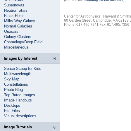
Supernovas
Neutron Stars
Black Holes
Center for Astrophysics | Harvard & Smith
60 Garden Street, Cambridge, MA 02138
Milky Way Galaxy
Phone: 617.496.7941 Fax: 617.495.7356
Normal Galaxies
Quasars
Galaxy Clusters
Cosmology/Deep Field
Miscellaneous
Images by Interest
Space Scoop for Kids
Multiwavelength
Sky Map
Constellations
Photo Blog
Top Rated Images
Image Handouts
Desktops
Fits Files
Visual descriptions
Image Tutorials