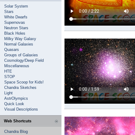
Solar System
Stars
White Dwarfs
Supernovas
Neutron Stars
Black Holes
Milky Way Galaxy
Normal Galaxies
Quasars
Groups of Galaxies
Cosmology/Deep Field
Miscellaneous
HTE
STOP
Space Scoop for Kids!
Chandra Sketches
Light
AstrOlympics
Quick Look
Visual Descriptions
Web Shortcuts
Chandra Blog