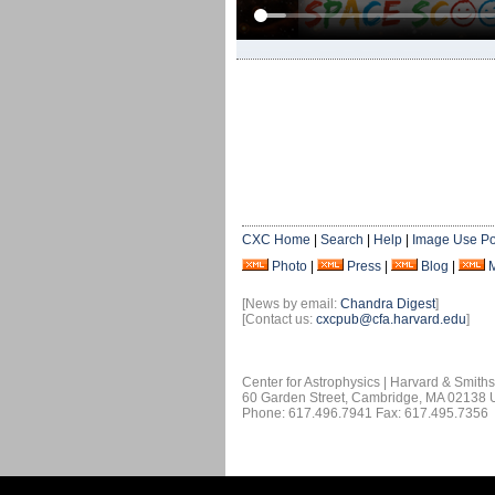
CXC Home
|
Search
|
Help
|
Image Use Po
Photo
|
Press
|
Blog
|
[News by email:
Chandra Digest
]
[Contact us:
cxcpub@cfa.harvard.edu
]
Center for Astrophysics | Harvard & Smith
60 Garden Street, Cambridge, MA 02138
Phone: 617.496.7941 Fax: 617.495.7356