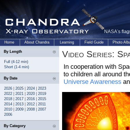
NASA's flags
Home
About Chandra
Learning
Field Guide
Photo Al
Video Series: Sp
By Length
Full (4-12 min)
In cooperation with Sp
Short (1-4 min)
to children all around t
By Date
Universe Awareness
an
2026
|
2025
|
2024
|
2023
2022
|
2021
|
2020
|
2019
2018
|
2017
|
2016
|
2015
2014
|
2013
|
2012
|
2011
2010
|
2009
|
2008
|
2007
2006
By Category