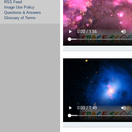
RSS Feed
Image Use Policy
Questions & Answers
Glossary of Terms