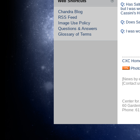
Web Shortcuts
Q:
Has Sat
but I was w
Chandra Blog
Cassini's 
RSS Feed
Q:
Does Sat
Image Use Policy
Questions & Answers
Q:
I was wo
Glossary of Terms
CXC Hom
Phot
[News by 
[Contact u
Center for
60 Garden
Phone: 61