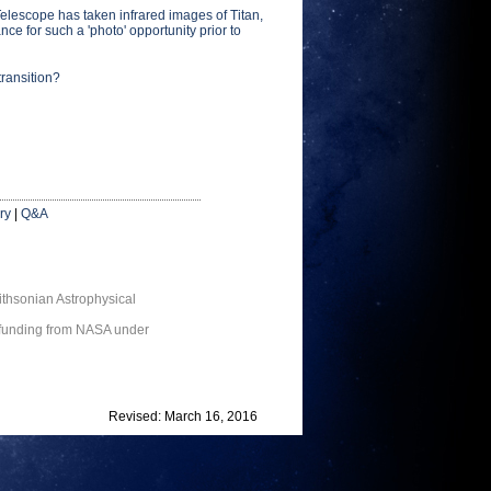
escope has taken infrared images of Titan,
ce for such a 'photo' opportunity prior to
transition?
ry
|
Q&A
thsonian Astrophysical
 funding from NASA under
Revised: March 16, 2016