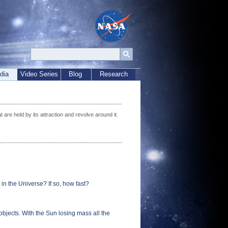
dia
Video Series
Blog
Research
t are held by its attraction and revolve around it.
 in the Universe? If so, how fast?
objects. With the Sun losing mass all the