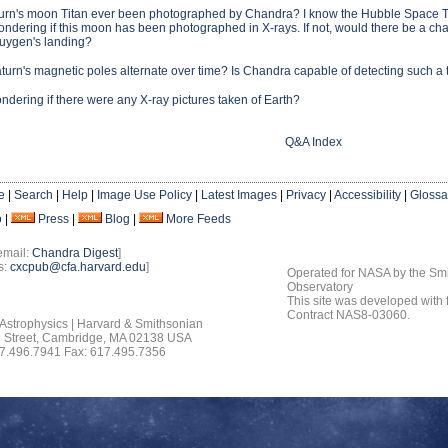
urn's moon Titan ever been photographed by Chandra? I know the Hubble Space Tel
ondering if this moon has been photographed in X-rays. If not, would there be a chan
Huygen's landing?
urn's magnetic poles alternate over time? Is Chandra capable of detecting such a 
ndering if there were any X-ray pictures taken of Earth?
Q&A Index
e
|
Search
|
Help
|
Image Use Policy
|
Latest Images
|
Privacy
|
Accessibility
|
Glossa
o
|
Press
|
Blog
|
More Feeds
email:
Chandra Digest
]
s:
cxcpub@cfa.harvard.edu
]
Operated for NASA by the Smi
Observatory
This site was developed with
Contract NAS8-03060.
 Astrophysics | Harvard & Smithsonian
 Street, Cambridge, MA 02138 USA
7.496.7941 Fax: 617.495.7356