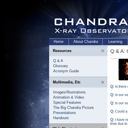
Home
About Chandra
Learning
Q & A:
Resources
Q & A
Glossary
Acronym Guide
Multimedia, Etc
Q:
Is there
Images/Illustrations
Q:
Is our s
Animation & Video
Special Features
Q:
Is our s
The Big Chandra Picture
Q:
Could a 
Presentations
Handouts
Q:
I have r
time due to 