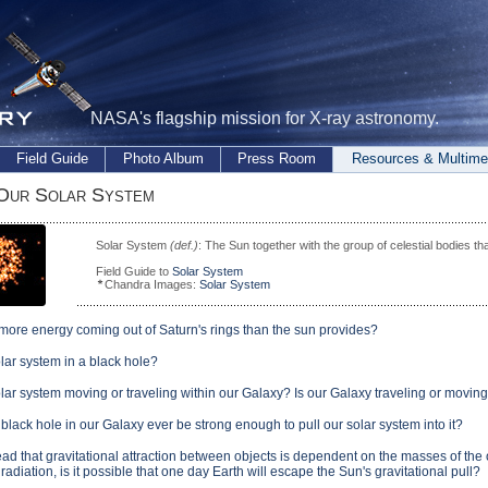
NASA's flagship mission for X-ray astronomy.
Field Guide
Photo Album
Press Room
Resources & Multime
 Our Solar System
Solar System
(def.)
: The Sun together with the group of celestial bodies tha
Field Guide to
Solar System
Chandra Images:
Solar System
 more energy coming out of Saturn's rings than the sun provides?
olar system in a black hole?
olar system moving or traveling within our Galaxy? Is our Galaxy traveling or moving
black hole in our Galaxy ever be strong enough to pull our solar system into it?
ead that gravitational attraction between objects is dependent on the masses of the 
radiation, is it possible that one day Earth will escape the Sun's gravitational pull?