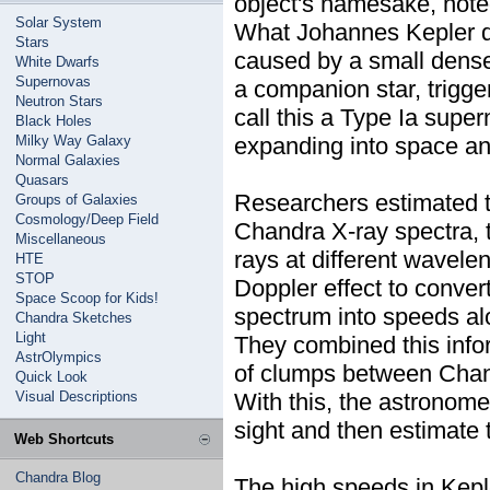
object's namesake, note
Solar System
What Johannes Kepler di
Stars
caused by a small dense 
White Dwarfs
Supernovas
a companion star, trigg
Neutron Stars
call this a Type Ia supe
Black Holes
Milky Way Galaxy
expanding into space and
Normal Galaxies
Quasars
Researchers estimated t
Groups of Galaxies
Cosmology/Deep Field
Chandra X-ray spectra, t
Miscellaneous
rays at different wavele
HTE
STOP
Doppler effect to conver
Space Scoop for Kids!
spectrum into speeds alo
Chandra Sketches
Light
They combined this info
AstrOlympics
of clumps between Chan
Quick Look
Visual Descriptions
With this, the astronome
sight and then estimate
Web Shortcuts
Chandra Blog
The high speeds in Keple