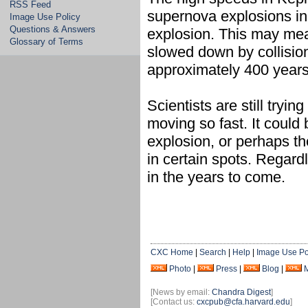
RSS Feed
supernova explosions in 
Image Use Policy
Questions & Answers
explosion. This may me
Glossary of Terms
slowed down by collision
approximately 400 years
Scientists are still tryi
moving so fast. It could 
explosion, or perhaps th
in certain spots. Regard
in the years to come.
CXC Home
|
Search
|
Help
|
Image Use Po
Photo
|
Press
|
Blog
|
[News by email:
Chandra Digest
]
[Contact us:
cxcpub@cfa.harvard.edu
]