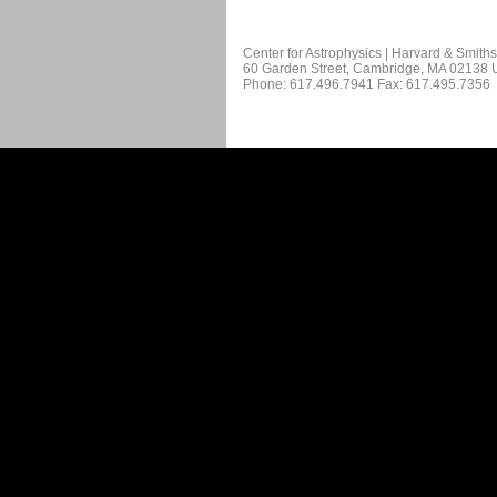
Center for Astrophysics | Harvard & Smith
60 Garden Street, Cambridge, MA 02138
Phone: 617.496.7941 Fax: 617.495.7356