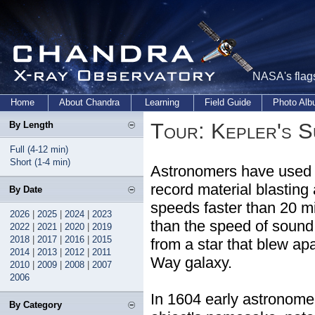
NASA's flags
Home
About Chandra
Learning
Field Guide
Photo Al
Tour: Kepler's 
By Length
Full (4-12 min)
Short (1-4 min)
Astronomers have used 
record material blasting
By Date
speeds faster than 20 mi
2026
|
2025
|
2024
|
2023
than the speed of sound
2022
|
2021
|
2020
|
2019
2018
|
2017
|
2016
|
2015
from a star that blew apa
2014
|
2013
|
2012
|
2011
Way galaxy.
2010
|
2009
|
2008
|
2007
2006
In 1604 early astronom
By Category