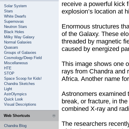
receive a powerful kick
Solar System
explosion’s location at 
Stars
White Dwarfs
Supernovas
Enormous structures tha
Neutron Stars
Black Holes
of the Galaxy. These el
Milky Way Galaxy
threaded by magnetic fie
Normal Galaxies
Quasars
caused by energized part
Groups of Galaxies
Cosmology/Deep Field
This image shows one of
Miscellaneous
HTE
rays from Chandra and r
STOP
Africa. Another name fo
Space Scoop for Kids!
Chandra Sketches
Light
Astronomers examined th
AstrOlympics
Quick Look
break, or fracture, in t
Visual Descriptions
combined X-ray and radio
Web Shortcuts
The researchers recently
Chandra Blog