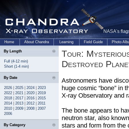
NASA's flags
Home
About Chandra
Learning
Field Guide
Photo Al
Tour: Mysterious
By Length
Full (4-12 min)
Destroyed Plane
Short (1-4 min)
By Date
Astronomers have discove
huge cosmic “bone” in 
2026
|
2025
|
2024
|
2023
2022
|
2021
|
2020
|
2019
X-ray Observatory and r
2018
|
2017
|
2016
|
2015
2014
|
2013
|
2012
|
2011
2010
|
2009
|
2008
|
2007
The bone appears to hav
2006
neutron star, also know
stars and form from the 
By Category