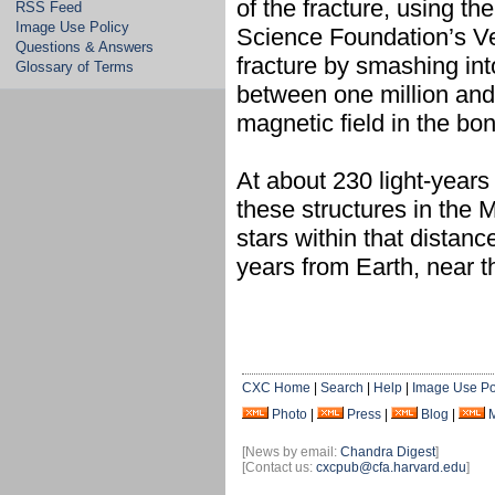
of the fracture, using 
RSS Feed
Image Use Policy
Science Foundation’s Ver
Questions & Answers
fracture by smashing in
Glossary of Terms
between one million and t
magnetic field in the bo
At about 230 light-years
these structures in the M
stars within that distan
years from Earth, near t
CXC Home
|
Search
|
Help
|
Image Use Po
Photo
|
Press
|
Blog
|
[News by email:
Chandra Digest
]
[Contact us:
cxcpub@cfa.harvard.edu
]