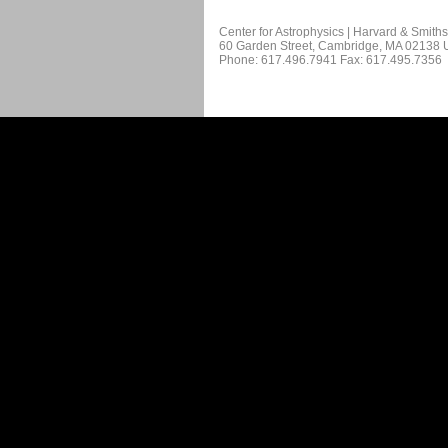
Center for Astrophysics | Harvard & Smith
60 Garden Street, Cambridge, MA 02138
Phone: 617.496.7941 Fax: 617.495.7356