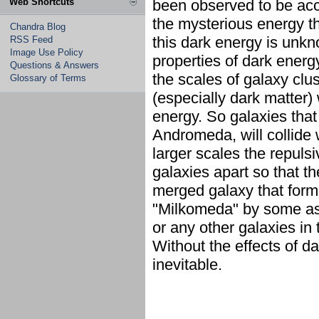
Web Shortcuts
been observed to be acc
the mysterious energy tha
Chandra Blog
this dark energy is unk
RSS Feed
Image Use Policy
properties of dark energy
Questions & Answers
the scales of galaxy clus
Glossary of Terms
(especially dark matter) 
energy. So galaxies that 
Andromeda, will collide 
larger scales the repulsi
galaxies apart so that t
merged galaxy that form
"Milkomeda" by some ast
or any other galaxies in 
Without the effects of d
inevitable.