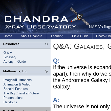
NASA's flags
Home
About Chandra
Learning
Field Guide
Photo Al
Q&A: Galaxies, 
Resources
Q & A
Glossary
Q:
Acronym Guide
If the universe is expan
Multimedia, Etc
apart), then why do we 
the Andromeda Galaxy is
Images/Illustrations
Animation & Video
Galaxy.
Special Features
The Big Chandra Picture
Presentations
A:
Handouts
The universe is not onl