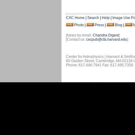
CXC Home
|
Search
|
Help
|
Image Use Po
Photo
|
Press
|
Blog
|
[News by email:
Chandra Digest
]
[Contact us:
cxcpub@cfa.harvard.edu
]
Center for Astrophysics | Harvard & Smith
60 Garden Street, Cambridge, MA 02138
Phone: 617.496.7941 Fax: 617.495.7356