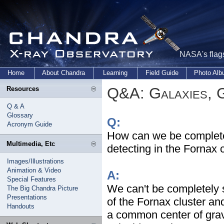
NASA's flags
Home
About Chandra
Learning
Field Guide
Photo Al
Q&A: Galaxies, 
Resources
Q & A
Glossary
Q:
Acronym Guide
How can we be completely
Multimedia, Etc
detecting in the Fornax 
Images/Illustrations
Animation & Video
A:
Special Features
We can't be completely s
The Big Chandra Picture
Presentations
of the Fornax cluster an
Handouts
a common center of gravi