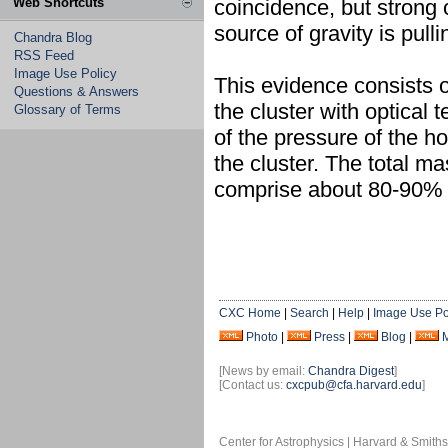
Web Shortcuts
coincidence, but strong 
source of gravity is pull
Chandra Blog
RSS Feed
Image Use Policy
This evidence consists 
Questions & Answers
the cluster with optica
Glossary of Terms
of the pressure of the hot
the cluster. The total m
comprise about 80-90% o
CXC Home
|
Search
|
Help
|
Image Use Po
Photo
|
Press
|
Blog
|
[News by email:
Chandra Digest
]
[Contact us:
cxcpub@cfa.harvard.edu
]
Center for Astrophysics | Harvard & Smith