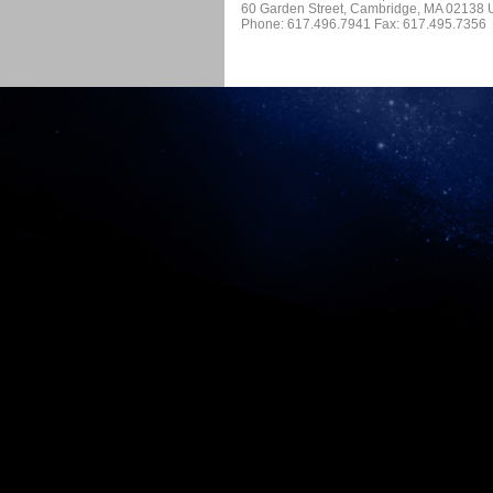
60 Garden Street, Cambridge, MA 02138
Phone: 617.496.7941 Fax: 617.495.7356