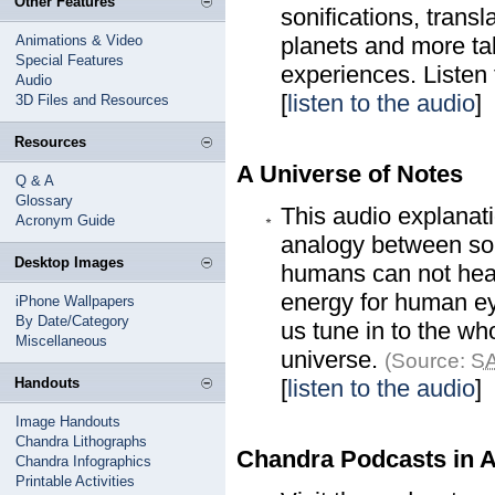
Other Features
sonifications, trans
Animations & Video
planets and more t
Special Features
experiences. Listen 
Audio
[
listen to the audio
]
3D Files and Resources
Resources
A Universe of Notes
Q & A
Glossary
This audio explanat
Acronym Guide
analogy between soun
Desktop Images
humans can not hear, 
energy for human ey
iPhone Wallpapers
By Date/Category
us tune in to the wh
Miscellaneous
universe.
(Source:
SA
Handouts
[
listen to the audio
]
Image Handouts
Chandra Lithographs
Chandra Podcasts in 
Chandra Infographics
Printable Activities