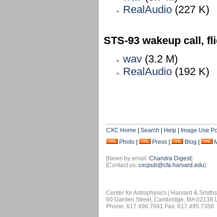
RealAudio
(227 K)
STS-93 wakeup call, fl
wav
(3.2 M)
RealAudio
(192 K)
CXC Home
|
Search
|
Help
|
Image Use Po
Photo
|
Press
|
Blog
|
[News by email:
Chandra Digest
]
[Contact us:
cxcpub@cfa.harvard.edu
]
Center for Astrophysics | Harvard & Smith
60 Garden Street, Cambridge, MA 02138
Phone: 617.496.7941 Fax: 617.495.7356