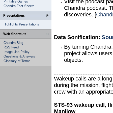
Visit the podcast p
Printable Games
Chandra Fact Sheets
Chandra podcast. T
discoveries. [
Chand
Presentations
Highlights Presentations
Web Shortcuts
Data Sonification:
Sou
Chandra Blog
By turning Chandra,
RSS Feed
Image Use Policy
project allows users
Questions & Answers
objects.
Glossary of Terms
Wakeup calls are a long
during the mission, fligh
crew with an appropriate
STS-93 wakeup call, fli
Manilow