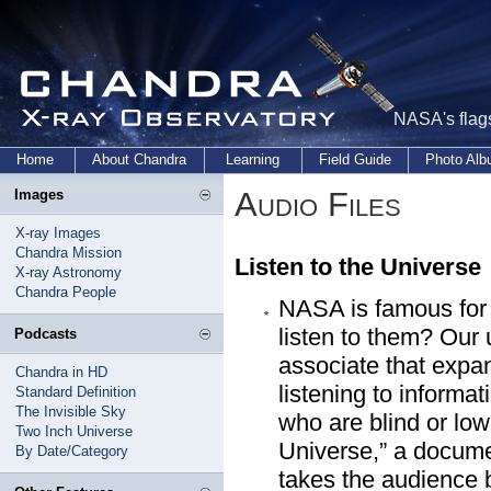
NASA's flags
Home
About Chandra
Learning
Field Guide
Photo Al
Audio Files
Images
X-ray Images
Chandra Mission
Listen to the Universe
X-ray Astronomy
Chandra People
NASA is famous for 
listen to them? Our
Podcasts
associate that expa
Chandra in HD
listening to informa
Standard Definition
The Invisible Sky
who are blind or low
Two Inch Universe
Universe,” a docum
By Date/Category
takes the audience 