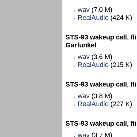
wav
(7.0 M)
RealAudio
(424 K)
STS-93 wakeup call, fl
Garfunkel
wav
(3.6 M)
RealAudio
(215 K)
STS-93 wakeup call, f
wav
(3.8 M)
RealAudio
(227 K)
STS-93 wakeup call, fl
wav
(3.7 M)