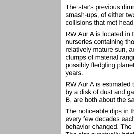
The star's previous di
smash-ups, of either tw
collisions that met hea
RW Aur A is located in 
nurseries containing tho
relatively mature sun, a
clumps of material rangi
possibly fledgling planet
years.
RW Aur A is estimated to
by a disk of dust and g
B, are both about the 
The noticeable dips in 
every few decades each 
behavior changed. The s