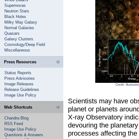
Supernovas
Neutron Stars
Black Holes
Milky Way Galaxy
Normal Galaxies
Quasars
Galaxy Clusters
Cosmology/Deep Field
Miscellaneous
Press Resources
Status Reports
Press Advisories
Image Releases
Credit: Illustr
Release Guidelines
Image Use Policy
Scientists may have obse
Web Shortcuts
planet or planets arou
X-ray Observatory indica
Chandra Blog
RSS Feed
devouring the planetary 
Image Use Policy
processes affecting the 
Questions & Answers