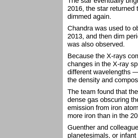
The star eventually bri
2016, the star returned t
dimmed again.
Chandra was used to obse
2013, and then dim per
was also observed.
Because the X-rays come
changes in the X-ray sp
different wavelengths —
the density and composi
The team found that the 
dense gas obscuring the
emission from iron atoms
more iron than in the 20
Guenther and colleague
planetesimals, or infant