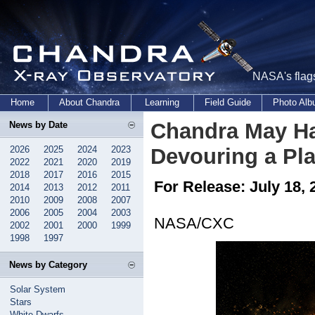
NASA's flags
Home
About Chandra
Learning
Field Guide
Photo Al
Chandra May Hav
News by Date
2026
2025
2024
2023
Devouring a Pl
2022
2021
2020
2019
2018
2017
2016
2015
For Release: July 18, 
2014
2013
2012
2011
2010
2009
2008
2007
2006
2005
2004
2003
NASA/CXC
2002
2001
2000
1999
1998
1997
News by Category
Solar System
Stars
White Dwarfs