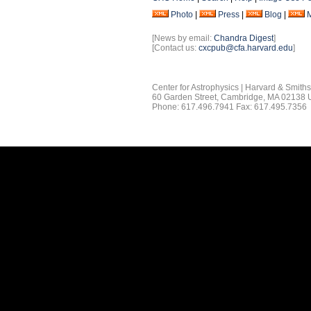
Photo
|
Press
|
Blog
|
[News by email:
Chandra Digest
]
[Contact us:
cxcpub@cfa.harvard.edu
]
Center for Astrophysics | Harvard & Smith
60 Garden Street, Cambridge, MA 02138
Phone: 617.496.7941 Fax: 617.495.7356