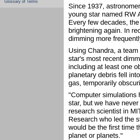
Glossary of Terms
Since 1937, astronomers
young star named RW Aur
Every few decades, the s
brightening again. In r
dimming more frequently
Using Chandra, a team 
star's most recent dimmi
including at least one o
planetary debris fell int
gas, temporarily obscurin
"Computer simulations h
star, but we have never
research scientist in MI
Research who led the stud
would be the first time 
planet or planets."