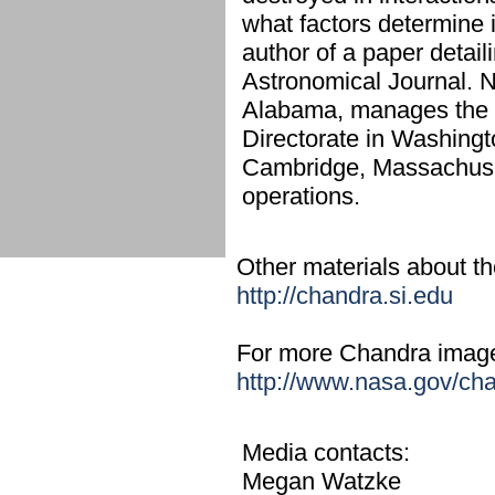
what factors determine 
author of a paper detail
Astronomical Journal. N
Alabama, manages the 
Directorate in Washingt
Cambridge, Massachuset
operations.
Other materials about the
http://chandra.si.edu
For more Chandra images,
http://www.nasa.gov/ch
Media contacts:
Megan Watzke