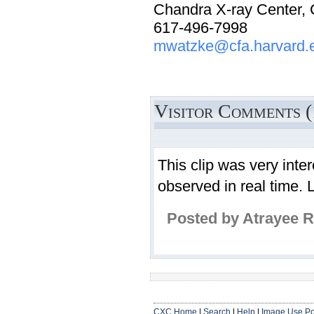
Chandra X-ray Center,
617-496-7998
mwatzke@cfa.harvard.
Visitor Comments (
This clip was very inte
observed in real time. 
Posted by Atrayee 
CXC Home
|
Search
|
Help
|
Image Use Po