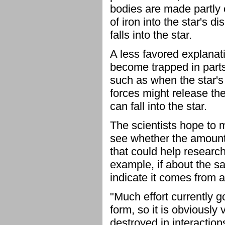
bodies are made partly 
of iron into the star's d
falls into the star.
A less favored explanati
become trapped in parts 
such as when the star's 
forces might release the
can fall into the star.
The scientists hope to m
see whether the amount
that could help research
example, if about the s
indicate it comes from a
"Much effort currently 
form, so it is obviousl
destroyed in interaction